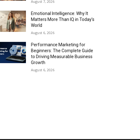
August 7, 2026
Emotional Intelligence: Why It
Matters More Than IQ in Today’s
World
August 6, 2026
Performance Marketing for
Beginners: The Complete Guide
to Driving Measurable Business
Growth
August 6, 2026