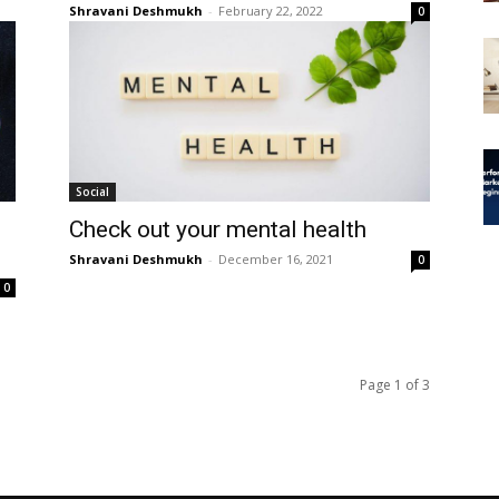
Shravani Deshmukh
-
February 22, 2022
0
Social
Check out your mental health
Shravani Deshmukh
-
December 16, 2021
0
0
Page 1 of 3