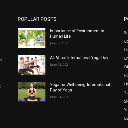
POPULAR POSTS
P
Importance of Environment to
So
Human Life
E
June 5, 2021
Li
E
All About International Yoga Day
nd
June 21, 2021
Di
E
He
Yoga for Well-being: International
t
Day of Yoga
T
June 21, 2021
Sk
Y
B