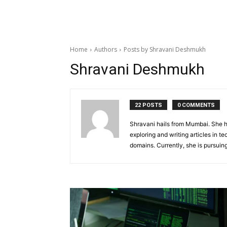
Home
Authors
Posts by Shravani Deshmukh
Shravani Deshmukh
22 POSTS
0 COMMENTS
Shravani hails from Mumbai. She ha
exploring and writing articles in te
domains. Currently, she is pursui