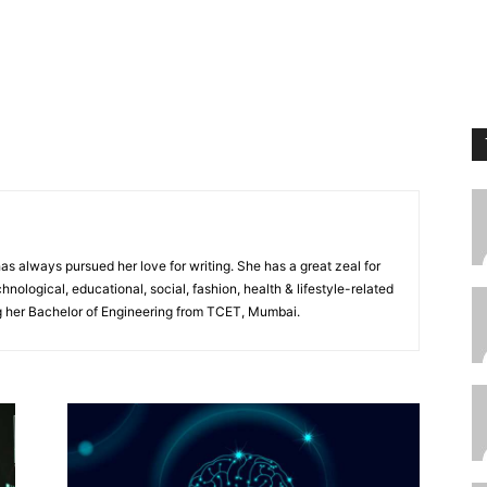
s always pursued her love for writing. She has a great zeal for
chnological, educational, social, fashion, health & lifestyle-related
ng her Bachelor of Engineering from TCET, Mumbai.