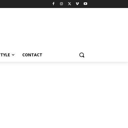
STYLE
CONTACT