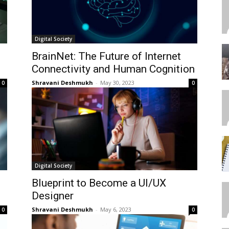
Digital Society
BrainNet: The Future of Internet
Connectivity and Human Cognition
Shravani Deshmukh
-
May 30, 2023
0
0
Digital Society
Blueprint to Become a UI/UX
Designer
Shravani Deshmukh
-
May 6, 2023
0
0