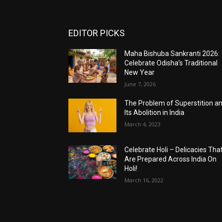
EDITOR PICKS
Maha Bishuba Sankranti 2026:
Celebrate Odisha’s Traditional
New Year
June 7, 2026
The Problem of Superstition a
Its Abolition in India
March 4, 2023
Celebrate Holi – Delicacies Tha
Are Prepared Across India On
Holi!
March 16, 2022