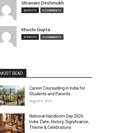
Shravani Deshmukh
22 POSTS
0 COMMENTS
Khushi Gupta
21 POSTS
0 COMMENTS
MOST READ
Career Counselling in India for
Students and Parents
August 8, 2026
National Handloom Day 2026
India: Date, History, Significance,
Theme & Celebrations