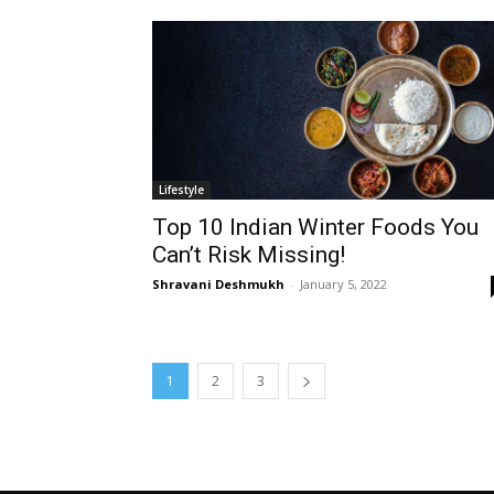
Lifestyle
Top 10 Indian Winter Foods You
Can’t Risk Missing!
Shravani Deshmukh
-
January 5, 2022
1
2
3