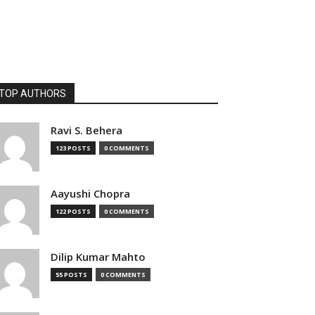
TOP AUTHORS
Ravi S. Behera
123 POSTS
0 COMMENTS
Aayushi Chopra
122 POSTS
0 COMMENTS
Dilip Kumar Mahto
55 POSTS
0 COMMENTS