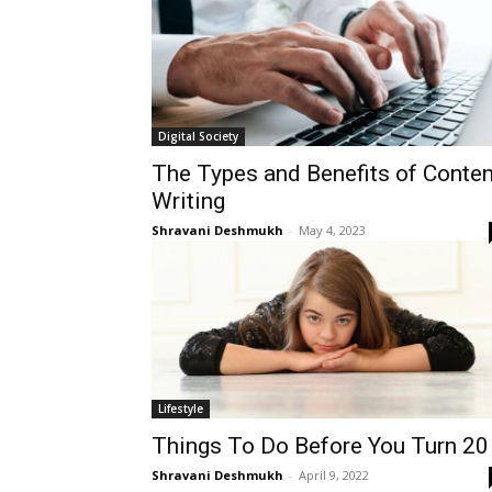
Digital Society
The Types and Benefits of Conten
Writing
Shravani Deshmukh
-
May 4, 2023
Lifestyle
Things To Do Before You Turn 20
Shravani Deshmukh
-
April 9, 2022