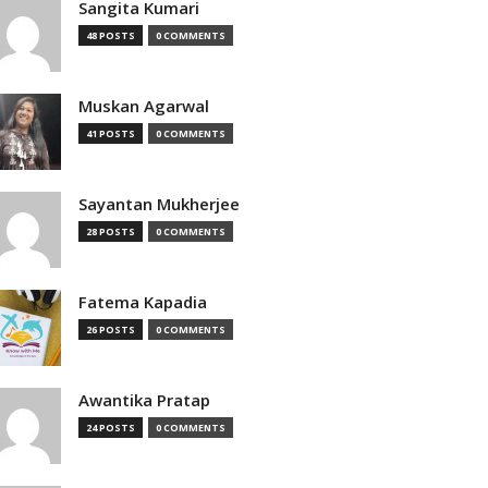
Sangita Kumari
48 POSTS
0 COMMENTS
Muskan Agarwal
41 POSTS
0 COMMENTS
Sayantan Mukherjee
28 POSTS
0 COMMENTS
Fatema Kapadia
26 POSTS
0 COMMENTS
Awantika Pratap
24 POSTS
0 COMMENTS