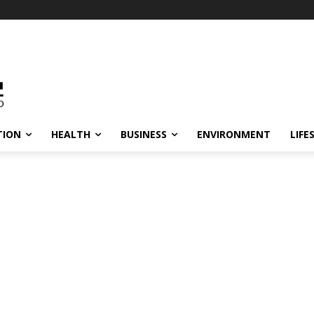
TION
HEALTH
BUSINESS
ENVIRONMENT
LIFE