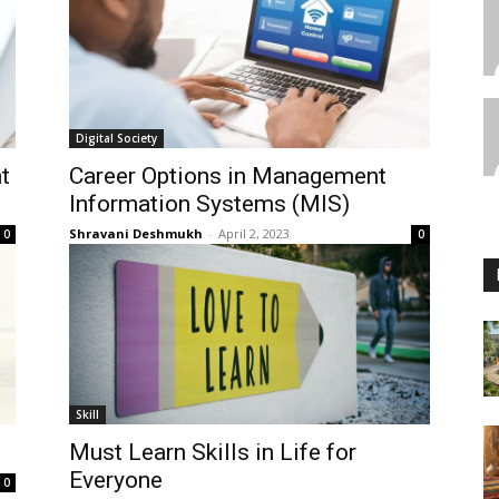
Digital Society
t
Career Options in Management
Information Systems (MIS)
Shravani Deshmukh
-
April 2, 2023
0
0
Skill
Must Learn Skills in Life for
Everyone
0