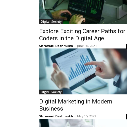
Digital Society
Explore Exciting Career Paths for
Coders in the Digital Age
Shravani Deshmukh
-
June 30, 2023
Digital Society
Digital Marketing in Modern
Business
Shravani Deshmukh
-
May 15, 2023