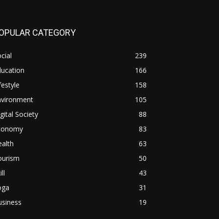
OPULAR CATEGORY
cial
239
ducation
166
festyle
158
nvironment
105
gital Society
88
conomy
83
alth
63
ourism
50
ill
43
oga
31
usiness
19