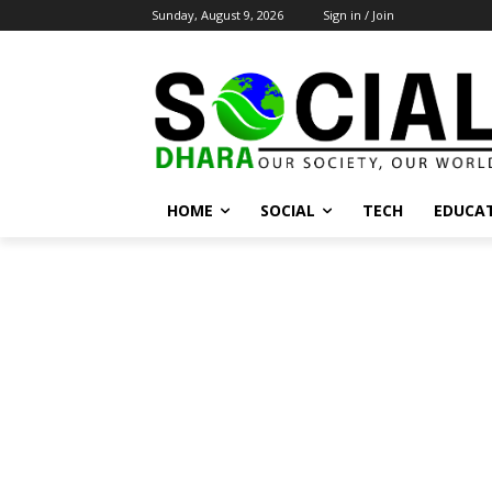
Sunday, August 9, 2026
Sign in / Join
HOME
SOCIAL
TECH
EDUCA