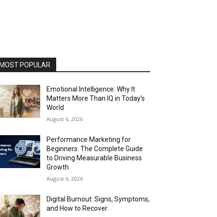
MOST POPULAR
Emotional Intelligence: Why It
Matters More Than IQ in Today’s
World
August 6, 2026
Performance Marketing for
Beginners: The Complete Guide
to Driving Measurable Business
Growth
August 6, 2026
Digital Burnout: Signs, Symptoms,
and How to Recover