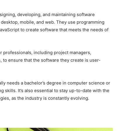
signing, developing, and maintaining software
ing desktop, mobile, and web. They use programming
JavaScript to create software that meets the needs of
r professionals, including project managers,
, to ensure that the software they create is user-
lly needs a bachelor’s degree in computer science or
 skills. It’s also essential to stay up-to-date with the
es, as the industry is constantly evolving.