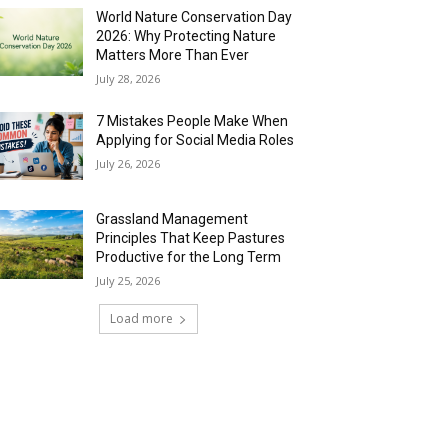
World Nature Conservation Day
2026: Why Protecting Nature
Matters More Than Ever
July 28, 2026
7 Mistakes People Make When
Applying for Social Media Roles
July 26, 2026
Grassland Management
Principles That Keep Pastures
Productive for the Long Term
July 25, 2026
Load more