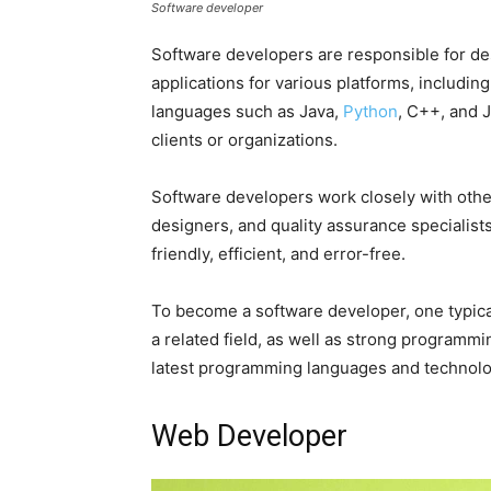
Software developer
Software developers are responsible for de
applications for various platforms, includ
languages such as Java,
Python
, C++, and 
clients or organizations.
Software developers work closely with othe
designers, and quality assurance specialists
friendly, efficient, and error-free.
To become a software developer, one typica
a related field, as well as strong programming
latest programming languages and technologi
Web Developer