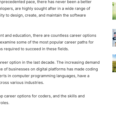
nprecedented pace, there has never been a better
lopers, are highly sought after in a wide range of
lity to design, create, and maintain the software
nt and education, there are countless career options
ill examine some of the most popular career paths for
ns required to succeed in these fields.
areer option in the last decade. The increasing demand
ce of businesses on digital platforms has made coding
perts in computer programming languages, have a
cross various industries.
top career options for coders, and the skills and
roles.