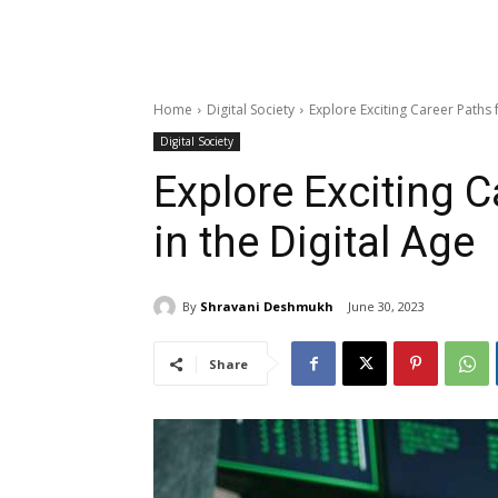
Home
Digital Society
Explore Exciting Career Paths 
Digital Society
Explore Exciting C
in the Digital Age
By
Shravani Deshmukh
June 30, 2023
Share