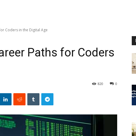
for Coders in the Digital Age
areer Paths for Coders
820
0