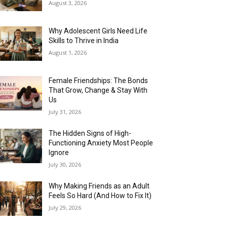
August 3, 2026
Why Adolescent Girls Need Life
Skills to Thrive in India
August 1, 2026
Female Friendships: The Bonds
That Grow, Change & Stay With
Us
July 31, 2026
The Hidden Signs of High-
Functioning Anxiety Most People
Ignore
July 30, 2026
Why Making Friends as an Adult
Feels So Hard (And How to Fix It)
July 29, 2026