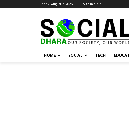
Friday, August 7, 2026
Sign in / Join
HOME
SOCIAL
TECH
EDUCA