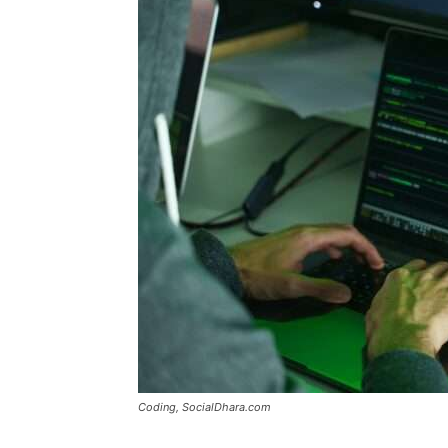
Coding, SocialDhara.com