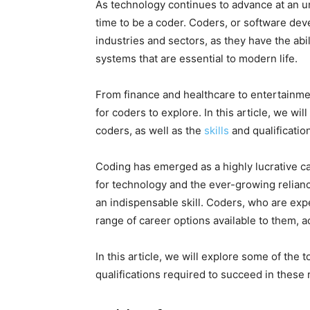
As technology continues to advance at an u
time to be a coder. Coders, or software deve
industries and sectors, as they have the abi
systems that are essential to modern life.
From finance and healthcare to entertainme
for coders to explore. In this article, we w
coders, as well as the
skills
and qualificatio
Coding has emerged as a highly lucrative c
for technology and the ever-growing relian
an indispensable skill. Coders, who are ex
range of career options available to them, a
In this article, we will explore some of the 
qualifications required to succeed in these 