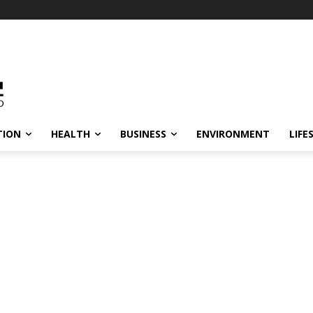
TION
HEALTH
BUSINESS
ENVIRONMENT
LIFE