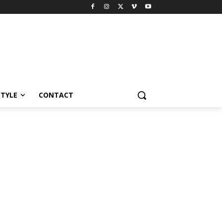
STYLE
CONTACT