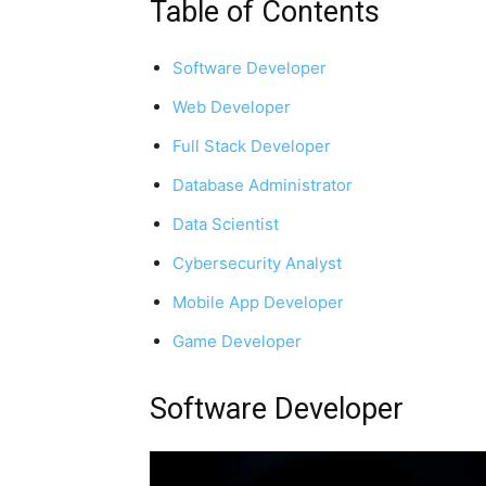
Table of Contents
Software Developer
Web Developer
Full Stack Developer
Database Administrator
Data Scientist
Cybersecurity Analyst
Mobile App Developer
Game Developer
Software Developer