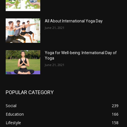
All About International Yoga Day
June 21, 2021
Yoga for Well-being: International Day of
Yoga
June 21, 2021
POPULAR CATEGORY
Social
239
Education
166
Lifestyle
158