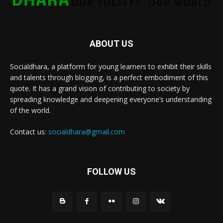
ABOUT US
Socialdhara, a platform for young learners to exhibit their skills
and talents through blogging, is a perfect embodiment of this
quote. It has a grand vision of contributing to society by
spreading knowledge and deepening everyone’s understanding
of the world.
Contact us:
socialdhara@gmail.com
FOLLOW US