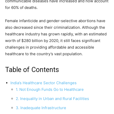
communicable diseases have increased and now account
for 60% of deaths.
Female infanticide and gender-selective abortions have
also decreased since their criminalization. Although the
healthcare industry has grown rapidly, with an estimated
worth of $280 billion by 2020, it still faces significant
challenges in providing affordable and accessible
healthcare to the country’s vast population.
Table of Contents
India’s Healthcare Sector Challenges
1. Not Enough Funds Go to Healthcare
2. Inequality in Urban and Rural Facilities
3. Inadequate Infrastructure