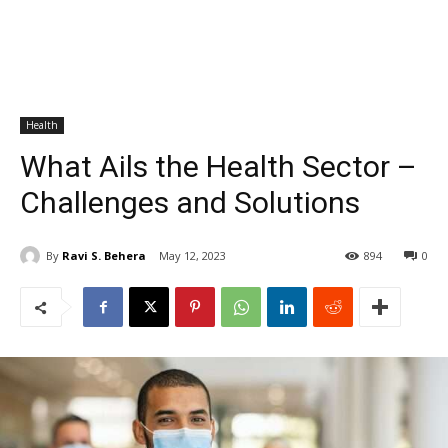
Health
What Ails the Health Sector –
Challenges and Solutions
By
Ravi S. Behera
May 12, 2023
894
0