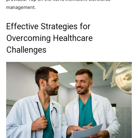
management.
Effective Strategies for
Overcoming Healthcare
Challenges