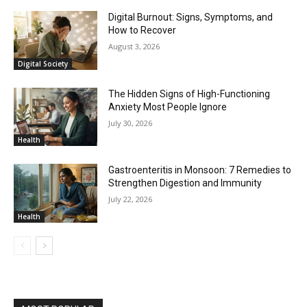
Digital Burnout: Signs, Symptoms, and
How to Recover
August 3, 2026
Digital Society
The Hidden Signs of High-Functioning
Anxiety Most People Ignore
July 30, 2026
Health
Gastroenteritis in Monsoon: 7 Remedies to
Strengthen Digestion and Immunity
July 22, 2026
Health