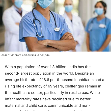
Team of doctors and nurses in hospital
With a population of over 1.3 billion, India has the
second-largest population in the world. Despite an
average birth rate of 18.6 per thousand inhabitants and a
rising life expectancy of 69 years, challenges remain in
the healthcare sector, particularly in rural areas. While
infant mortality rates have declined due to better
maternal and child care, communicable and non-