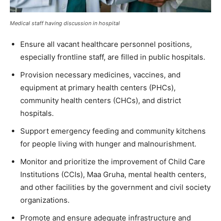
Medical staff having discussion in hospital
Ensure all vacant healthcare personnel positions,
especially frontline staff, are filled in public hospitals.
Provision necessary medicines, vaccines, and
equipment at primary health centers (PHCs),
community health centers (CHCs), and district
hospitals.
Support emergency feeding and community kitchens
for people living with hunger and malnourishment.
Monitor and prioritize the improvement of Child Care
Institutions (CCIs), Maa Gruha, mental health centers,
and other facilities by the government and civil society
organizations.
Promote and ensure adequate infrastructure and