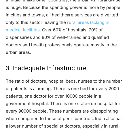
is huge. Because the spending power is more by people
in cities and towns, all healthcare services are diverted
only to this sector leaving the
rural areas lacking in
medical facilities
. Over 60% of hospitals, 70% of
dispensaries and 80% of well-trained and qualified
doctors and health professionals operate mostly in the
urban areas.
3. Inadequate Infrastructure
The ratio of doctors, hospital beds, nurses to the number
of patients is alarming. There is one bed for every 2000
patients, one doctor for over 10000 people in a
government hospital. There is one state-run hospital for
every 90000 people. These numbers are disappointing
when compared to those of peer countries. India also has
a lower number of specialist doctors, especially in rural