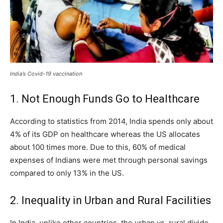
India’s Covid-19 vaccination
1. Not Enough Funds Go to Healthcare
According to statistics from 2014, India spends only about
4% of its GDP on healthcare whereas the US allocates
about 100 times more. Due to this, 60% of medical
expenses of Indians were met through personal savings
compared to only 13% in the US.
2. Inequality in Urban and Rural Facilities
In India, unlike other countries, the urban vs. rural divide