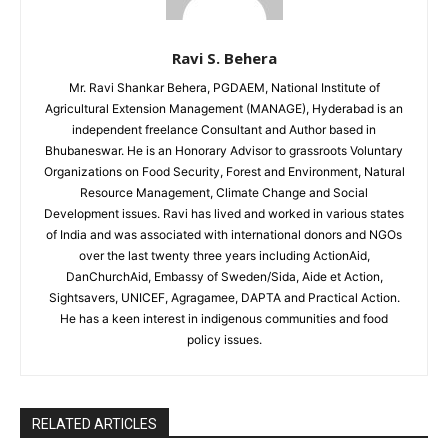
Ravi S. Behera
Mr. Ravi Shankar Behera, PGDAEM, National Institute of
Agricultural Extension Management (MANAGE), Hyderabad is an
independent freelance Consultant and Author based in
Bhubaneswar. He is an Honorary Advisor to grassroots Voluntary
Organizations on Food Security, Forest and Environment, Natural
Resource Management, Climate Change and Social
Development issues. Ravi has lived and worked in various states
of India and was associated with international donors and NGOs
over the last twenty three years including ActionAid,
DanChurchAid, Embassy of Sweden/Sida, Aide et Action,
Sightsavers, UNICEF, Agragamee, DAPTA and Practical Action.
He has a keen interest in indigenous communities and food
policy issues.
RELATED ARTICLES