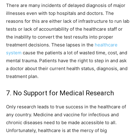
There are many incidents of delayed diagnosis of major
illnesses even with top hospitals and doctors. The
reasons for this are either lack of infrastructure to run lab
tests or lack of accountability of the healthcare staff or
the inability to convert the test results into proper
treatment decisions. These lapses in the
healthcare
system
cause the patients a lot of wasted time, cost, and
mental trauma. Patients have the right to step in and ask
a doctor about their current health status, diagnosis, and
treatment plan.
7. No Support for Medical Research
Only research leads to true success in the healthcare of
any country. Medicine and vaccine for infectious and
chronic diseases need to be made accessible to all.
Unfortunately, healthcare is at the mercy of big