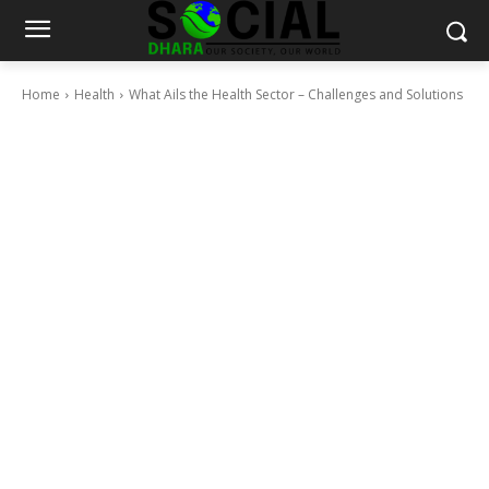
Home
Health
What Ails the Health Sector – Challenges and Solutions