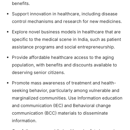
benefits.
Support innovation in healthcare, including disease
control mechanisms and research for new medicines.
Explore novel business models in healthcare that are
specific to the medical scene in India, such as patient
assistance programs and social entrepreneurship.
Provide affordable healthcare access to the aging
population, with benefits and discounts available to
deserving senior citizens.
Promote mass awareness of treatment and health-
seeking behavior, particularly among vulnerable and
marginalized communities. Use Information education
and communication (IEC) and Behavioral change
communication (BCC) materials to disseminate
information.