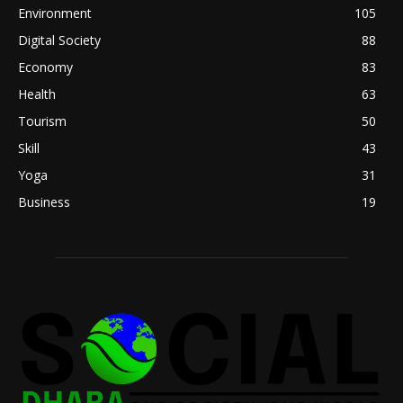
Environment
105
Digital Society
88
Economy
83
Health
63
Tourism
50
Skill
43
Yoga
31
Business
19