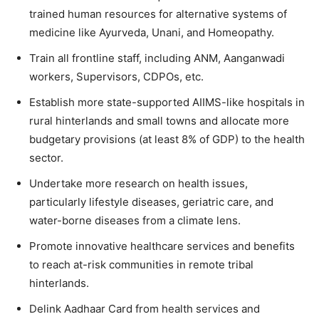
trained human resources for alternative systems of
medicine like Ayurveda, Unani, and Homeopathy.
Train all frontline staff, including ANM, Aanganwadi
workers, Supervisors, CDPOs, etc.
Establish more state-supported AIIMS-like hospitals in
rural hinterlands and small towns and allocate more
budgetary provisions (at least 8% of GDP) to the health
sector.
Undertake more research on health issues,
particularly lifestyle diseases, geriatric care, and
water-borne diseases from a climate lens.
Promote innovative healthcare services and benefits
to reach at-risk communities in remote tribal
hinterlands.
Delink Aadhaar Card from health services and