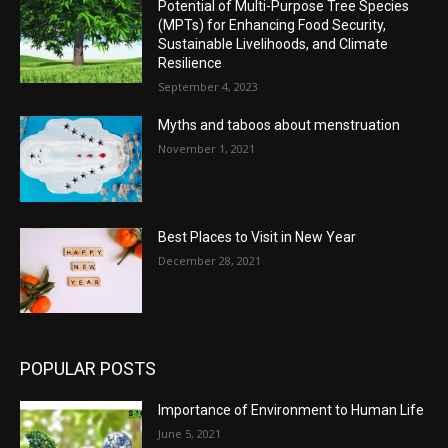
Potential of Multi-Purpose Tree Species
(MPTs) for Enhancing Food Security,
Sustainable Livelihoods, and Climate
Resilience
September 4, 2023
Myths and taboos about menstruation
November 1, 2021
Best Places to Visit in New Year
December 28, 2021
POPULAR POSTS
Importance of Environment to Human Life
June 5, 2021