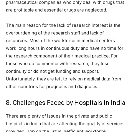
pharmaceutical companies who only deal with drugs that
are profitable and essential drugs are neglected.
The main reason for the lack of research interest is the
overburdening of the research staff and lack of
resources. Most of the workforce in medical centers
work long hours in continuous duty and have no time for
the research component of their medical practice. For
those who do commence with research, they lose
continuity or do not get funding and support.
Unfortunately, they are left to rely on medical data from
other countries for prognosis and diagnosis.
8. Challenges Faced by Hospitals in India
There are plenty of issues in the private and public
hospitals in India that are affecting the quality of services
provided. Top on the list is inefficient workforce