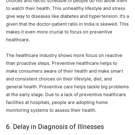
choices and hectic schedule of people do not allow them
to watch their health. This unhealthy lifestyle and stress
give way to diseases like diabetes and hypertension.
It’s a
given that the doctor-patient ratio in India is skewed. This
makes it even more crucial to focus on preventive
healthcare.
The healthcare industry shows more focus on reactive
than proactive steps. Preventive healthcare helps to
make consumers aware of their health and make smart
and consistent choices on their lifestyle, diet, and
general health. Preventive care helps tackle big problems
at the early stage. Due to a lack of preventive healthcare
facilities at hospitals, people are adopting home
monitoring systems to assess their health.
6. Delay in Diagnosis of Illnesses