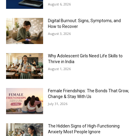
August 6, 2026
Digital Burnout: Signs, Symptoms, and
How to Recover
August 3, 2026
Why Adolescent Girls Need Life Skills to
Thrive in India
August 1, 2026
Female Friendships: The Bonds That Grow,
Change & Stay With Us
July 31, 2026
The Hidden Signs of High-Functioning
Anxiety Most People Ignore