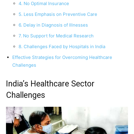
4. No Optimal Insurance
5. Less Emphasis on Preventive Care
6. Delay in Diagnosis of Illnesses
7. No Support for Medical Research
8. Challenges Faced by Hospitals in India
Effective Strategies for Overcoming Healthcare
Challenges
India’s Healthcare Sector
Challenges