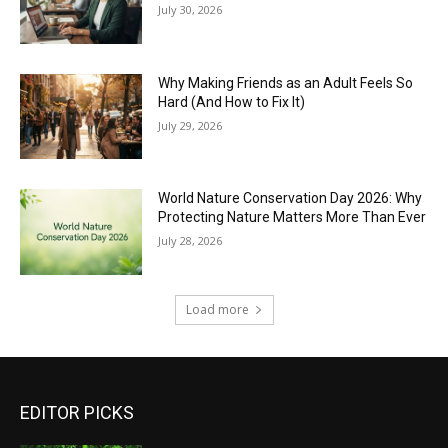
July 30, 2026
Why Making Friends as an Adult Feels So
Hard (And How to Fix It)
July 29, 2026
World Nature Conservation Day 2026: Why
Protecting Nature Matters More Than Ever
July 28, 2026
Load more
EDITOR PICKS