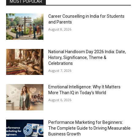
MOST POPULAR
Career Counselling in India for Students
and Parents
August 8, 2026
National Handloom Day 2026 India: Date,
History, Significance, Theme &
Celebrations
August 7, 2026
Emotional Intelligence: Why It Matters
More Than IQ in Today’s World
August 6, 2026
Performance Marketing for Beginners:
The Complete Guide to Driving Measurable
Business Growth