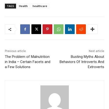
TAGS
Health
healthcare
Previous article
Next article
The Problem of Malnutrition
Busting Myths About
in India – Certain Facets and
Behaviors Of Introverts And
a Few Solutions
Extroverts