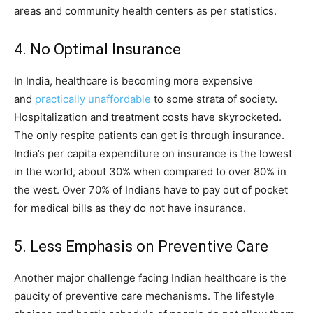
areas and community health centers as per statistics.
4. No Optimal Insurance
In India, healthcare is becoming more expensive
and
practically unaffordable
to some strata of society.
Hospitalization and treatment costs have skyrocketed.
The only respite patients can get is through insurance.
India’s per capita expenditure on insurance is the lowest
in the world, about 30% when compared to over 80% in
the west. Over 70% of Indians have to pay out of pocket
for medical bills as they do not have insurance.
5. Less Emphasis on Preventive Care
Another major challenge facing Indian healthcare is the
paucity of preventive care mechanisms. The lifestyle