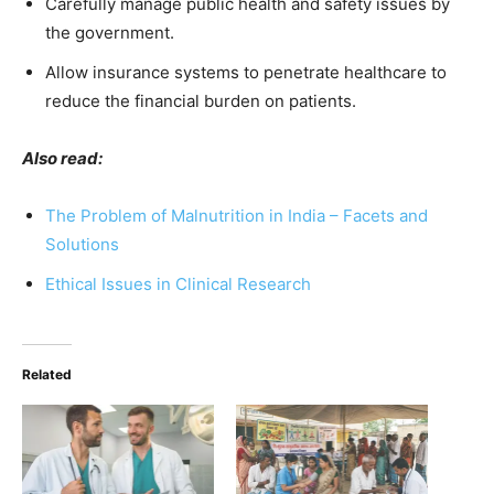
Carefully manage public health and safety issues by
the government.
Allow insurance systems to penetrate healthcare to
reduce the financial burden on patients.
Also read:
The Problem of Malnutrition in India – Facets and
Solutions
Ethical Issues in Clinical Research
Related