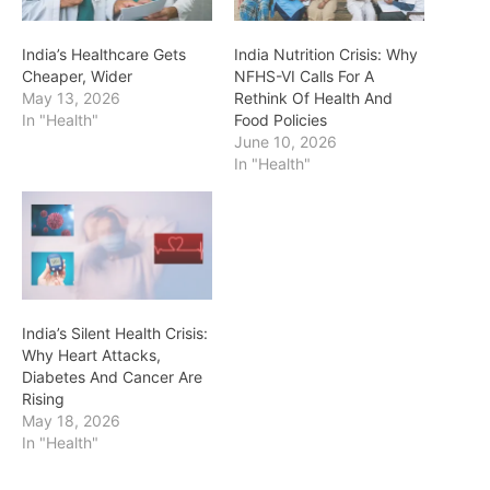
India’s Healthcare Gets
India Nutrition Crisis: Why
Cheaper, Wider
NFHS-VI Calls For A
May 13, 2026
Rethink Of Health And
In "Health"
Food Policies
June 10, 2026
In "Health"
India’s Silent Health Crisis:
Why Heart Attacks,
Diabetes And Cancer Are
Rising
May 18, 2026
In "Health"