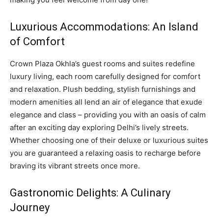
Luxurious Accommodations: An Island
of Comfort
Crown Plaza Okhla’s guest rooms and suites redefine
luxury living, each room carefully designed for comfort
and relaxation. Plush bedding, stylish furnishings and
modern amenities all lend an air of elegance that exude
elegance and class – providing you with an oasis of calm
after an exciting day exploring Delhi’s lively streets.
Whether choosing one of their deluxe or luxurious suites
you are guaranteed a relaxing oasis to recharge before
braving its vibrant streets once more.
Gastronomic Delights: A Culinary
Journey