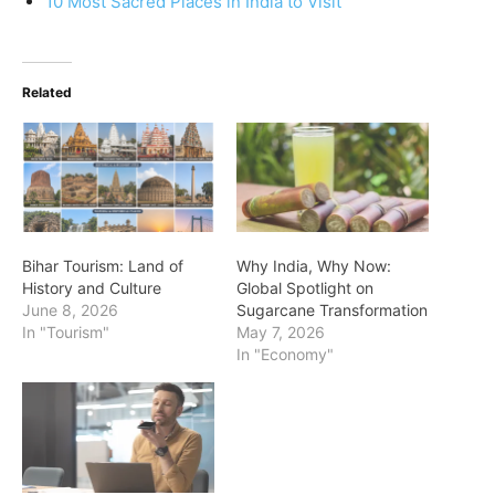
10 Most Sacred Places in India to Visit
Related
Bihar Tourism: Land of
Why India, Why Now:
History and Culture
Global Spotlight on
June 8, 2026
Sugarcane Transformation
In "Tourism"
May 7, 2026
In "Economy"