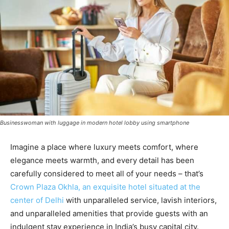
Businesswoman with luggage in modern hotel lobby using smartphone
Imagine a place where luxury meets comfort, where
elegance meets warmth, and every detail has been
carefully considered to meet all of your needs – that’s
Crown Plaza Okhla, an exquisite hotel situated at the
center of Delhi
with unparalleled service, lavish interiors,
and unparalleled amenities that provide guests with an
indulgent stay experience in India’s busy capital city.