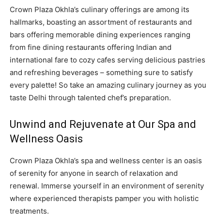
Crown Plaza Okhla’s culinary offerings are among its
hallmarks, boasting an assortment of restaurants and
bars offering memorable dining experiences ranging
from fine dining restaurants offering Indian and
international fare to cozy cafes serving delicious pastries
and refreshing beverages – something sure to satisfy
every palette! So take an amazing culinary journey as you
taste Delhi through talented chef’s preparation.
Unwind and Rejuvenate at Our Spa and
Wellness Oasis
Crown Plaza Okhla’s spa and wellness center is an oasis
of serenity for anyone in search of relaxation and
renewal. Immerse yourself in an environment of serenity
where experienced therapists pamper you with holistic
treatments.