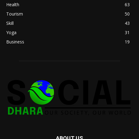
Health
63
Tourism
50
Skill
43
Yoga
31
Business
19
ABOUT US