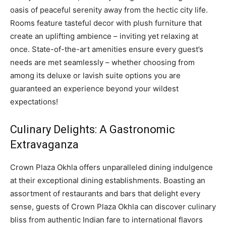
oasis of peaceful serenity away from the hectic city life.
Rooms feature tasteful decor with plush furniture that
create an uplifting ambience – inviting yet relaxing at
once. State-of-the-art amenities ensure every guest’s
needs are met seamlessly – whether choosing from
among its deluxe or lavish suite options you are
guaranteed an experience beyond your wildest
expectations!
Culinary Delights: A Gastronomic
Extravaganza
Crown Plaza Okhla offers unparalleled dining indulgence
at their exceptional dining establishments. Boasting an
assortment of restaurants and bars that delight every
sense, guests of Crown Plaza Okhla can discover culinary
bliss from authentic Indian fare to international flavors