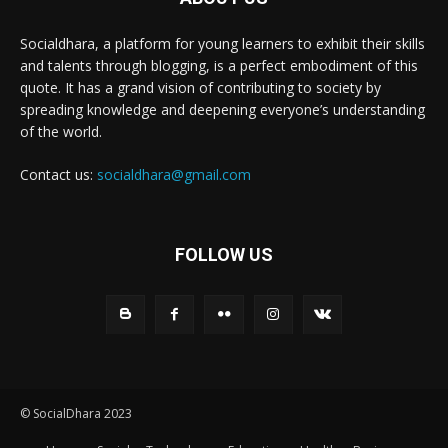
Socialdhara, a platform for young learners to exhibit their skills
and talents through blogging, is a perfect embodiment of this
quote. It has a grand vision of contributing to society by
spreading knowledge and deepening everyone’s understanding
of the world.
Contact us:
socialdhara@gmail.com
FOLLOW US
© SocialDhara 2023