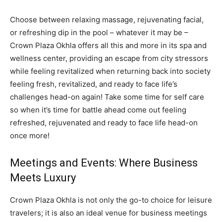
Choose between relaxing massage, rejuvenating facial,
or refreshing dip in the pool – whatever it may be –
Crown Plaza Okhla offers all this and more in its spa and
wellness center, providing an escape from city stressors
while feeling revitalized when returning back into society
feeling fresh, revitalized, and ready to face life’s
challenges head-on again! Take some time for self care
so when it’s time for battle ahead come out feeling
refreshed, rejuvenated and ready to face life head-on
once more!
Meetings and Events: Where Business
Meets Luxury
Crown Plaza Okhla is not only the go-to choice for leisure
travelers; it is also an ideal venue for business meetings