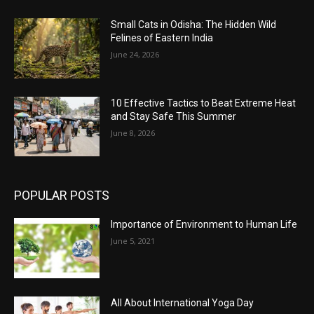
Small Cats in Odisha: The Hidden Wild
Felines of Eastern India
June 24, 2026
10 Effective Tactics to Beat Extreme Heat
and Stay Safe This Summer
June 8, 2026
POPULAR POSTS
Importance of Environment to Human Life
June 5, 2021
All About International Yoga Day