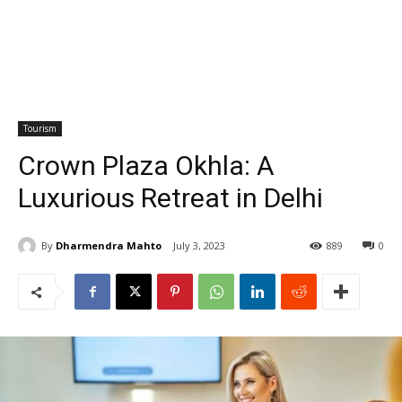
Tourism
Crown Plaza Okhla: A
Luxurious Retreat in Delhi
By
Dharmendra Mahto
July 3, 2023
889
0