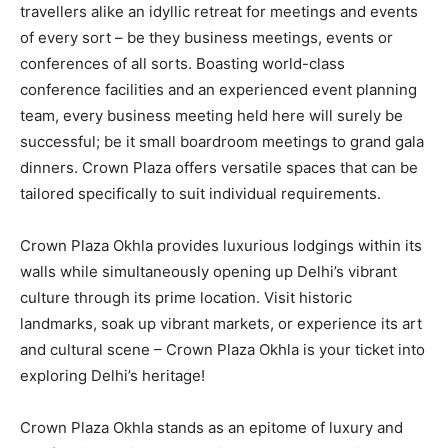
travellers alike an idyllic retreat for meetings and events
of every sort – be they business meetings, events or
conferences of all sorts. Boasting world-class
conference facilities and an experienced event planning
team, every business meeting held here will surely be
successful; be it small boardroom meetings to grand gala
dinners. Crown Plaza offers versatile spaces that can be
tailored specifically to suit individual requirements.
Crown Plaza Okhla provides luxurious lodgings within its
walls while simultaneously opening up Delhi’s vibrant
culture through its prime location. Visit historic
landmarks, soak up vibrant markets, or experience its art
and cultural scene – Crown Plaza Okhla is your ticket into
exploring Delhi’s heritage!
Crown Plaza Okhla stands as an epitome of luxury and