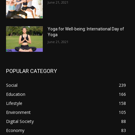
June 21, 2021
Yoga for Well-being: International Day of
Yoga
June 21, 2021
POPULAR CATEGORY
Social
239
Education
166
Lifestyle
158
Environment
105
Digital Society
88
Economy
83