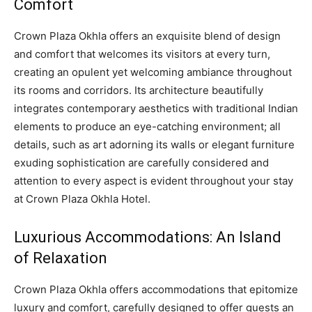
Comfort
Crown Plaza Okhla offers an exquisite blend of design
and comfort that welcomes its visitors at every turn,
creating an opulent yet welcoming ambiance throughout
its rooms and corridors. Its architecture beautifully
integrates contemporary aesthetics with traditional Indian
elements to produce an eye-catching environment; all
details, such as art adorning its walls or elegant furniture
exuding sophistication are carefully considered and
attention to every aspect is evident throughout your stay
at Crown Plaza Okhla Hotel.
Luxurious Accommodations: An Island
of Relaxation
Crown Plaza Okhla offers accommodations that epitomize
luxury and comfort, carefully designed to offer guests an