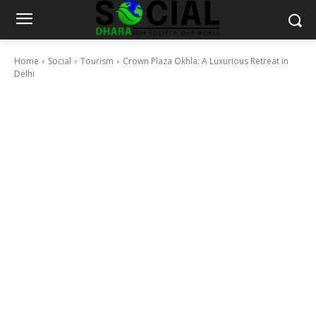
Home
Social
Tourism
Crown Plaza Okhla: A Luxurious Retreat in
Delhi