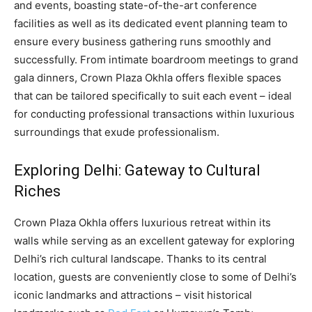
and events, boasting state-of-the-art conference
facilities as well as its dedicated event planning team to
ensure every business gathering runs smoothly and
successfully. From intimate boardroom meetings to grand
gala dinners, Crown Plaza Okhla offers flexible spaces
that can be tailored specifically to suit each event – ideal
for conducting professional transactions within luxurious
surroundings that exude professionalism.
Exploring Delhi: Gateway to Cultural
Riches
Crown Plaza Okhla offers luxurious retreat within its
walls while serving as an excellent gateway for exploring
Delhi’s rich cultural landscape. Thanks to its central
location, guests are conveniently close to some of Delhi’s
iconic landmarks and attractions – visit historical