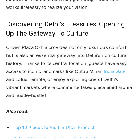
works tirelessly to realize your vision!
Discovering Delhi’s Treasures: Opening
Up The Gateway To Culture
Crown Plaza Okhla provides not only luxurious comfort,
but is also an essential gateway into Delhi’s rich cultural
history. Thanks to its central location, guests have easy
access to iconic landmarks like Qutub Minar,
India Gate
and Lotus Temple; or enjoy exploring one of Delhi’s
vibrant markets where commerce takes place amid aroma
and hustle-bustle!
Also read:
Top 10 Places to Visit in Uttar Pradesh