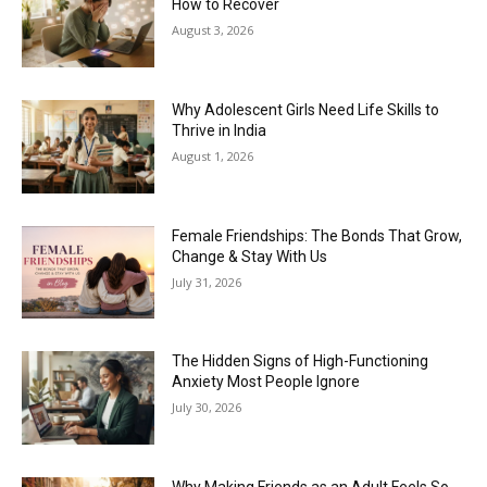
How to Recover
August 3, 2026
Why Adolescent Girls Need Life Skills to
Thrive in India
August 1, 2026
Female Friendships: The Bonds That Grow,
Change & Stay With Us
July 31, 2026
The Hidden Signs of High-Functioning
Anxiety Most People Ignore
July 30, 2026
Why Making Friends as an Adult Feels So