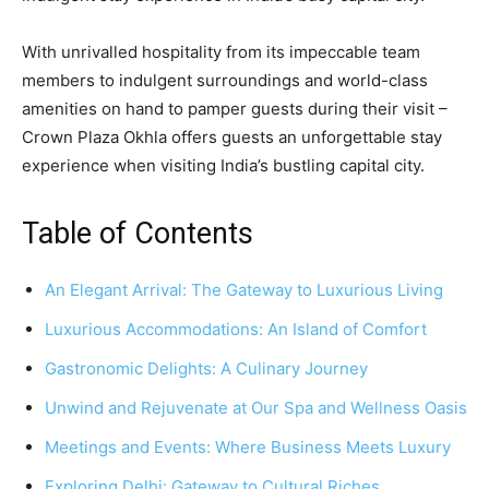
With unrivalled hospitality from its impeccable team
members to indulgent surroundings and world-class
amenities on hand to pamper guests during their visit –
Crown Plaza Okhla offers guests an unforgettable stay
experience when visiting India’s bustling capital city.
Table of Contents
An Elegant Arrival: The Gateway to Luxurious Living
Luxurious Accommodations: An Island of Comfort
Gastronomic Delights: A Culinary Journey
Unwind and Rejuvenate at Our Spa and Wellness Oasis
Meetings and Events: Where Business Meets Luxury
Exploring Delhi: Gateway to Cultural Riches