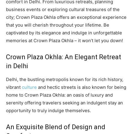
comfort in Delhi. From luxurious retreats, planning
business events or exploring cultural treasures of the
city; Crown Plaza Okhla offers an exceptional experience
that you will cherish throughout your lifetime. Be
captivated by its elegance and indulge in unforgettable
memories at Crown Plaza Okhla – it won’t let you down!
Crown Plaza Okhla: An Elegant Retreat
in Delhi
Delhi, the bustling metropolis known for its rich history,
vibrant
culture
and hectic streets is also known for being
home to Crown Plaza Okhla: an oasis of luxury and
serenity offering travelers seeking an indulgent stay an
opportunity to truly indulge themselves.
An Exquisite Blend of Design and