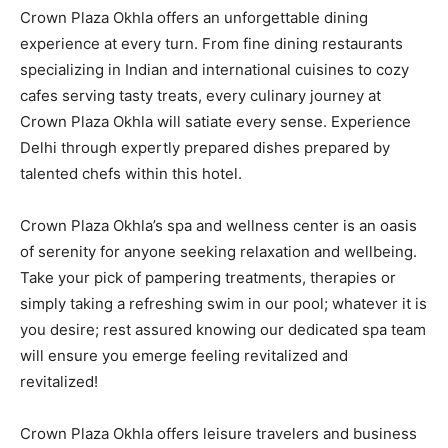
Crown Plaza Okhla offers an unforgettable dining
experience at every turn. From fine dining restaurants
specializing in Indian and international cuisines to cozy
cafes serving tasty treats, every culinary journey at
Crown Plaza Okhla will satiate every sense. Experience
Delhi through expertly prepared dishes prepared by
talented chefs within this hotel.
Crown Plaza Okhla’s spa and wellness center is an oasis
of serenity for anyone seeking relaxation and wellbeing.
Take your pick of pampering treatments, therapies or
simply taking a refreshing swim in our pool; whatever it is
you desire; rest assured knowing our dedicated spa team
will ensure you emerge feeling revitalized and
revitalized!
Crown Plaza Okhla offers leisure travelers and business