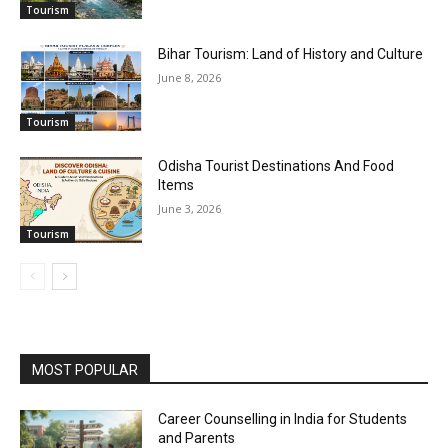
Tourism
Bihar Tourism: Land of History and Culture
June 8, 2026
Tourism
Odisha Tourist Destinations And Food
Items
June 3, 2026
Tourism
MOST POPULAR
Career Counselling in India for Students
and Parents