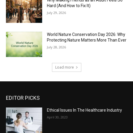
Hard (And How to Fix It)
July 29, 2026
World Nature Conservation Day 2026: Why
Protecting Nature Matters More Than Ever
July 28, 2026
Load more
EDITOR PICKS
Ethical Issues In The Healthcare Industry
April 30, 2023