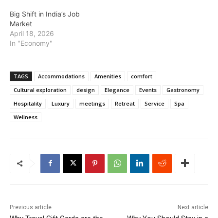
Big Shift in India’s Job
Market
April 18, 2026
In "Economy"
TAGS
Accommodations
Amenities
comfort
Cultural exploration
design
Elegance
Events
Gastronomy
Hospitality
Luxury
meetings
Retreat
Service
Spa
Wellness
Previous article
Next article