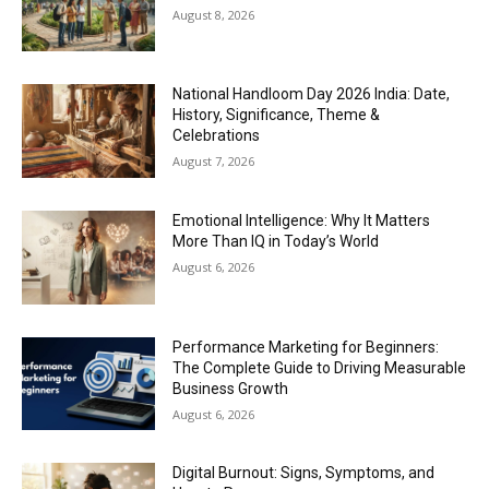
August 8, 2026
National Handloom Day 2026 India: Date,
History, Significance, Theme &
Celebrations
August 7, 2026
Emotional Intelligence: Why It Matters
More Than IQ in Today’s World
August 6, 2026
Performance Marketing for Beginners:
The Complete Guide to Driving Measurable
Business Growth
August 6, 2026
Digital Burnout: Signs, Symptoms, and