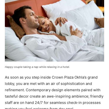
Happy couple taking a nap while relaxing in a hotel.
As soon as you step inside Crown Plaza Okhla’s grand
lobby, you are met with an air of sophistication and
refinement. Contemporary design elements paired with
tasteful decor create an awe-inspiring ambience; friendly
staff are on hand 24/7 for seamless check-in processes
making you feel welcome from day one!