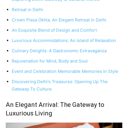
Retreat in Delhi
Crown Plaza Okhla: An Elegant Retreat in Delhi
An Exquisite Blend of Design and Comfort
Luxurious Accommodations: An Island of Relaxation
Culinary Delights: A Gastronomic Extravaganza
Rejuvenation for Mind, Body and Soul
Event and Celebration Memorable Memories in Style
Discovering Delhi’s Treasures: Opening Up The
Gateway To Culture
An Elegant Arrival: The Gateway to
Luxurious Living