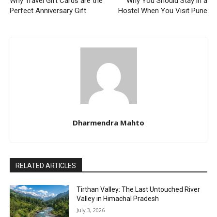
Why Travel Gift Cards are the
Why You Should Stay in a
Perfect Anniversary Gift
Hostel When You Visit Pune
Dharmendra Mahto
RELATED ARTICLES
Tirthan Valley: The Last Untouched River
Valley in Himachal Pradesh
July 3, 2026