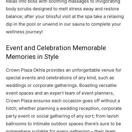
Relax into bliss with soothing massages to invigorating
body scrubs designed to melt stress away and restore
balance; after your blissful visit at the spa take a relaxing
dip in the pool or unwind in our sauna to complete your
wellness journey!
Event and Celebration Memorable
Memories in Style
Crown Plaza Okhla provides an unforgettable venue for
special events and celebrations of any kind, such as
weddings or corporate gatherings. Boasting versatile
event spaces and an expert team of event planners,
Crown Plaza ensures each occasion goes off without a
hitch; whether planning a wedding reception, corporate
party event or social gathering of any sort; from lavish
ballrooms to intimate outdoor spaces there’s sure to be
somewhere suitable for every gathering – their team