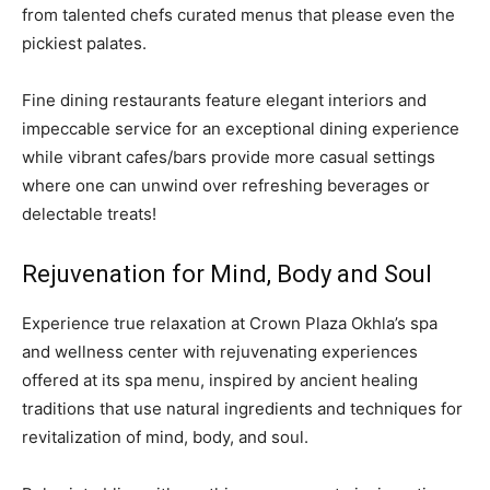
from talented chefs curated menus that please even the
pickiest palates.
Fine dining restaurants feature elegant interiors and
impeccable service for an exceptional dining experience
while vibrant cafes/bars provide more casual settings
where one can unwind over refreshing beverages or
delectable treats!
Rejuvenation for Mind, Body and Soul
Experience true relaxation at Crown Plaza Okhla’s spa
and wellness center with rejuvenating experiences
offered at its spa menu, inspired by ancient healing
traditions that use natural ingredients and techniques for
revitalization of mind, body, and soul.