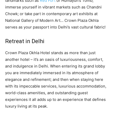
landmarks such as
Red Fort
or Humayun’s Tomb;
immerse yourself in vibrant markets such as Chandni
Chowk; or take part in contemporary art exhibits at
National Gallery of Modern Art… Crown Plaza Okhla
serves as your passport into Delhi’s vast cultural fabric!
Retreat in Delhi
Crown Plaza Okhla Hotel stands as more than just
another hotel – it’s an oasis of luxuriousness, comfort,
and indulgence in Delhi. When entering its grand lobby
you are immediately immersed in its atmosphere of
elegance and refinement; and then when staying here
with its impeccable services, luxurious accommodation,
world-class amenities, and outstanding guest
experiences it all adds up to an experience that defines
luxury living at its peak.