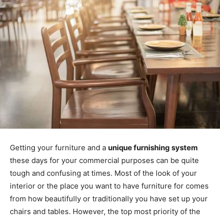
Getting your furniture and a
unique furnishing system
these days for your commercial purposes can be quite
tough and confusing at times. Most of the look of your
interior or the place you want to have furniture for comes
from how beautifully or traditionally you have set up your
chairs and tables. However, the top most priority of the