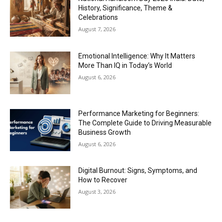
History, Significance, Theme &
Celebrations
August 7, 2026
Emotional Intelligence: Why It Matters
More Than IQ in Today’s World
August 6, 2026
Performance Marketing for Beginners:
The Complete Guide to Driving Measurable
Business Growth
August 6, 2026
Digital Burnout: Signs, Symptoms, and
How to Recover
August 3, 2026