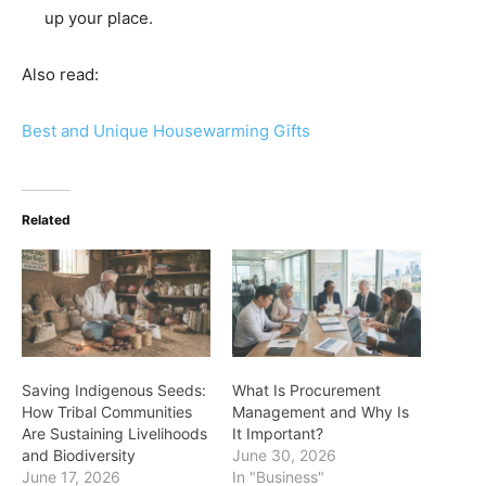
up your place.
Also read:
Best and Unique Housewarming Gifts
Related
Saving Indigenous Seeds:
What Is Procurement
How Tribal Communities
Management and Why Is
Are Sustaining Livelihoods
It Important?
and Biodiversity
June 30, 2026
June 17, 2026
In "Business"