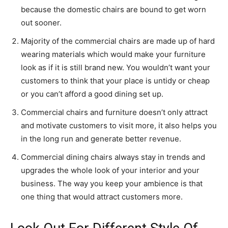
because the domestic chairs are bound to get worn
out sooner.
Majority of the commercial chairs are made up of hard
wearing materials which would make your furniture
look as if it is still brand new. You wouldn’t want your
customers to think that your place is untidy or cheap
or you can’t afford a good dining set up.
Commercial chairs and furniture doesn’t only attract
and motivate customers to visit more, it also helps you
in the long run and generate better revenue.
Commercial dining chairs always stay in trends and
upgrades the whole look of your interior and your
business. The way you keep your ambience is that
one thing that would attract customers more.