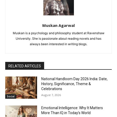
Muskan Agarwal
Muskan is a psychology and philosophy student at Ravenshaw
University. She is passionate about reading novels and has
always been interested in writing blogs.
RELATED ARTICLES
National Handloom Day 2026 India: Date,
History, Significance, Theme &
Celebrations
August 7, 2026
Social
Emotional Intelligence: Why It Matters
More Than IQ in Today’s World