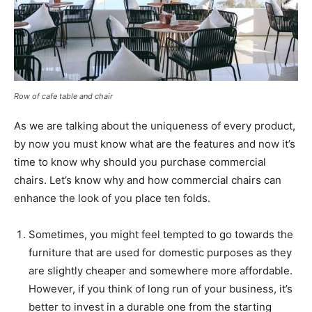
Row of cafe table and chair
As we are talking about the uniqueness of every product,
by now you must know what are the features and now it’s
time to know why should you purchase commercial
chairs. Let’s know why and how commercial chairs can
enhance the look of you place ten folds.
Sometimes, you might feel tempted to go towards the
furniture that are used for domestic purposes as they
are slightly cheaper and somewhere more affordable.
However, if you think of long run of your business, it’s
better to invest in a durable one from the starting