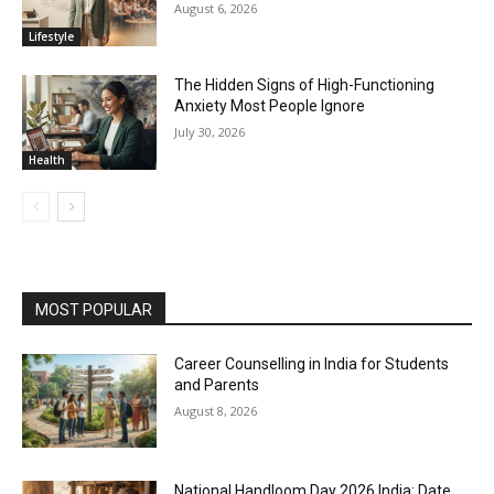
August 6, 2026
Lifestyle
The Hidden Signs of High-Functioning
Anxiety Most People Ignore
July 30, 2026
Health
MOST POPULAR
Career Counselling in India for Students
and Parents
August 8, 2026
National Handloom Day 2026 India: Date,