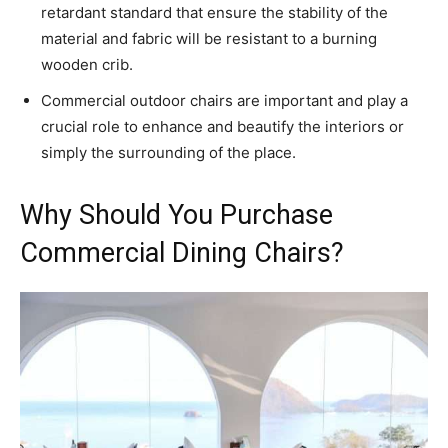
retardant standard that ensure the stability of the
material and fabric will be resistant to a burning
wooden crib.
Commercial outdoor chairs are important and play a
crucial role to enhance and beautify the interiors or
simply the surrounding of the place.
Why Should You Purchase
Commercial Dining Chairs?