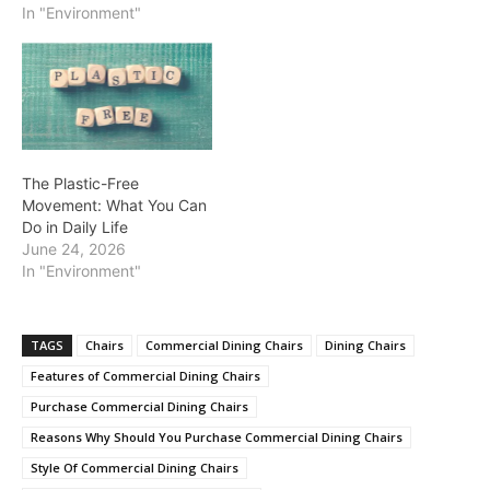
In "Environment"
The Plastic-Free
Movement: What You Can
Do in Daily Life
June 24, 2026
In "Environment"
TAGS
Chairs
Commercial Dining Chairs
Dining Chairs
Features of Commercial Dining Chairs
Purchase Commercial Dining Chairs
Reasons Why Should You Purchase Commercial Dining Chairs
Style Of Commercial Dining Chairs