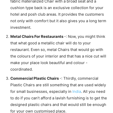
fabric materialized Chair with a broad seat and a
cushion type back is an exclusive collection for your
hotel and posh club areas. It provides the customers
not only with comfort but it also gives you a long term
investment.
Metal Chairs For Restaurants
-: Now, you might think
that what good a metallic chair will do to your
restaurant. Even so, metal Chairs that would go with
the colours of your interior and that has a nice cut will
make your place look beautiful and colour -
coordinated.
Commercial Plastic Chairs
-: Thirdly, commercial
Plastic Chairs are still something that are used widely
for small businesses, especially in
India
. All you need
to do if you can’t afford a lavish furnishing is to get the
designed plastic chairs and that would still be enough
for your own customised place.