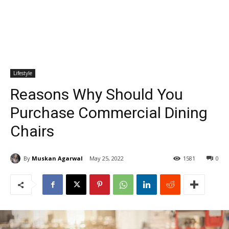
Lifestyle
Reasons Why Should You
Purchase Commercial Dining
Chairs
By
Muskan Agarwal
May 25, 2022
1581
0