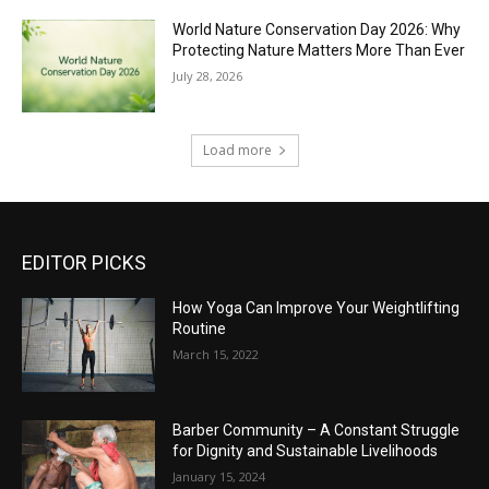
World Nature Conservation Day 2026: Why
Protecting Nature Matters More Than Ever
July 28, 2026
Load more
EDITOR PICKS
How Yoga Can Improve Your Weightlifting
Routine
March 15, 2022
Barber Community – A Constant Struggle
for Dignity and Sustainable Livelihoods
January 15, 2024