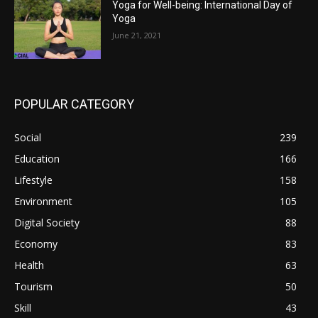
Yoga for Well-being: International Day of
Yoga
June 21, 2021
POPULAR CATEGORY
Social
239
Education
166
Lifestyle
158
Environment
105
Digital Society
88
Economy
83
Health
63
Tourism
50
Skill
43