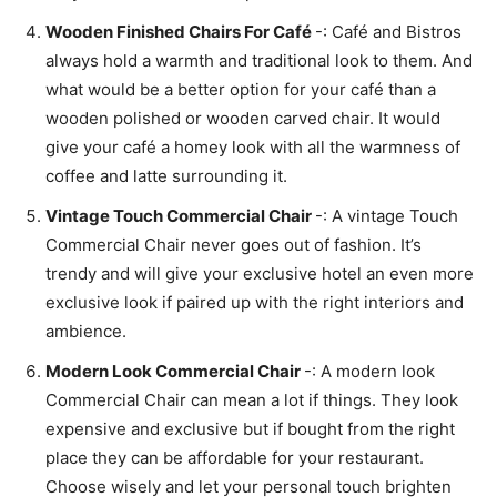
Wooden Finished Chairs For Café
-: Café and Bistros
always hold a warmth and traditional look to them. And
what would be a better option for your café than a
wooden polished or wooden carved chair. It would
give your café a homey look with all the warmness of
coffee and latte surrounding it.
Vintage Touch Commercial Chair
-: A vintage Touch
Commercial Chair never goes out of fashion. It’s
trendy and will give your exclusive hotel an even more
exclusive look if paired up with the right interiors and
ambience.
Modern Look Commercial Chair
-: A modern look
Commercial Chair can mean a lot if things. They look
expensive and exclusive but if bought from the right
place they can be affordable for your restaurant.
Choose wisely and let your personal touch brighten