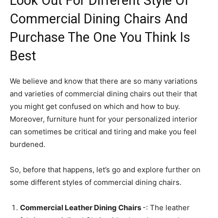
Look Out For Different Style Of
Commercial Dining Chairs And
Purchase The One You Think Is
Best
We believe and know that there are so many variations
and varieties of commercial dining chairs out their that
you might get confused on which and how to buy.
Moreover, furniture hunt for your personalized interior
can sometimes be critical and tiring and make you feel
burdened.
So, before that happens, let’s go and explore further on
some different styles of commercial dining chairs.
Commercial Leather Dining Chairs
-: The leather