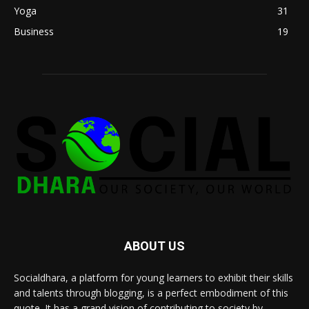
Yoga
31
Business
19
ABOUT US
Socialdhara, a platform for young learners to exhibit their skills
and talents through blogging, is a perfect embodiment of this
quote. It has a grand vision of contributing to society by