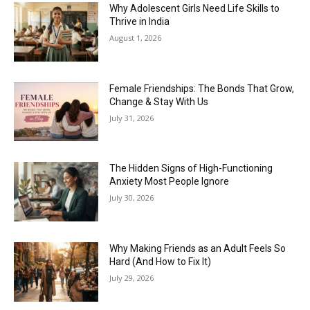
Why Adolescent Girls Need Life Skills to
Thrive in India
August 1, 2026
Female Friendships: The Bonds That Grow,
Change & Stay With Us
July 31, 2026
The Hidden Signs of High-Functioning
Anxiety Most People Ignore
July 30, 2026
Why Making Friends as an Adult Feels So
Hard (And How to Fix It)
July 29, 2026