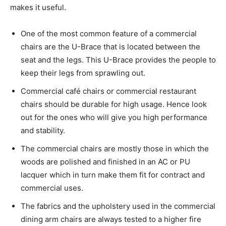
makes it useful.
One of the most common feature of a commercial
chairs are the U-Brace that is located between the
seat and the legs. This U-Brace provides the people to
keep their legs from sprawling out.
Commercial café chairs or commercial restaurant
chairs should be durable for high usage. Hence look
out for the ones who will give you high performance
and stability.
The commercial chairs are mostly those in which the
woods are polished and finished in an AC or PU
lacquer which in turn make them fit for contract and
commercial uses.
The fabrics and the upholstery used in the commercial
dining arm chairs are always tested to a higher fire