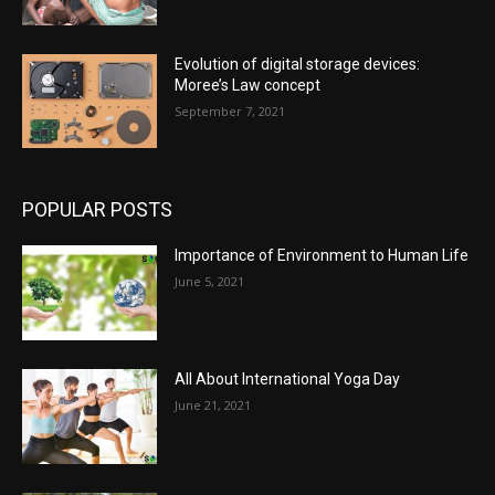
Evolution of digital storage devices:
Moree’s Law concept
September 7, 2021
POPULAR POSTS
Importance of Environment to Human Life
June 5, 2021
All About International Yoga Day
June 21, 2021