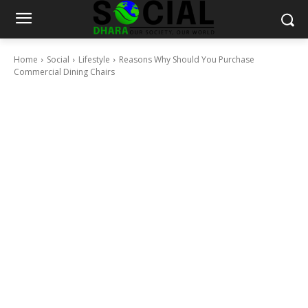
Home
Social
Lifestyle
Reasons Why Should You Purchase
Commercial Dining Chairs