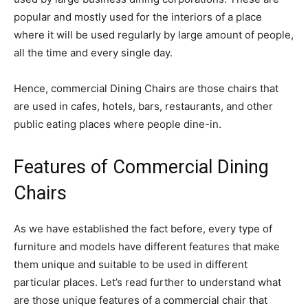
popular and mostly used for the interiors of a place
where it will be used regularly by large amount of people,
all the time and every single day.
Hence, commercial Dining Chairs are those chairs that
are used in cafes, hotels, bars, restaurants, and other
public eating places where people dine-in.
Features of Commercial Dining
Chairs
As we have established the fact before, every type of
furniture and models have different features that make
them unique and suitable to be used in different
particular places. Let’s read further to understand what
are those unique features of a commercial chair that