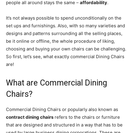
people all around stays the same –
affordability
.
It’s not always possible to spend unconditionally on the
set ups and furnishings. Also, with so many varieties and
designs and patterns surrounding all the selling places,
be it online or offline, the whole procedure of liking,
choosing and buying your own chairs can be challenging.
So first, let’s see, what exactly commercial Dining Chairs
are!
What are Commercial Dining
Chairs?
Commercial Dining Chairs or popularly also known as
contract dining chairs
refers to the chairs or furniture
that are designed and structured in a way that has to be
used by large business dining corporations. These are