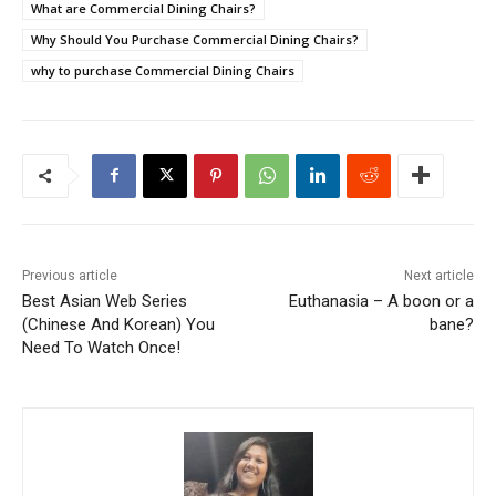
What are Commercial Dining Chairs?
Why Should You Purchase Commercial Dining Chairs?
why to purchase Commercial Dining Chairs
Previous article
Next article
Best Asian Web Series
Euthanasia – A boon or a
(Chinese And Korean) You
bane?
Need To Watch Once!