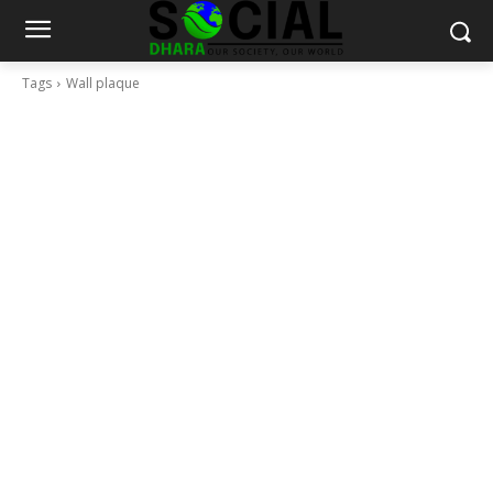
Tags
Wall plaque