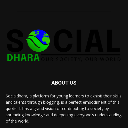
ABOUT US
Socialdhara, a platform for young learners to exhibit their skills
and talents through blogging, is a perfect embodiment of this
quote. It has a grand vision of contributing to society by
spreading knowledge and deepening everyone’s understanding
of the world.