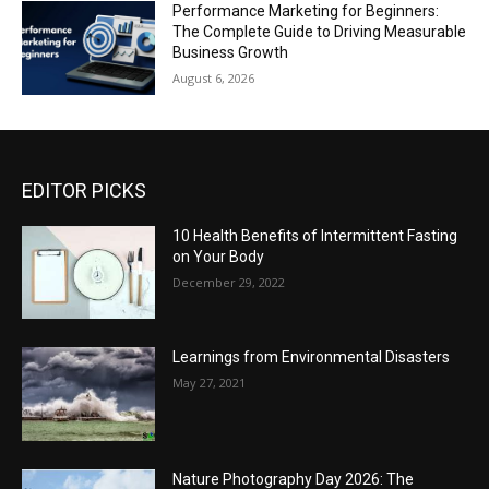
Performance Marketing for Beginners:
The Complete Guide to Driving Measurable
Business Growth
August 6, 2026
EDITOR PICKS
10 Health Benefits of Intermittent Fasting
on Your Body
December 29, 2022
Learnings from Environmental Disasters
May 27, 2021
Nature Photography Day 2026: The