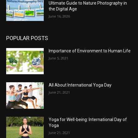
Ultimate Guide to Nature Photography in
the Digital Age
June 16, 2026
POPULAR POSTS
Importance of Environment to Human Life
June 5, 2021
All About International Yoga Day
June 21, 2021
Yoga for Well-being: International Day of
Yoga
June 21, 2021