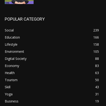
POPULAR CATEGORY
Social
239
Education
166
Lifestyle
158
Environment
105
Digital Society
88
Economy
83
Health
63
Tourism
50
Skill
43
Yoga
31
Business
19