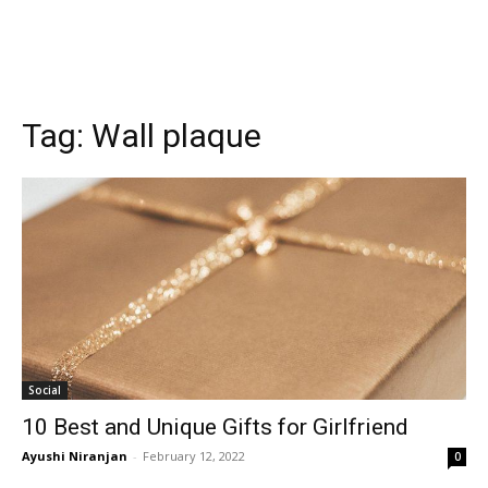
Tag:
Wall plaque
Social
10 Best and Unique Gifts for Girlfriend
Ayushi Niranjan
-
February 12, 2022
0