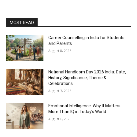
MOST READ
Career Counselling in India for Students
and Parents
August 8, 2026
National Handloom Day 2026 India: Date,
History, Significance, Theme &
Celebrations
August 7, 2026
Emotional Intelligence: Why It Matters
More Than IQ in Today’s World
August 6, 2026