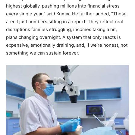
highest globally, pushing millions into financial stress
every single year,” said Kumar. He further added, “These
aren’t just numbers sitting in a report. They reflect real
disruptions families struggling, incomes taking a hit,
plans changing overnight. A system that only reacts is
expensive, emotionally draining, and, if we’re honest, not
something we can sustain forever.