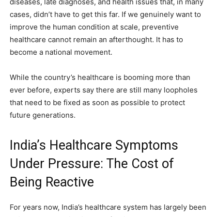
diseases, late diagnoses, and health issues that, in many
cases, didn’t have to get this far. If we genuinely want to
improve the human condition at scale, preventive
healthcare cannot remain an afterthought. It has to
become a national movement.
While the country’s healthcare is booming more than
ever before, experts say there are still many loopholes
that need to be fixed as soon as possible to protect
future generations.
India’s Healthcare Symptoms
Under Pressure: The Cost of
Being Reactive
For years now, India’s healthcare system has largely been