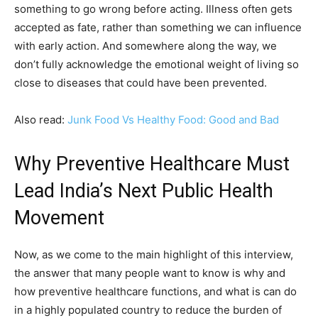
something to go wrong before acting. Illness often gets
accepted as fate, rather than something we can influence
with early action. And somewhere along the way, we
don’t fully acknowledge the emotional weight of living so
close to diseases that could have been prevented.
Also read:
Junk Food Vs Healthy Food: Good and Bad
Why Preventive Healthcare Must
Lead India’s Next Public Health
Movement
Now, as we come to the main highlight of this interview,
the answer that many people want to know is why and
how preventive healthcare functions, and what is can do
in a highly populated country to reduce the burden of