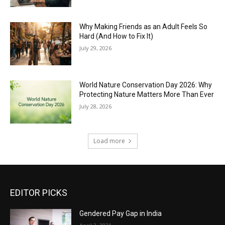
Why Making Friends as an Adult Feels So
Hard (And How to Fix It)
July 29, 2026
World Nature Conservation Day 2026: Why
Protecting Nature Matters More Than Ever
July 28, 2026
Load more
EDITOR PICKS
Gendered Pay Gap in India