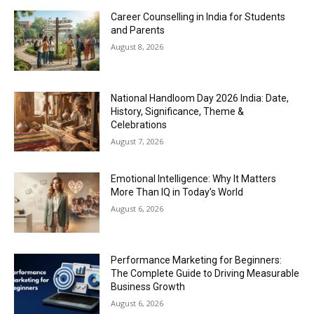
Career Counselling in India for Students
and Parents
August 8, 2026
National Handloom Day 2026 India: Date,
History, Significance, Theme &
Celebrations
August 7, 2026
Emotional Intelligence: Why It Matters
More Than IQ in Today’s World
August 6, 2026
Performance Marketing for Beginners:
The Complete Guide to Driving Measurable
Business Growth
August 6, 2026