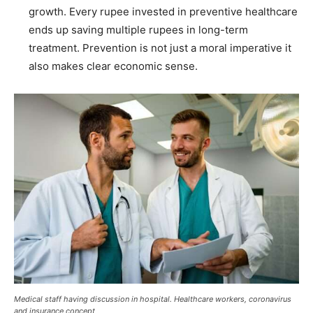
growth. Every rupee invested in preventive healthcare
ends up saving multiple rupees in long-term
treatment. Prevention is not just a moral imperative it
also makes clear economic sense.
Medical staff having discussion in hospital. Healthcare workers, coronavirus
and insurance concept