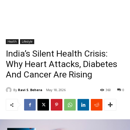
Health
Lifestyle
India’s Silent Health Crisis:
Why Heart Attacks, Diabetes
And Cancer Are Rising
By
Ravi S. Behera
May 18, 2026
360
0