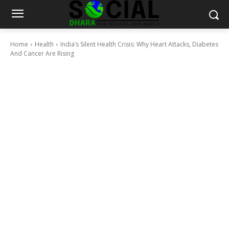
Home
Health
India’s Silent Health Crisis: Why Heart Attacks, Diabetes
And Cancer Are Rising