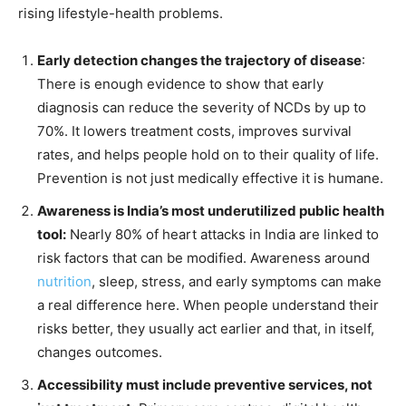
rising lifestyle-health problems.
Early detection changes the trajectory of disease
:
There is enough evidence to show that early
diagnosis can reduce the severity of NCDs by up to
70%. It lowers treatment costs, improves survival
rates, and helps people hold on to their quality of life.
Prevention is not just medically effective it is humane.
Awareness is India’s most underutilized public health
tool:
Nearly 80% of heart attacks in India are linked to
risk factors that can be modified. Awareness around
nutrition
, sleep, stress, and early symptoms can make
a real difference here. When people understand their
risks better, they usually act earlier and that, in itself,
changes outcomes.
Accessibility must include preventive services, not