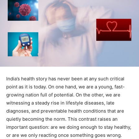
India’s health story has never been at any such critical
point as it is today. On one hand, we are a young, fast-
growing nation full of potential. On the other, we are
witnessing a steady rise in lifestyle diseases, late
diagnoses, and preventable health conditions that are
quietly becoming the norm. This contrast raises an
important question: are we doing enough to stay healthy,
or are we only reacting once something goes wrong.