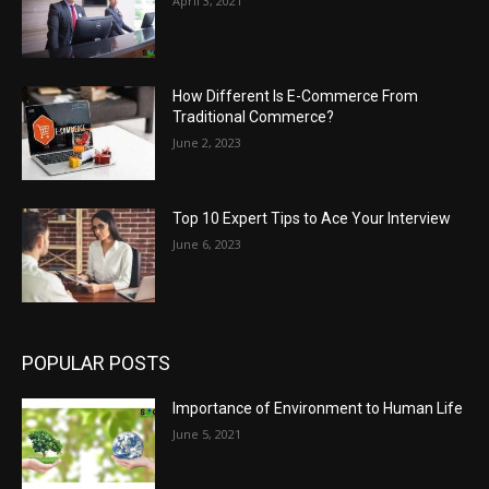
April 3, 2021
How Different Is E-Commerce From
Traditional Commerce?
June 2, 2023
Top 10 Expert Tips to Ace Your Interview
June 6, 2023
POPULAR POSTS
Importance of Environment to Human Life
June 5, 2021