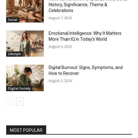
History, Significance, Theme &
Celebrations
August 7, 2026
Social
Emotional Intelligence: Why It Matters
More Than IQ in Today’s World
August 6, 2026
Lifestyle
Digital Burnout: Signs, Symptoms, and
How to Recover
August 3, 2026
Digital Society
MOST POPULAR