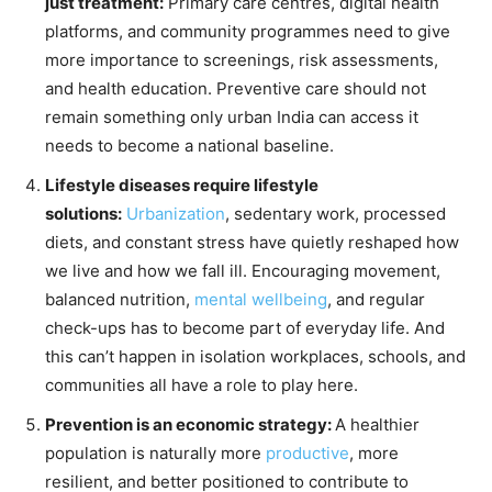
just treatment:
Primary care centres, digital health
platforms, and community programmes need to give
more importance to screenings, risk assessments,
and health education. Preventive care should not
remain something only urban India can access it
needs to become a national baseline.
Lifestyle diseases require lifestyle
solutions:
Urbanization
, sedentary work, processed
diets, and constant stress have quietly reshaped how
we live and how we fall ill. Encouraging movement,
balanced nutrition,
mental wellbeing
, and regular
check-ups has to become part of everyday life. And
this can’t happen in isolation workplaces, schools, and
communities all have a role to play here.
Prevention is an economic strategy:
A healthier
population is naturally more
productive
, more
resilient, and better positioned to contribute to