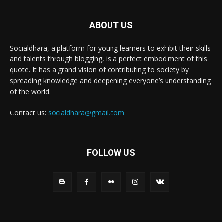
ABOUT US
Socialdhara, a platform for young learners to exhibit their skills
and talents through blogging, is a perfect embodiment of this
quote. It has a grand vision of contributing to society by
spreading knowledge and deepening everyone’s understanding
of the world.
Contact us:
socialdhara@gmail.com
FOLLOW US