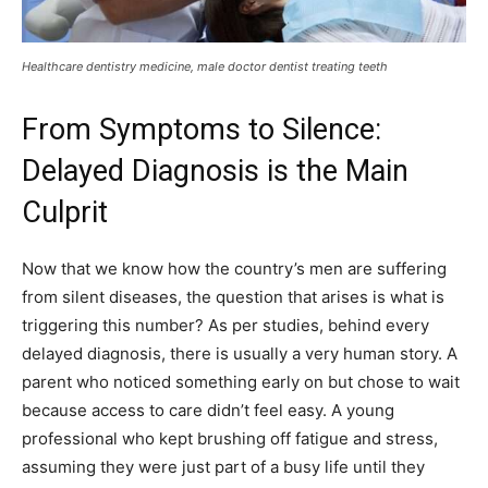
Healthcare dentistry medicine, male doctor dentist treating teeth
From Symptoms to Silence:
Delayed Diagnosis is the Main
Culprit
Now that we know how the country’s men are suffering
from silent diseases, the question that arises is what is
triggering this number? As per studies, behind every
delayed diagnosis, there is usually a very human story. A
parent who noticed something early on but chose to wait
because access to care didn’t feel easy. A young
professional who kept brushing off fatigue and stress,
assuming they were just part of a busy life until they