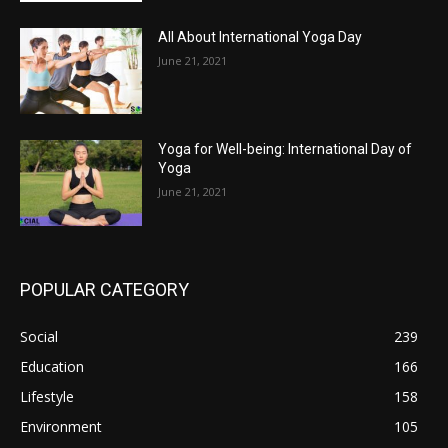
All About International Yoga Day
June 21, 2021
Yoga for Well-being: International Day of
Yoga
June 21, 2021
POPULAR CATEGORY
Social
239
Education
166
Lifestyle
158
Environment
105