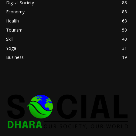
Digital Society
88
Economy
83
Health
63
Tourism
50
Skill
43
Yoga
31
Business
19