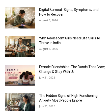
Digital Burnout: Signs, Symptoms, and
How to Recover
August 3, 2026
Why Adolescent Girls Need Life Skills to
Thrive in India
August 1, 2026
Female Friendships: The Bonds That Grow,
Change & Stay With Us
July 31, 2026
The Hidden Signs of High-Functioning
Anxiety Most People Ignore
July 30, 2026