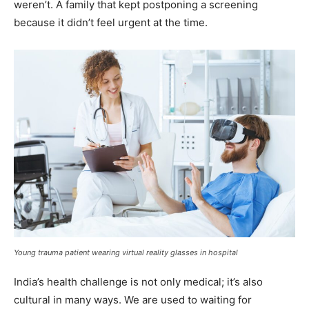
weren’t. A family that kept postponing a screening
because it didn’t feel urgent at the time.
Young trauma patient wearing virtual reality glasses in hospital
India’s health challenge is not only medical; it’s also
cultural in many ways. We are used to waiting for