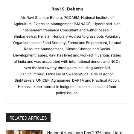
Ravi S. Behera
Mr. Ravi Shankar Behera, PGDAEM, National Institute of
Agricultural Extension Management (MANAGE), Hyderabad is an
independent freelance Consultant and Author based in
Bhubaneswar. He is an Honorary Advisor to grassroots Voluntary
Organizations on Food Security, Forest and Environment, Natural
Resource Management, Climate Change and Social
Development issues. Ravi has lived and worked in various states
of India and was associated with international donors and NGOs
over the last twenty three years including ActionAid,
DanChurchAid, Embassy of Sweden/Sida, Aide et Action,
Sightsavers, UNICEF, Agragamee, DAPTA and Practical Action.
He has a keen interest in indigenous communities and food
policy issues.
RELATED ARTICLES
National Handloom Day 2026 India: Date,