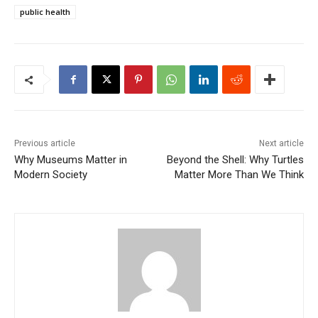
public health
Previous article
Next article
Why Museums Matter in
Beyond the Shell: Why Turtles
Modern Society
Matter More Than We Think