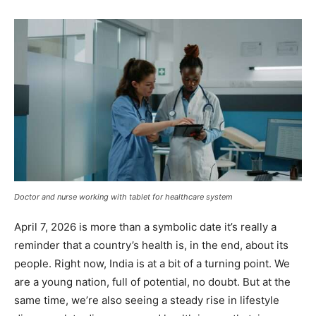
Doctor and nurse working with tablet for healthcare system
April 7, 2026 is more than a symbolic date it’s really a
reminder that a country’s health is, in the end, about its
people. Right now, India is at a bit of a turning point. We
are a young nation, full of potential, no doubt. But at the
same time, we’re also seeing a steady rise in lifestyle