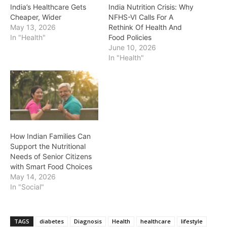
India’s Healthcare Gets
India Nutrition Crisis: Why
Cheaper, Wider
NFHS-VI Calls For A
May 13, 2026
Rethink Of Health And
In "Health"
Food Policies
June 10, 2026
In "Health"
How Indian Families Can
Support the Nutritional
Needs of Senior Citizens
with Smart Food Choices
May 14, 2026
In "Social"
TAGS
diabetes
Diagnosis
Health
healthcare
lifestyle