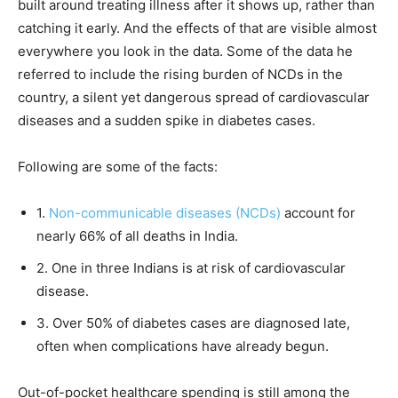
built around treating illness after it shows up, rather than
catching it early. And the effects of that are visible almost
everywhere you look in the data. Some of the data he
referred to include the rising burden of NCDs in the
country, a silent yet dangerous spread of cardiovascular
diseases and a sudden spike in diabetes cases.
Following are some of the facts:
1.
Non-communicable diseases (NCDs)
account for
nearly 66% of all deaths in India.
2. One in three Indians is at risk of cardiovascular
disease.
3. Over 50% of diabetes cases are diagnosed late,
often when complications have already begun.
Out-of-pocket healthcare spending is still among the