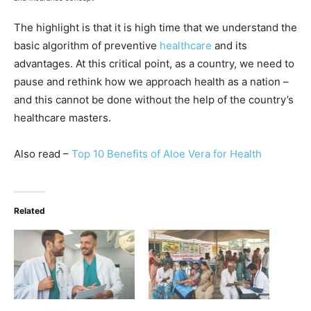
The highlight is that it is high time that we understand the
basic algorithm of preventive
healthcare
and its
advantages. At this critical point, as a country, we need to
pause and rethink how we approach health as a nation –
and this cannot be done without the help of the country’s
healthcare masters.
Also read –
Top 10 Benefits of Aloe Vera for Health
Related