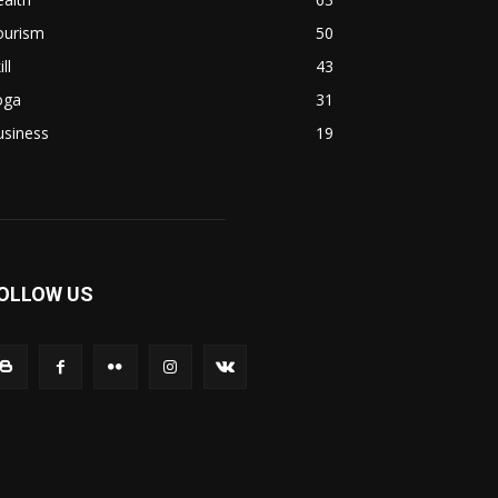
ourism
50
ill
43
oga
31
usiness
19
OLLOW US