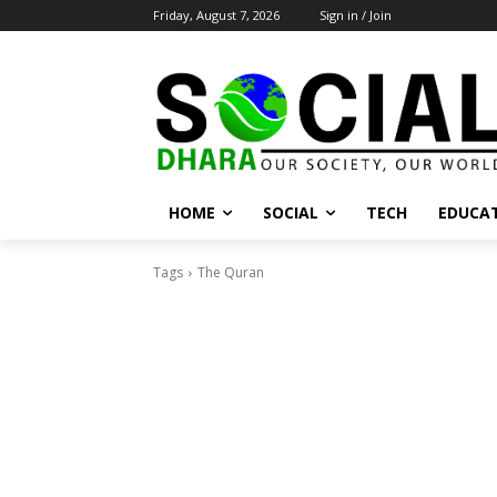
Friday, August 7, 2026
Sign in / Join
HOME
SOCIAL
TECH
EDUCA
Tags
The Quran