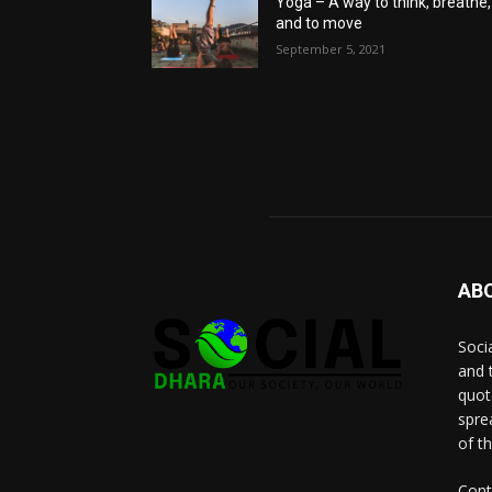
Yoga – A way to think, breathe,
and to move
September 5, 2021
AB
Socia
and 
quot
spre
of t
Cont