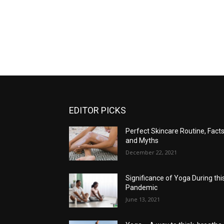
EDITOR PICKS
Perfect Skincare Routine, Fact
and Myths
December 22, 2021
Significance of Yoga During thi
Pandemic
June 13, 2021