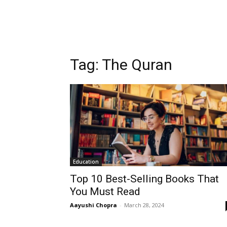
Tag:
The Quran
Education
Top 10 Best-Selling Books That
You Must Read
Aayushi Chopra
-
March 28, 2024