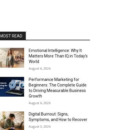
MOST READ
Emotional Intelligence: Why It
Matters More Than IQ in Today’s
World
August 6, 2026
Performance Marketing for
Beginners: The Complete Guide
to Driving Measurable Business
Growth
August 6, 2026
Digital Burnout: Signs,
Symptoms, and How to Recover
August 3, 2026