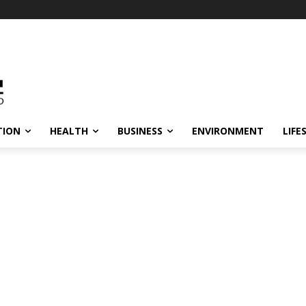
TION
HEALTH
BUSINESS
ENVIRONMENT
LIFE