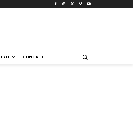
STYLE
CONTACT