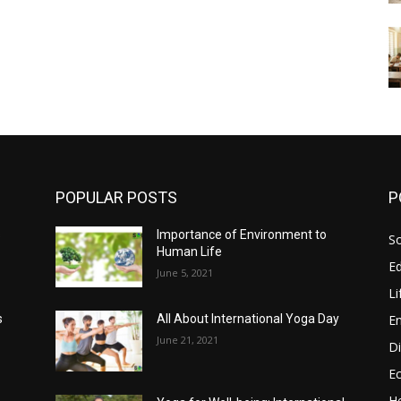
POPULAR POSTS
P
s
Importance of Environment to
So
Human Life
E
June 5, 2021
Li
E
s
All About International Yoga Day
June 21, 2021
Di
E
He