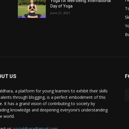
Yoga for Well-being: International
Day of Yoga
T
June 21, 2021
Sk
Y
B
OUT US
F
ldhara, a platform for young learners to exhibit their skills
talents through blogging, is a perfect embodiment of this
e. It has a grand vision of contributing to society by
ading knowledge and deepening everyone’s understanding
he world.
act us:
socialdhara@gmail.com