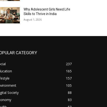
Why Adolescent Girls Need Life
Skills to Thrive in India
August 1, 2026
OPULAR CATEGORY
cial
237
ducation
165
festyle
157
nvironment
105
gital Society
88
conomy
83
alth
63