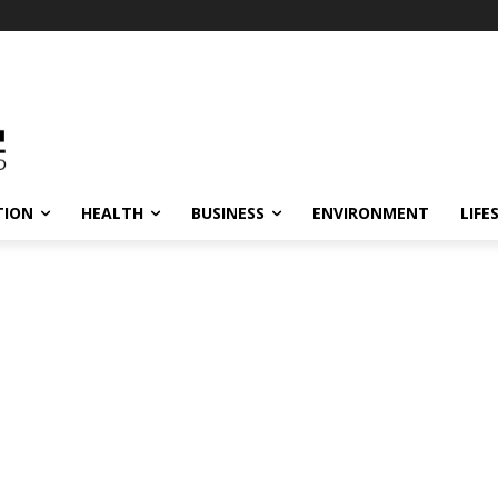
TION
HEALTH
BUSINESS
ENVIRONMENT
LIFE