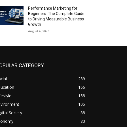
Performance Marketing for
Beginners: The Complete Guide
to Driving Measurable Business
Growth
August 6, 2026
OPULAR CATEGORY
cial
239
ducation
166
festyle
158
nvironment
105
gital Society
88
conomy
83