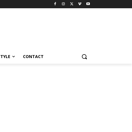
STYLE
CONTACT