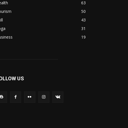
alth
63
ourism
50
ill
43
oga
31
usiness
19
OLLOW US