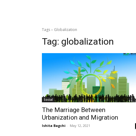
Tags
Globalization
Tag:
globalization
Social
The Marriage Between
Urbanization and Migration
Ishita Bagchi
-
May 12, 2021