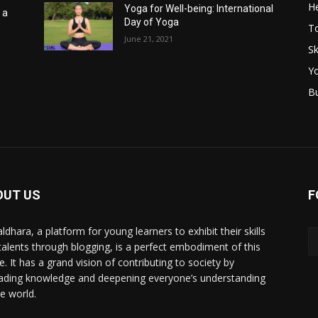
He
Yoga for Well-being: International
 a
Day of Yoga
T
June 21, 2021
Sk
Y
B
OUT US
F
ldhara, a platform for young learners to exhibit their skills
talents through blogging, is a perfect embodiment of this
e. It has a grand vision of contributing to society by
ading knowledge and deepening everyone’s understanding
he world.