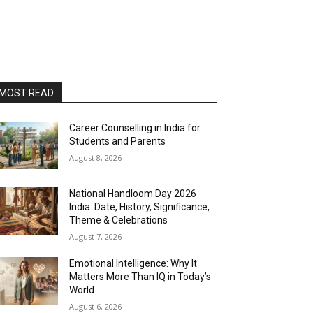
MOST READ
Career Counselling in India for
Students and Parents
August 8, 2026
National Handloom Day 2026
India: Date, History, Significance,
Theme & Celebrations
August 7, 2026
Emotional Intelligence: Why It
Matters More Than IQ in Today’s
World
August 6, 2026