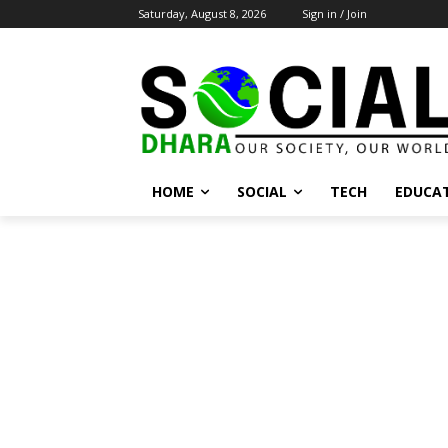
Saturday, August 8, 2026
Sign in / Join
HOME
SOCIAL
TECH
EDUCA