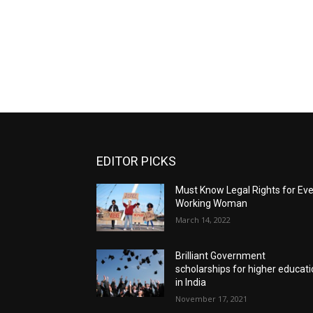
EDITOR PICKS
Must Know Legal Rights for Ev
Working Woman
March 14, 2022
Brilliant Government
scholarships for higher educat
in India
November 17, 2021