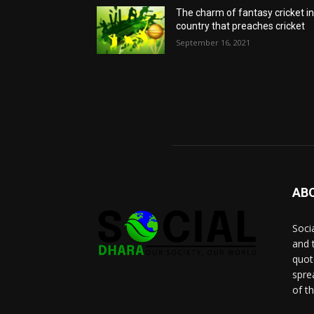
The charm of fantasy cricket in
country that preaches cricket
September 16, 2021
AB
Socia
and 
quot
spre
of t