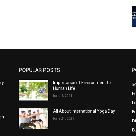
POPULAR POSTS
P
ery
Importance of Environment to
So
Human Life
E
June 5, 2021
Li
E
All About International Yoga Day
ion
June 21, 2021
Di
E