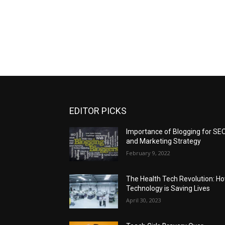
EDITOR PICKS
Importance of Blogging for SE
and Marketing Strategy
February 9, 2022
The Health Tech Revolution: H
Technology is Saving Lives
April 30, 2023