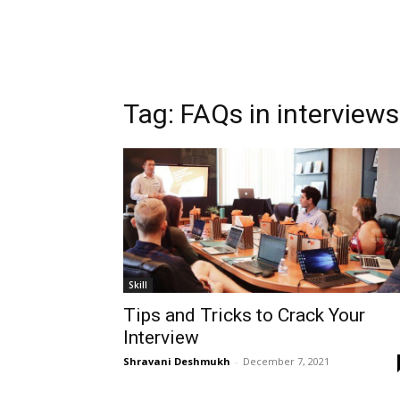
Tag:
FAQs in interviews
Skill
Tips and Tricks to Crack Your
Interview
Shravani Deshmukh
-
December 7, 2021