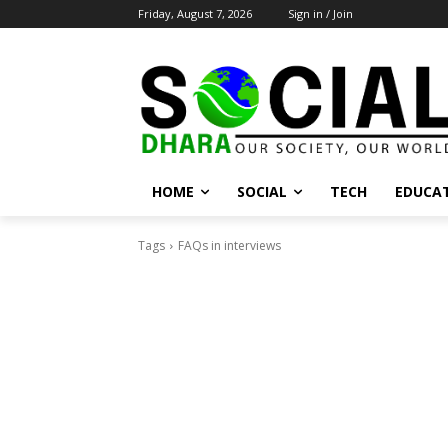
Friday, August 7, 2026
Sign in / Join
HOME
SOCIAL
TECH
EDUCA
Tags
FAQs in interviews