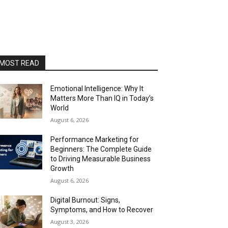
MOST READ
Emotional Intelligence: Why It
Matters More Than IQ in Today’s
World
August 6, 2026
Performance Marketing for
Beginners: The Complete Guide
to Driving Measurable Business
Growth
August 6, 2026
Digital Burnout: Signs,
Symptoms, and How to Recover
August 3, 2026