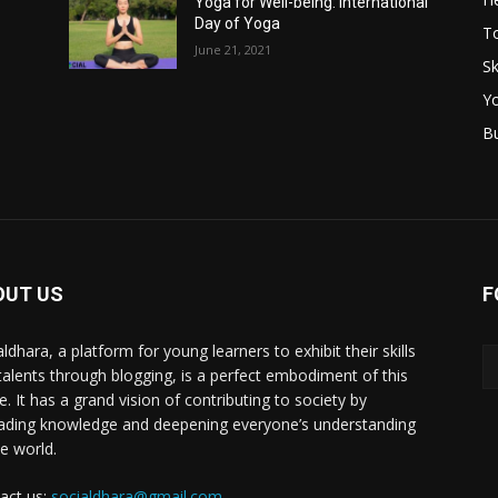
Yoga for Well-being: International
Day of Yoga
T
June 21, 2021
Sk
Y
B
OUT US
F
ldhara, a platform for young learners to exhibit their skills
talents through blogging, is a perfect embodiment of this
e. It has a grand vision of contributing to society by
ading knowledge and deepening everyone’s understanding
he world.
act us:
socialdhara@gmail.com