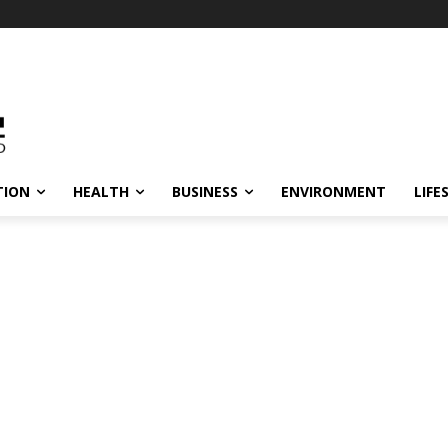
TION
HEALTH
BUSINESS
ENVIRONMENT
LIFE