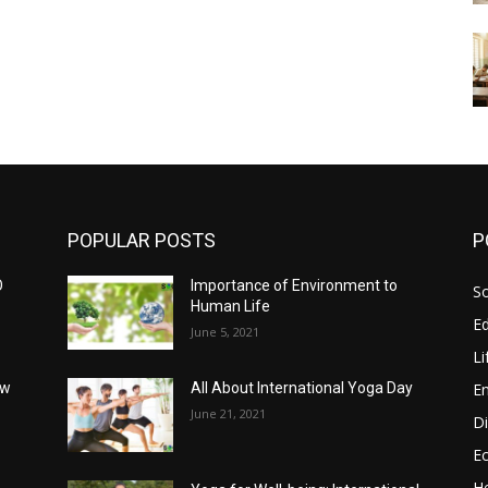
POPULAR POSTS
P
O
Importance of Environment to
So
Human Life
E
June 5, 2021
Li
E
ow
All About International Yoga Day
June 21, 2021
Di
E
He