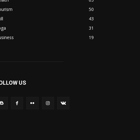
ourism
50
ill
43
oga
31
usiness
19
OLLOW US