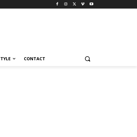
STYLE
CONTACT