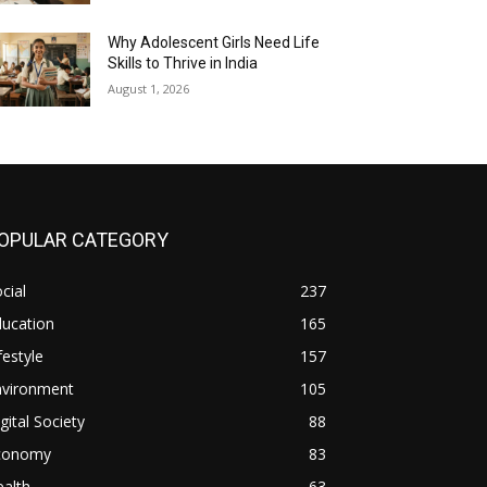
Why Adolescent Girls Need Life
Skills to Thrive in India
August 1, 2026
OPULAR CATEGORY
cial
237
ducation
165
festyle
157
nvironment
105
gital Society
88
conomy
83
alth
63