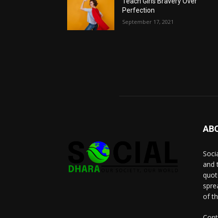
Teach Girls Bravery Over
Perfection
September 17, 2021
AB
Socia
and 
quot
spre
of t
Cont