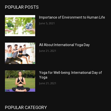
POPULAR POSTS
Importance of Environment to Human Life
June 5, 2021
All About International Yoga Day
June 21, 2021
Yoga for Well-being: International Day of
Yoga
June 21, 2021
POPULAR CATEGORY