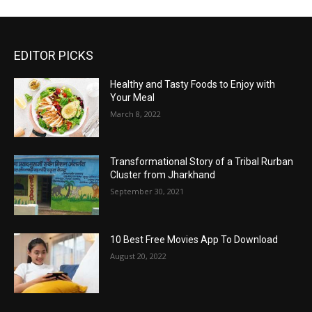
EDITOR PICKS
Healthy and Tasty Foods to Enjoy with
Your Meal
March 8, 2022
Transformational Story of a Tribal Rurban
Cluster from Jharkhand
September 30, 2021
10 Best Free Movies App To Download
August 20, 2022