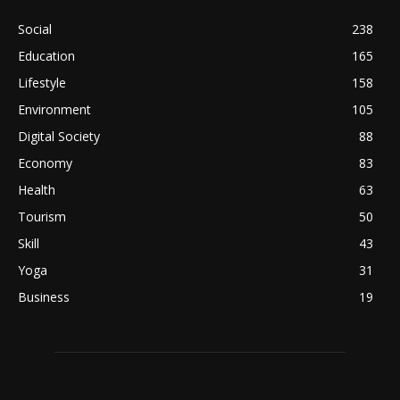
Social
238
Education
165
Lifestyle
158
Environment
105
Digital Society
88
Economy
83
Health
63
Tourism
50
Skill
43
Yoga
31
Business
19