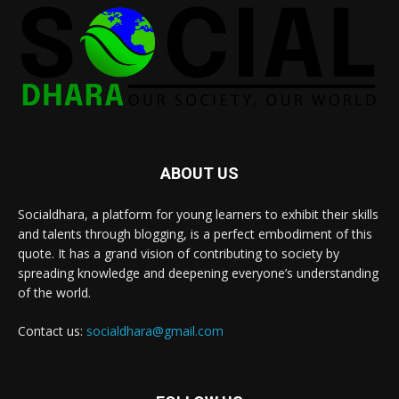
ABOUT US
Socialdhara, a platform for young learners to exhibit their skills
and talents through blogging, is a perfect embodiment of this
quote. It has a grand vision of contributing to society by
spreading knowledge and deepening everyone’s understanding
of the world.
Contact us:
socialdhara@gmail.com