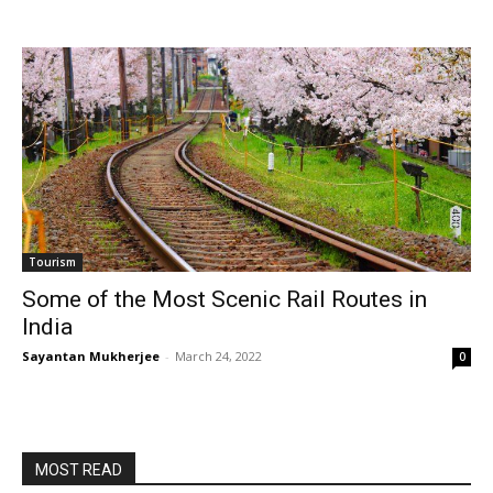
Tourism
Some of the Most Scenic Rail Routes in
India
Sayantan Mukherjee
-
March 24, 2022
0
MOST READ