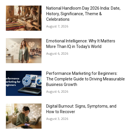
National Handloom Day 2026 India: Date,
History, Significance, Theme &
Celebrations
August 7, 2026
Emotional Intelligence: Why It Matters
More Than IQ in Today’s World
August 6, 2026
Performance Marketing for Beginners:
The Complete Guide to Driving Measurable
Business Growth
August 6, 2026
Digital Burnout: Signs, Symptoms, and
How to Recover
August 3, 2026