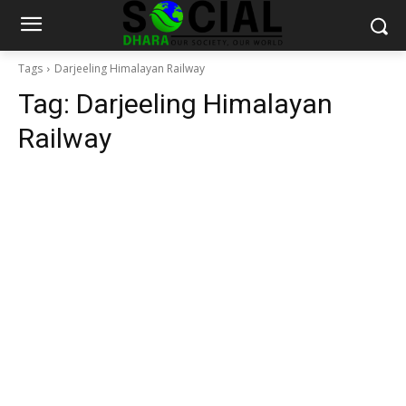
Tags
Darjeeling Himalayan Railway
Tag:
Darjeeling Himalayan
Railway