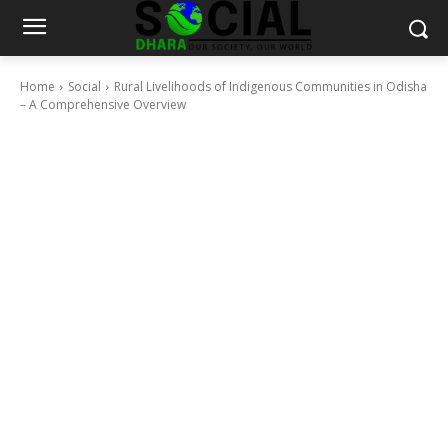
Home
Social
Rural Livelihoods of Indigenous Communities in Odisha
– A Comprehensive Overview