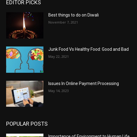
EDITOR PICKS
Best things to do on Diwali
November 7, 2021
Junk Food Vs Healthy Food: Good and Bad
May 22, 2021
Issues In Online Payment Processing
May 14, 2023
POPULAR POSTS
Importance of Environment to Human Life