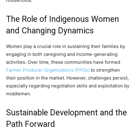
households.
The Role of Indigenous Women
and Changing Dynamics
Women play a crucial role in sustaining their families by
engaging in both caregiving and income-generating
activities. Over time, these communities have formed
Farmer Producer Organizations (FPOs)
to strengthen
their position in the market. However, challenges persist,
especially regarding negotiation skills and exploitation by
middlemen.
Sustainable Development and the
Path Forward