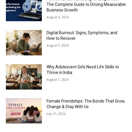
The Complete Guide to Driving Measurable
Business Growth
August 6, 2026
Digital Burnout: Signs, Symptoms, and
How to Recover
August 3, 2026
Why Adolescent Girls Need Life Skills to
Thrive in India
August 1, 2026
Female Friendships: The Bonds That Grow,
Change & Stay With Us
July 31, 2026