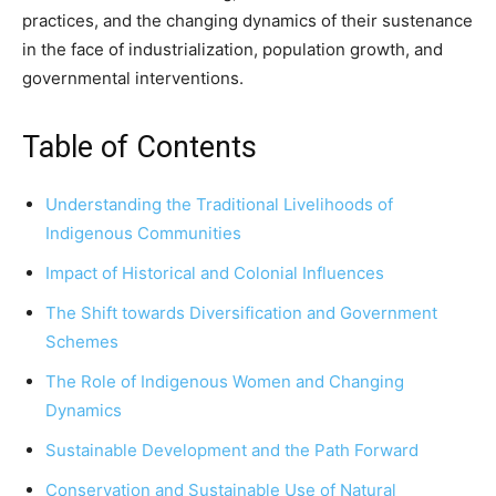
practices, and the changing dynamics of their sustenance
in the face of industrialization, population growth, and
governmental interventions.
Table of Contents
Understanding the Traditional Livelihoods of
Indigenous Communities
Impact of Historical and Colonial Influences
The Shift towards Diversification and Government
Schemes
The Role of Indigenous Women and Changing
Dynamics
Sustainable Development and the Path Forward
Conservation and Sustainable Use of Natural