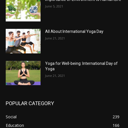
June 5, 2021
All About International Yoga Day
June 21, 2021
Yoga for Well-being: International Day of
Yoga
June 21, 2021
POPULAR CATEGORY
Social
239
Education
166