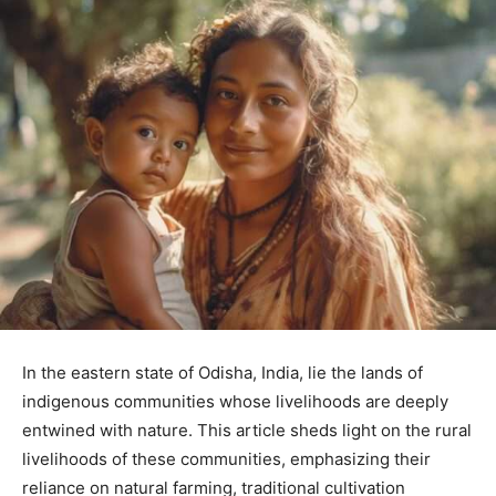
In the eastern state of Odisha, India, lie the lands of
indigenous communities whose livelihoods are deeply
entwined with nature. This article sheds light on the rural
livelihoods of these communities, emphasizing their
reliance on natural farming, traditional cultivation