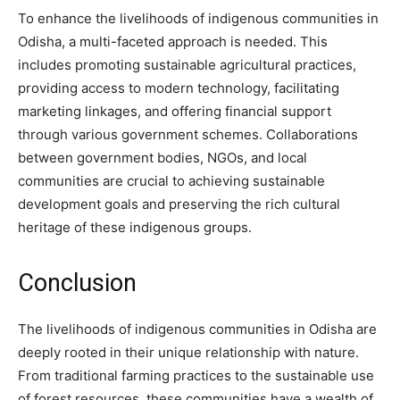
To enhance the livelihoods of indigenous communities in
Odisha, a multi-faceted approach is needed. This
includes promoting sustainable agricultural practices,
providing access to modern technology, facilitating
marketing linkages, and offering financial support
through various government schemes. Collaborations
between government bodies, NGOs, and local
communities are crucial to achieving sustainable
development goals and preserving the rich cultural
heritage of these indigenous groups.
Conclusion
The livelihoods of indigenous communities in Odisha are
deeply rooted in their unique relationship with nature.
From traditional farming practices to the sustainable use
of forest resources, these communities have a wealth of