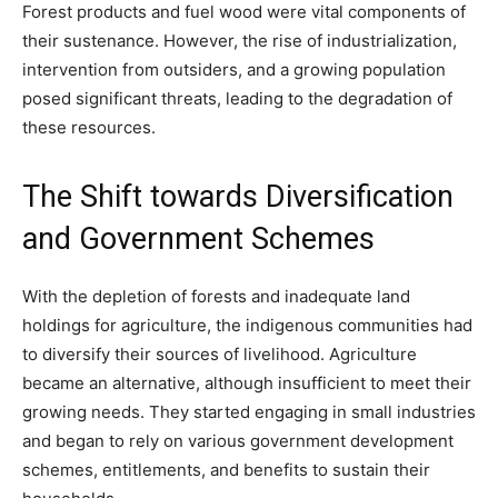
Forest products and fuel wood were vital components of
their sustenance. However, the rise of industrialization,
intervention from outsiders, and a growing population
posed significant threats, leading to the degradation of
these resources.
The Shift towards Diversification
and Government Schemes
With the depletion of forests and inadequate land
holdings for agriculture, the indigenous communities had
to diversify their sources of livelihood. Agriculture
became an alternative, although insufficient to meet their
growing needs. They started engaging in small industries
and began to rely on various government development
schemes, entitlements, and benefits to sustain their