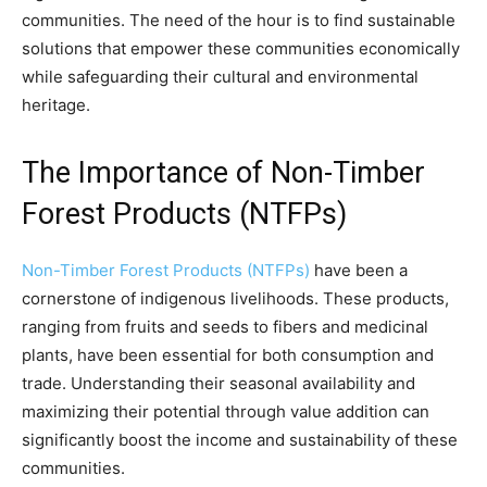
communities. The need of the hour is to find sustainable
solutions that empower these communities economically
while safeguarding their cultural and environmental
heritage.
The Importance of Non-Timber
Forest Products (NTFPs)
Non-Timber Forest Products (NTFPs)
have been a
cornerstone of indigenous livelihoods. These products,
ranging from fruits and seeds to fibers and medicinal
plants, have been essential for both consumption and
trade. Understanding their seasonal availability and
maximizing their potential through value addition can
significantly boost the income and sustainability of these
communities.