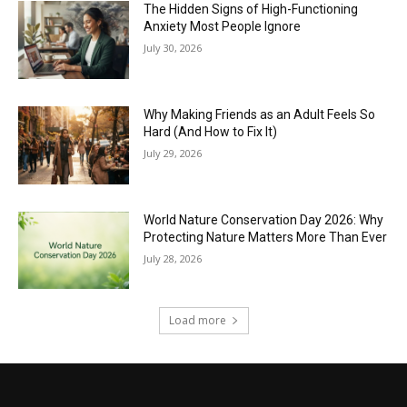
The Hidden Signs of High-Functioning
Anxiety Most People Ignore
July 30, 2026
Why Making Friends as an Adult Feels So
Hard (And How to Fix It)
July 29, 2026
World Nature Conservation Day 2026: Why
Protecting Nature Matters More Than Ever
July 28, 2026
Load more