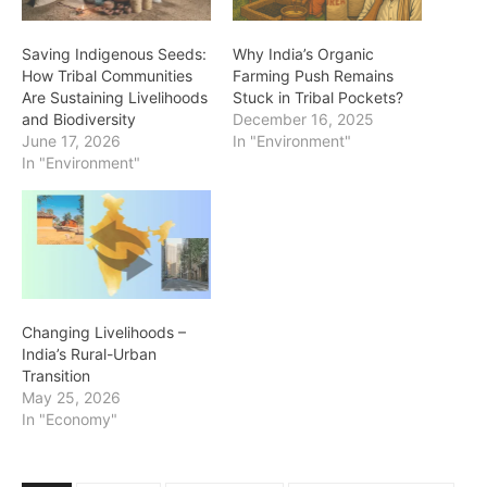
Saving Indigenous Seeds:
Why India’s Organic
How Tribal Communities
Farming Push Remains
Are Sustaining Livelihoods
Stuck in Tribal Pockets?
and Biodiversity
December 16, 2025
June 17, 2026
In "Environment"
In "Environment"
Changing Livelihoods –
India’s Rural-Urban
Transition
May 25, 2026
In "Economy"