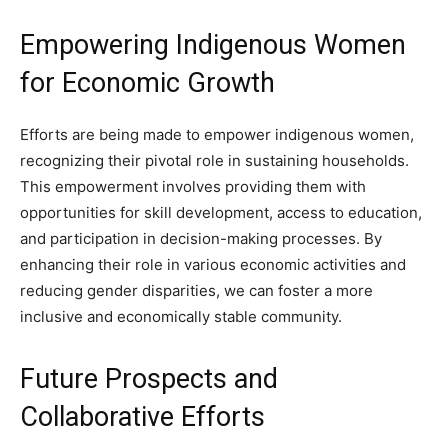
Empowering Indigenous Women
for Economic Growth
Efforts are being made to empower indigenous women,
recognizing their pivotal role in sustaining households.
This empowerment involves providing them with
opportunities for skill development, access to education,
and participation in decision-making processes. By
enhancing their role in various economic activities and
reducing gender disparities, we can foster a more
inclusive and economically stable community.
Future Prospects and
Collaborative Efforts