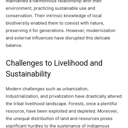
maintained a harmonious relationship with their
environment, practicing sustainable use and
conservation. Their intrinsic knowledge of local
biodiversity enabled them to coexist with nature,
preserving it for generations. However, modernization
and external influences have disrupted this delicate
balance.
Challenges to Livelihood and
Sustainability
Modern challenges such as urbanization,
industrialization, and privatization have drastically altered
the tribal livelihood landscape. Forests, once a plentiful
resource, have been exploited and depleted. Moreover,
the unequal distribution of land and resources poses
significant hurdles to the sustenance of indigenous