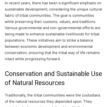
In recent years, there has been a significant emphasis on
sustainable development, considering the unique cultural
fabric of tribal communities. The goal is communities
while preserving their customs, values, and traditions.
Various governmental and non-governmental efforts are
being made to enhance sustainable livelihoods for tribal
populations. These initiatives aim to strike a balance
between economic development and environmental
conservation, ensuring that the tribal way of life remains
intact while progressing forward.
Conservation and Sustainable Use
of Natural Resources
Traditionally, the tribal communities were the custodians
of the natural resources they depended upon. They