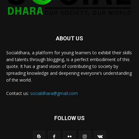
ABOUT US
Socialdhara, a platform for young learners to exhibit their skills
and talents through blogging, is a perfect embodiment of this
quote. It has a grand vision of contributing to society by
spreading knowledge and deepening everyone’s understanding
of the world.
Contact us:
socialdhara@gmail.com
FOLLOW US