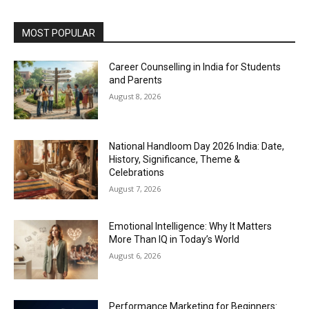
MOST POPULAR
Career Counselling in India for Students
and Parents
August 8, 2026
National Handloom Day 2026 India: Date,
History, Significance, Theme &
Celebrations
August 7, 2026
Emotional Intelligence: Why It Matters
More Than IQ in Today’s World
August 6, 2026
Performance Marketing for Beginners: