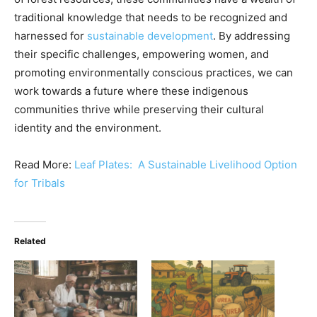
traditional knowledge that needs to be recognized and
harnessed for
sustainable development
. By addressing
their specific challenges, empowering women, and
promoting environmentally conscious practices, we can
work towards a future where these indigenous
communities thrive while preserving their cultural
identity and the environment.
Read More:
Leaf Plates: A Sustainable Livelihood Option
for Tribals
Related