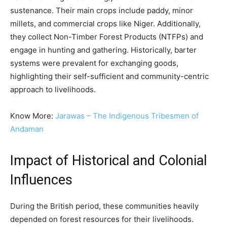
sustenance. Their main crops include paddy, minor
millets, and commercial crops like Niger. Additionally,
they collect Non-Timber Forest Products (NTFPs) and
engage in hunting and gathering. Historically, barter
systems were prevalent for exchanging goods,
highlighting their self-sufficient and community-centric
approach to livelihoods.
Know More:
Jarawas – The Indigenous Tribesmen of
Andaman
Impact of Historical and Colonial
Influences
During the British period, these communities heavily
depended on forest resources for their livelihoods.