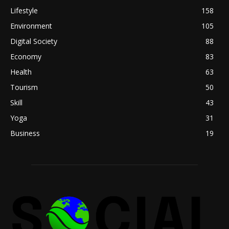
Lifestyle
158
Environment
105
Digital Society
88
Economy
83
Health
63
Tourism
50
Skill
43
Yoga
31
Business
19