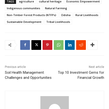
TAGS
agriculture
cultural heritage
Economic Empowerment
Indigenous communities
Natural Farming
Non-Timber Forest Products (NTFPs)
Odisha
Rural Livelihoods
Sustainable Development
Tribal Livelihoods
Previous article
Next article
Soil Health Management:
Top 10 Investment Gems for
Challenges and Opportunities
Financial Growth