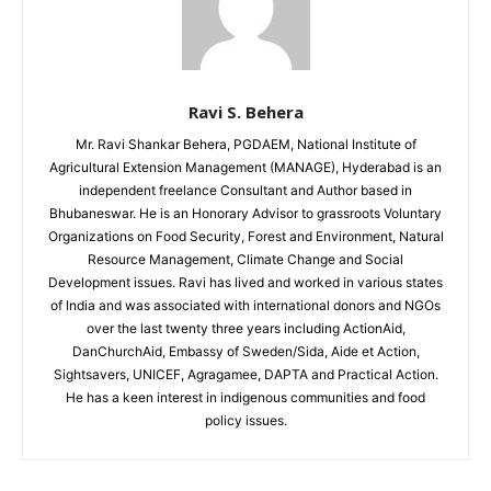
Ravi S. Behera
Mr. Ravi Shankar Behera, PGDAEM, National Institute of
Agricultural Extension Management (MANAGE), Hyderabad is an
independent freelance Consultant and Author based in
Bhubaneswar. He is an Honorary Advisor to grassroots Voluntary
Organizations on Food Security, Forest and Environment, Natural
Resource Management, Climate Change and Social
Development issues. Ravi has lived and worked in various states
of India and was associated with international donors and NGOs
over the last twenty three years including ActionAid,
DanChurchAid, Embassy of Sweden/Sida, Aide et Action,
Sightsavers, UNICEF, Agragamee, DAPTA and Practical Action.
He has a keen interest in indigenous communities and food
policy issues.