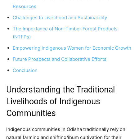
Resources
Challenges to Livelihood and Sustainability
The Importance of Non-Timber Forest Products
(NTFPs)
Empowering Indigenous Women for Economic Growth
Future Prospects and Collaborative Efforts
Conclusion
Understanding the Traditional
Livelihoods of Indigenous
Communities
Indigenous communities in Odisha traditionally rely on
natural farming and shifting/jhum cultivation for their