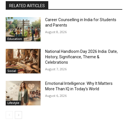
RELATED ARTICLES
Career Counselling in India for Students
and Parents
August 8, 2026
Education
National Handloom Day 2026 India: Date,
History, Significance, Theme &
Celebrations
August 7, 2026
Social
Emotional Intelligence: Why It Matters
More Than IQ in Today’s World
August 6, 2026
Lifestyle