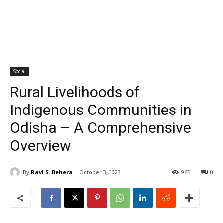
Social
Rural Livelihoods of
Indigenous Communities in
Odisha – A Comprehensive
Overview
By
Ravi S. Behera
October 3, 2023
965
0