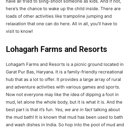
have all tried to sling-shoot someone as kids. And if not,
here’s the chance to wake up the child inside. There are
loads of other activities like trampoline jumping and
relaxation that one can do here. All in all, you’ll have to
visit to know!
Lohagarh Farms and Resorts
Lohagarh Farms and Resorts is a picnic ground located in
Garat Pur Bas, Haryana. It is a family-friendly recreational
hub that as a lot to offer. It provides a large array of rural
and adventure activities with various games and sports.
Now not everyone may like the idea of dipping a foot in
mud, let alone the whole body, but it is what it is. And the
best part is that it’s fun.
Yes, we are in fact
talking about
the mud bath! It is known that mud has been used to bath
and wash dishes in India. So hop into the pool of mud and