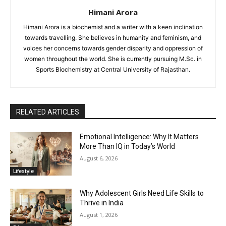
Himani Arora
Himani Arora is a biochemist and a writer with a keen inclination
towards travelling. She believes in humanity and feminism, and
voices her concerns towards gender disparity and oppression of
women throughout the world. She is currently pursuing M.Sc. in
Sports Biochemistry at Central University of Rajasthan.
RELATED ARTICLES
Emotional Intelligence: Why It Matters
More Than IQ in Today’s World
August 6, 2026
Lifestyle
Why Adolescent Girls Need Life Skills to
Thrive in India
August 1, 2026