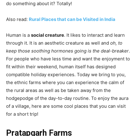
do something about it? Totally!
Also read:
Rural Places that can be Visited in India
Human is a
social creature
. It likes to interact and learn
through it. It is an aesthetic creature as well and
oh, to
keep those soothing hormones going is the deal-breaker
.
For people who have less time and want the enjoyment to
fit within their weekend, human itself has designed
compatible holiday experiences. Today we bring to you,
the ethnic farms where you can experience the calm of
the rural areas as well as be taken away from the
hodgepodge of the day-to-day routine. To enjoy the aura
of a village, here are some cool places that you can visit
for a short trip!
Pratapgarh Farms