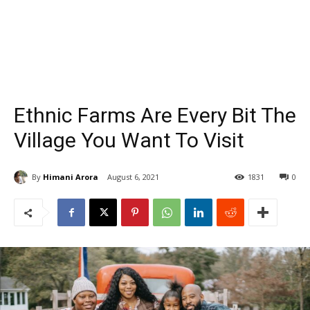
Ethnic Farms Are Every Bit The
Village You Want To Visit
By
Himani Arora
August 6, 2021
1831
0