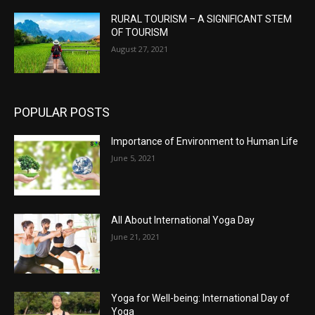
RURAL TOURISM – A SIGNIFICANT STEM
OF TOURISM
August 27, 2021
POPULAR POSTS
Importance of Environment to Human Life
June 5, 2021
All About International Yoga Day
June 21, 2021
Yoga for Well-being: International Day of
Yoga