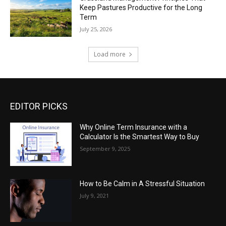
Keep Pastures Productive for the Long
Term
July 25, 2026
Load more
EDITOR PICKS
Why Online Term Insurance with a
Calculator Is the Smartest Way to Buy
September 9, 2025
How to Be Calm in A Stressful Situation
July 9, 2021