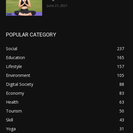
June 21, 2021
POPULAR CATEGORY
Social
237
Education
165
Lifestyle
157
Environment
105
Digital Society
88
Economy
83
Health
63
Tourism
50
Skill
43
Yoga
31