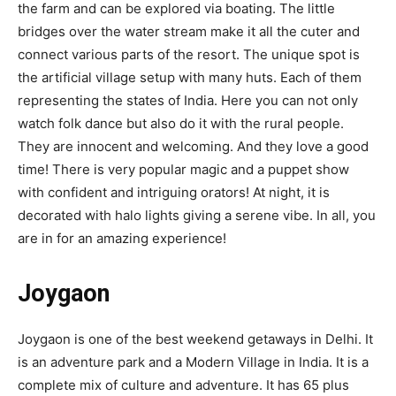
the farm and can be explored via boating. The little
bridges over the water stream make it all the cuter and
connect various parts of the resort. The unique spot is
the artificial village setup with many huts. Each of them
representing the states of India. Here you can not only
watch folk dance but also do it with the rural people.
They are innocent and welcoming. And they love a good
time! There is very popular magic and a puppet show
with confident and intriguing orators! At night, it is
decorated with halo lights giving a serene vibe. In all, you
are in for an amazing experience!
Joygaon
Joygaon is one of the best weekend getaways in Delhi. It
is an adventure park and a Modern Village in India. It is a
complete mix of culture and adventure. It has 65 plus