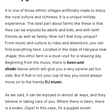
It is one of those ethnic villages artificially made to enjoy
the rural culture and richness. It is a unique holiday
experience. The best part about farms like these is that
they can be enjoyed by adults and kids, and with both
friends as well as family. Now isn’t that truly unique?
From music and culture to rides and adventure, you can
find everything here. Located in the state of Haryana near
Jhajjar, this ethic farm is a must-visit for a relaxing day.
Beginning from the music, there is
been and
dholki
dance which will give you a very serene yet fun
vibe. But if that is not your cup of tea, you could always
move on to the trendy
DJ music
.
As we said, it can be enjoyed in almost all ways, and they
believe in taking care of you. Where there is
been
, there
is a snake.
Oops
! In this case, it’s a puppet show!