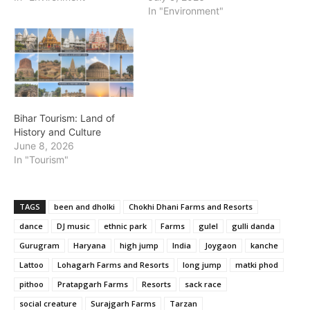
In "Environment"
Bihar Tourism: Land of
History and Culture
June 8, 2026
In "Tourism"
TAGS
been and dholki
Chokhi Dhani Farms and Resorts
dance
DJ music
ethnic park
Farms
gulel
gulli danda
Gurugram
Haryana
high jump
India
Joygaon
kanche
Lattoo
Lohagarh Farms and Resorts
long jump
matki phod
pithoo
Pratapgarh Farms
Resorts
sack race
social creature
Surajgarh Farms
Tarzan