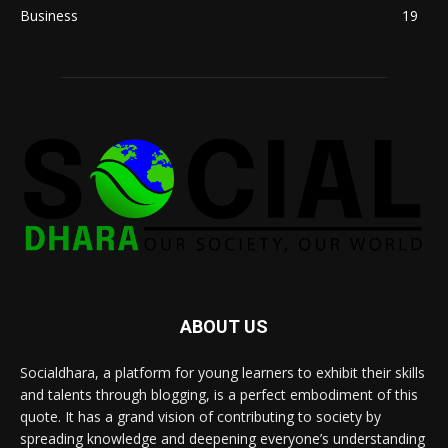
Business
19
ABOUT US
Socialdhara, a platform for young learners to exhibit their skills
and talents through blogging, is a perfect embodiment of this
quote. It has a grand vision of contributing to society by
spreading knowledge and deepening everyone’s understanding