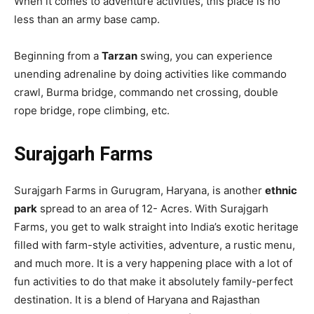
When it comes to adventure activities, this place is no
less than an army base camp.
Beginning from a
Tarzan
swing, you can experience
unending adrenaline by doing activities like commando
crawl, Burma bridge, commando net crossing, double
rope bridge, rope climbing, etc.
Surajgarh Farms
Surajgarh Farms in Gurugram, Haryana, is another
ethnic
park
spread to an area of 12- Acres. With Surajgarh
Farms, you get to walk straight into India’s exotic heritage
filled with farm-style activities, adventure, a rustic menu,
and much more. It is a very happening place with a lot of
fun activities to do that make it absolutely family-perfect
destination. It is a blend of Haryana and Rajasthan