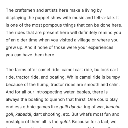
The craftsmen and artists here make a living by
displaying the puppet show with music and tell-a-tale. It
is one of the most pompous things that can be done here.
The rides that are present here will definitely remind you
of an older time when you visited a village or where you
grew up. And if none of those were your experiences,
you can have them here.
The farms offer camel ride, camel cart ride, bullock cart
ride, tractor ride, and boating. While camel ride is bumpy
because of the hump, tractor rides are smooth and calm.
And for all our introspecting water-babies, there is
always the boating to quench that thirst. One could play
endless ethnic games like
gulli danda
, tug of war,
kanche
goli
,
kabaddi
, dart shooting, etc. But what’s most fun and
nostalgic of them all is the
gulel
. Because for a fact, we