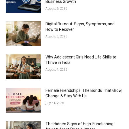
Business Growth
August 6, 2026
Digital Burnout: Signs, Symptoms, and
How to Recover
August 3, 2026
Why Adolescent Girls Need Life Skills to
Thrive in India
August 1, 2026
Female Friendships: The Bonds That Grow,
Change & Stay With Us
July 31, 2026
The Hidden Signs of High-Functioning