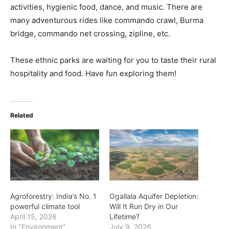
activities, hygienic food, dance, and music. There are
many adventurous rides like commando crawl, Burma
bridge, commando net crossing, zipline, etc.
These ethnic parks are waiting for you to taste their rural
hospitality and food. Have fun exploring them!
Related
Agroforestry: India’s No. 1
Ogallala Aquifer Depletion:
powerful climate tool
Will It Run Dry in Our
April 15, 2026
Lifetime?
In "Environment"
July 9, 2026