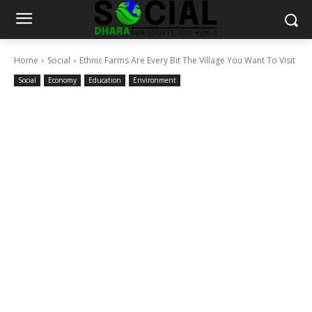
Home
Social
Ethnic Farms Are Every Bit The Village You Want To Visit
Social
Economy
Education
Environment