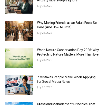
Anxiety Most People Ignore
July 30, 2026
Why Making Friends as an Adult Feels So
Hard (And How to Fix It)
July 29, 2026
World Nature Conservation Day 2026: Why
Protecting Nature Matters More Than Ever
July 28, 2026
7 Mistakes People Make When Applying
for Social Media Roles
July 26, 2026
Grassland Management Principles That