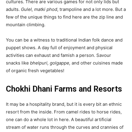
cultures. There are various games for not only lids but
adults.
Gulel, matki phod
, trampoline and a lot more. But a
few of the unique things to find here are the zip line and
mountain climbing.
You can be a witness to traditional Indian folk dance and
puppet shows. A day full of enjoyment and physical
activities can exhaust and famish a person. Savour
snacks like
bhelpuri, golgappe,
and other cuisines made
of organic fresh vegetables!
Chokhi Dhani Farms and Resorts
It may be a hospitality brand, but it is every bit an ethnic
resort from the inside. From camel rides to horse rides,
one can do a whole lot in here. A beautiful artificial
stream of water runs through the curves and crannies of