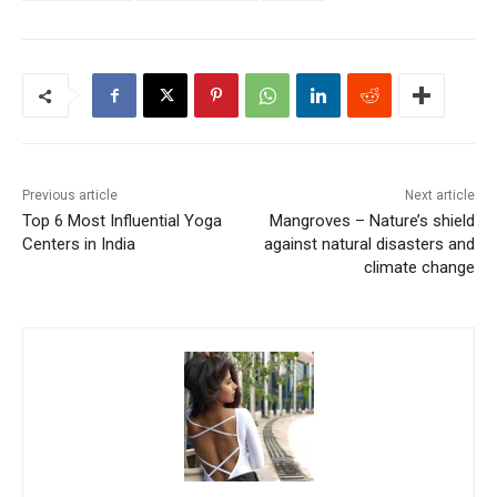
Previous article
Next article
Top 6 Most Influential Yoga
Mangroves – Nature’s shield
Centers in India
against natural disasters and
climate change