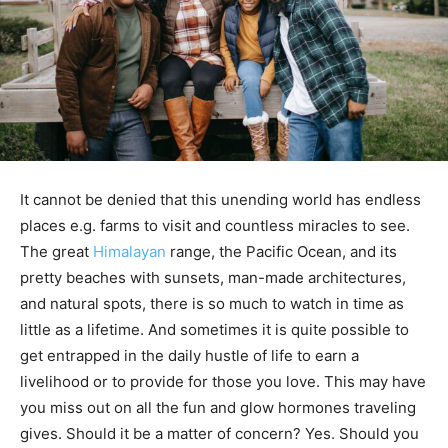
It cannot be denied that this unending world has endless
places e.g. farms to visit and countless miracles to see.
The great
Himalayan
range, the Pacific Ocean, and its
pretty beaches with sunsets, man-made architectures,
and natural spots, there is so much to watch in time as
little as a lifetime. And sometimes it is quite possible to
get entrapped in the daily hustle of life to earn a
livelihood or to provide for those you love. This may have
you miss out on all the fun and glow hormones traveling
gives. Should it be a matter of concern? Yes. Should you