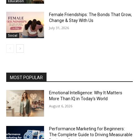
Education
Female Friendships: The Bonds That Grow,
Change & Stay With Us
July 31, 2026
Social
MOST POPULAR
Emotional Intelligence: Why It Matters
More Than IQ in Today’s World
August 6, 2026
Performance Marketing for Beginners:
The Complete Guide to Driving Measurable