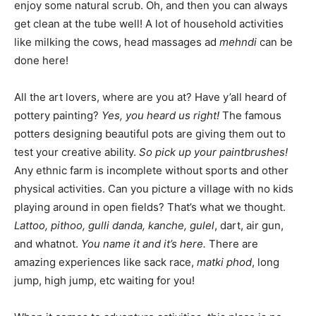
enjoy some natural scrub. Oh, and then you can always
get clean at the tube well! A lot of household activities
like milking the cows, head massages ad
mehndi
can be
done here!
All the art lovers, where are you at? Have y’all heard of
pottery painting?
Yes, you heard us right!
The famous
potters designing beautiful pots are giving them out to
test your creative ability.
So pick up your paintbrushes!
Any ethnic farm is incomplete without sports and other
physical activities. Can you picture a village with no kids
playing around in open fields? That’s what we thought.
Lattoo, pithoo, gulli danda, kanche, gulel
, dart, air gun,
and whatnot.
You name it and it’s here.
There are
amazing experiences like sack race,
matki phod
, long
jump, high jump, etc waiting for you!