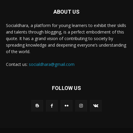
ABOUT US
Socialdhara, a platform for young learners to exhibit their skills
and talents through blogging, is a perfect embodiment of this
quote. It has a grand vision of contributing to society by
spreading knowledge and deepening everyone’s understanding
of the world.
Contact us:
socialdhara@gmail.com
FOLLOW US