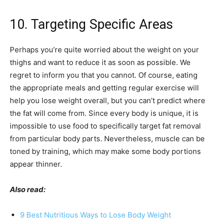
10. Targeting Specific Areas
Perhaps you’re quite worried about the weight on your
thighs and want to reduce it as soon as possible. We
regret to inform you that you cannot. Of course, eating
the appropriate meals and getting regular exercise will
help you lose weight overall, but you can’t predict where
the fat will come from. Since every body is unique, it is
impossible to use food to specifically target fat removal
from particular body parts. Nevertheless, muscle can be
toned by training, which may make some body portions
appear thinner.
Also read:
9 Best Nutritious Ways to Lose Body Weight