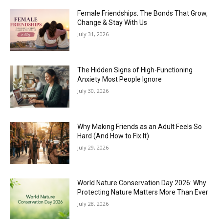
Female Friendships: The Bonds That Grow,
Change & Stay With Us
July 31, 2026
The Hidden Signs of High-Functioning
Anxiety Most People Ignore
July 30, 2026
Why Making Friends as an Adult Feels So
Hard (And How to Fix It)
July 29, 2026
World Nature Conservation Day 2026: Why
Protecting Nature Matters More Than Ever
July 28, 2026