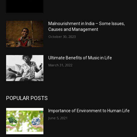
Malnourishment in India – Some Issues,
Causes and Management
October 30, 2023
Ultimate Benefits of Music in Life
March 31, 2022
POPULAR POSTS
Importance of Environment to Human Life
June 5, 2021