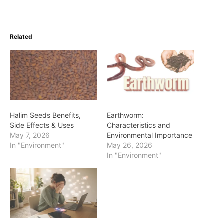
Related
Halim Seeds Benefits,
Earthworm:
Side Effects & Uses
Characteristics and
May 7, 2026
Environmental Importance
In "Environment"
May 26, 2026
In "Environment"