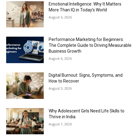
Emotional Intelligence: Why It Matters
More Than IQ in Today’s World
August 6, 2026
Performance Marketing for Beginners:
The Complete Guide to Driving Measurable
Business Growth
August 6, 2026
Digital Burnout: Signs, Symptoms, and
How to Recover
August 3, 2026
Why Adolescent Girls Need Life Skills to
Thrive in India
August 1, 2026