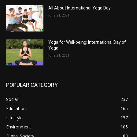
All About International Yoga Day
June 21, 2021
Yoga for Well-being: International Day of
Yoga
June 21, 2021
POPULAR CATEGORY
Social
237
Education
165
Lifestyle
157
Environment
105
Digital Society
88