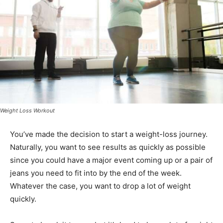
Weight Loss Workout
You’ve made the decision to start a weight-loss journey.
Naturally, you want to see results as quickly as possible
since you could have a major event coming up or a pair of
jeans you need to fit into by the end of the week.
Whatever the case, you want to drop a lot of weight
quickly.