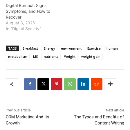
Digital Burnout: Signs,
Symptoms, and How to
Recover
August 3, 2026
In "Digital Society"
TAGS
Breakfast
Energy
environment
Exercise
human
metabolism
MS
nutrients
Weight
weight gain
Previous article
Next article
ORM Marketing And Its
The Types and Benefits of
Growth
Content Writing