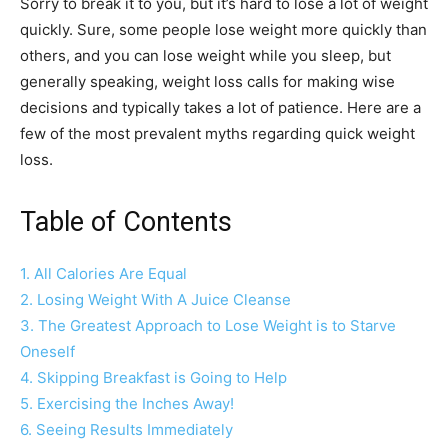
Sorry to break it to you, but it’s hard to lose a lot of weight
quickly. Sure, some people lose weight more quickly than
others, and you can lose weight while you sleep, but
generally speaking, weight loss calls for making wise
decisions and typically takes a lot of patience. Here are a
few of the most prevalent myths regarding quick weight
loss.
Table of Contents
1. All Calories Are Equal
2. Losing Weight With A Juice Cleanse
3. The Greatest Approach to Lose Weight is to Starve
Oneself
4. Skipping Breakfast is Going to Help
5. Exercising the Inches Away!
6. Seeing Results Immediately