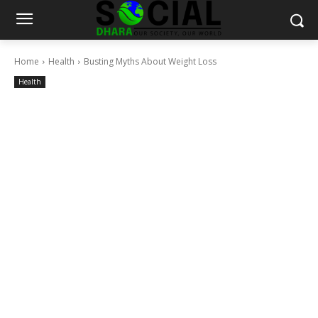
Home
Health
Busting Myths About Weight Loss
Health