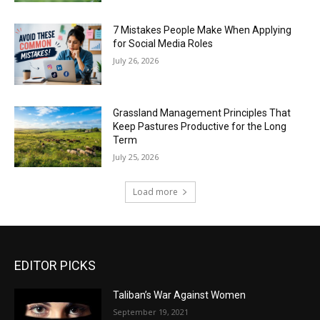
7 Mistakes People Make When Applying
for Social Media Roles
July 26, 2026
Grassland Management Principles That
Keep Pastures Productive for the Long
Term
July 25, 2026
Load more
EDITOR PICKS
Taliban’s War Against Women
September 19, 2021