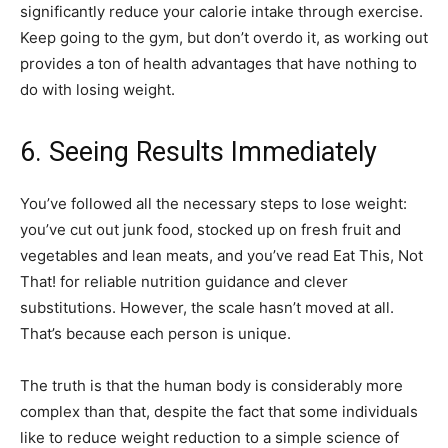
significantly reduce your calorie intake through exercise.
Keep going to the gym, but don’t overdo it, as working out
provides a ton of health advantages that have nothing to
do with losing weight.
6. Seeing Results Immediately
You’ve followed all the necessary steps to lose weight:
you’ve cut out junk food, stocked up on fresh fruit and
vegetables and lean meats, and you’ve read Eat This, Not
That! for reliable nutrition guidance and clever
substitutions. However, the scale hasn’t moved at all.
That’s because each person is unique.
The truth is that the human body is considerably more
complex than that, despite the fact that some individuals
like to reduce weight reduction to a simple science of