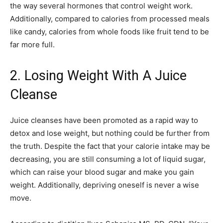
the way several hormones that control weight work.
Additionally, compared to calories from processed meals
like candy, calories from whole foods like fruit tend to be
far more full.
2. Losing Weight With A Juice
Cleanse
Juice cleanses have been promoted as a rapid way to
detox and lose weight, but nothing could be further from
the truth. Despite the fact that your calorie intake may be
decreasing, you are still consuming a lot of liquid sugar,
which can raise your blood sugar and make you gain
weight. Additionally, depriving oneself is never a wise
move.