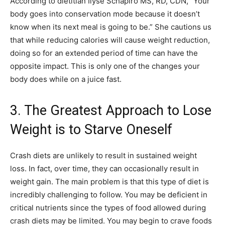
According to dietitian Ilyse Schapiro MS, RD, CDN, “Your
body goes into conservation mode because it doesn’t
know when its next meal is going to be.” She cautions us
that while reducing calories will cause weight reduction,
doing so for an extended period of time can have the
opposite impact. This is only one of the changes your
body does while on a juice fast.
3. The Greatest Approach to Lose
Weight is to Starve Oneself
Crash diets are unlikely to result in sustained weight
loss. In fact, over time, they can occasionally result in
weight gain. The main problem is that this type of diet is
incredibly challenging to follow. You may be deficient in
critical nutrients since the types of food allowed during
crash diets may be limited. You may begin to crave foods