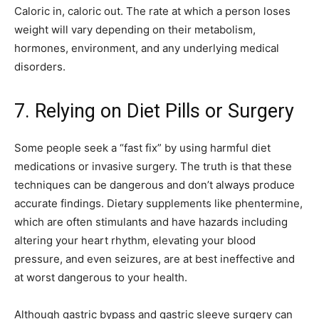
Caloric in, caloric out. The rate at which a person loses
weight will vary depending on their metabolism,
hormones, environment, and any underlying medical
disorders.
7. Relying on Diet Pills or Surgery
Some people seek a “fast fix” by using harmful diet
medications or invasive surgery. The truth is that these
techniques can be dangerous and don’t always produce
accurate findings. Dietary supplements like phentermine,
which are often stimulants and have hazards including
altering your heart rhythm, elevating your blood
pressure, and even seizures, are at best ineffective and
at worst dangerous to your health.
Although gastric bypass and gastric sleeve surgery can