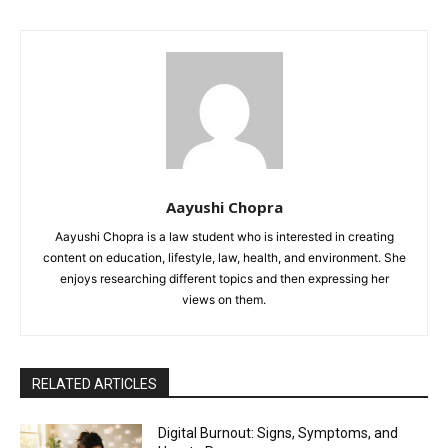
Aayushi Chopra
Aayushi Chopra is a law student who is interested in creating
content on education, lifestyle, law, health, and environment. She
enjoys researching different topics and then expressing her
views on them.
RELATED ARTICLES
Digital Burnout: Signs, Symptoms, and