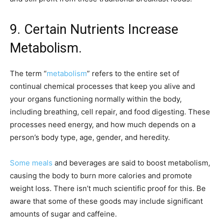
9. Certain Nutrients Increase
Metabolism.
The term “
metabolism
” refers to the entire set of
continual chemical processes that keep you alive and
your organs functioning normally within the body,
including breathing, cell repair, and food digesting. These
processes need energy, and how much depends on a
person’s body type, age, gender, and heredity.
Some meals
and beverages are said to boost metabolism,
causing the body to burn more calories and promote
weight loss. There isn’t much scientific proof for this. Be
aware that some of these goods may include significant
amounts of sugar and caffeine.