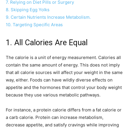
7. Relying on Diet Pills or Surgery
8. Skipping Egg Yolks
9. Certain Nutrients Increase Metabolism.
10. Targeting Specific Areas
1. All Calories Are Equal
The calorie is a unit of energy measurement. Calories all
contain the same amount of energy. This does not imply
that all calorie sources will affect your weight in the same
way, either. Foods can have wildly diverse effects on
appetite and the hormones that control your body weight
because they use various metabolic pathways.
For instance, a protein calorie differs from a fat calorie or
a carb calorie. Protein can increase metabolism,
decrease appetite, and satisfy cravings while improving