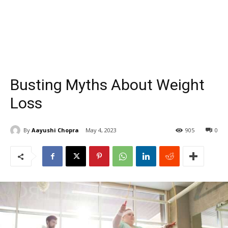
Busting Myths About Weight
Loss
By
Aayushi Chopra
May 4, 2023
905
0