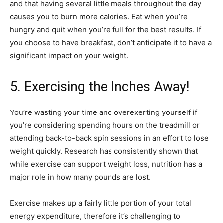
and that having several little meals throughout the day
causes you to burn more calories. Eat when you’re
hungry and quit when you’re full for the best results. If
you choose to have breakfast, don’t anticipate it to have a
significant impact on your weight.
5. Exercising the Inches Away!
You’re wasting your time and overexerting yourself if
you’re considering spending hours on the treadmill or
attending back-to-back spin sessions in an effort to lose
weight quickly. Research has consistently shown that
while exercise can support weight loss, nutrition has a
major role in how many pounds are lost.
Exercise makes up a fairly little portion of your total
energy expenditure, therefore it’s challenging to