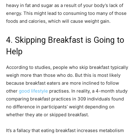
heavy in fat and sugar as a result of your body’s lack of
energy. This might lead to consuming too many of those
foods and calories, which will cause weight gain.
4. Skipping Breakfast is Going to
Help
According to studies, people who skip breakfast typically
weigh more than those who do. But this is most likely
because breakfast eaters are more inclined to follow
other
good lifestyle
practises. In reality, a 4-month study
comparing breakfast practices in 309 individuals found
no difference in participants’ weight depending on
whether they ate or skipped breakfast.
It’s a fallacy that eating breakfast increases metabolism