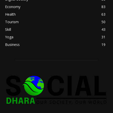
Economy
83
Health
63
Tourism
50
Skill
43
Yoga
31
Business
19