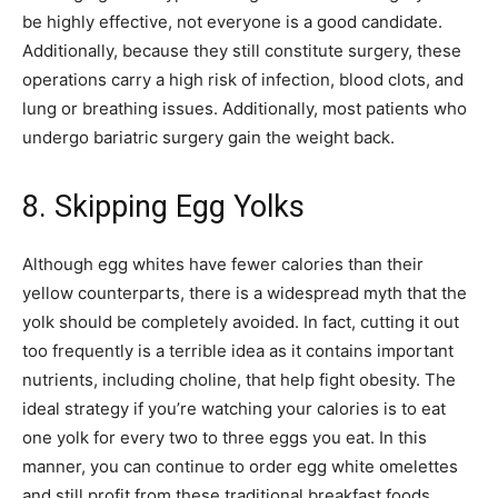
be highly effective, not everyone is a good candidate.
Additionally, because they still constitute surgery, these
operations carry a high risk of infection, blood clots, and
lung or breathing issues. Additionally, most patients who
undergo bariatric surgery gain the weight back.
8. Skipping Egg Yolks
Although egg whites have fewer calories than their
yellow counterparts, there is a widespread myth that the
yolk should be completely avoided. In fact, cutting it out
too frequently is a terrible idea as it contains important
nutrients, including choline, that help fight obesity. The
ideal strategy if you’re watching your calories is to eat
one yolk for every two to three eggs you eat. In this
manner, you can continue to order egg white omelettes
and still profit from these traditional breakfast foods.