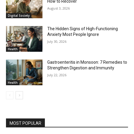
How to Recover
August 3, 2026
Digital Society
The Hidden Signs of High-Functioning
Anxiety Most People Ignore
July 30, 2026
Health
Gastroenteritis in Monsoon: 7 Remedies to
Strengthen Digestion and Immunity
July 22, 2026
Health
MOST POPULAR