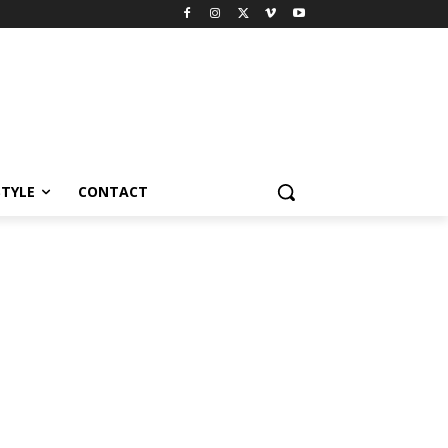
STYLE
CONTACT