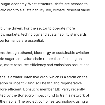
n sugar economy. What structural shifts are needed to
ic crop to a sustainability-led, climate-resilient value
olume driven. For the sector to operate more
licy, markets, technology and sustainability standards
performance are essential.
ams through ethanol, bioenergy or sustainable aviation
ole sugarcane value chain rather than focusing on
te, more resource efficiency and emissions reductions.
ne is a water-intensive crop, which is a strain on the
ation or incentivizing soil health and regenerative
more efficient. Bonsucro member EID Parry recently
ted by the Bonsucro Impact Fund to train a network of
 their soils. The project combines technology, using a