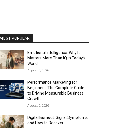
MOST POPULAR
Emotional Intelligence: Why It
Matters More Than IQ in Today’s
World
August 6, 2026
Performance Marketing for
Beginners: The Complete Guide
to Driving Measurable Business
Growth
August 6, 2026
Digital Burnout: Signs, Symptoms,
and How to Recover