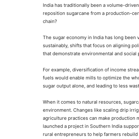
India has traditionally been a volume-drive
reposition sugarcane from a production-centr
chain?
The sugar economy in India has long been v
sustainably, shifts that focus on aligning po
that demonstrate environmental and social 
For example, diversification of income stre
fuels would enable mills to optimize the wh
sugar output alone, and leading to less was
When it comes to natural resources, sugarca
environment. Changes like scaling drip irrig
agriculture practices can make production 
launched a project in Southern India suppor
rural entrepreneurs to help farmers rebuild