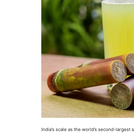
India’s scale as the world’s second-largest 