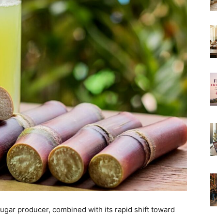
sugar producer, combined with its rapid shift toward