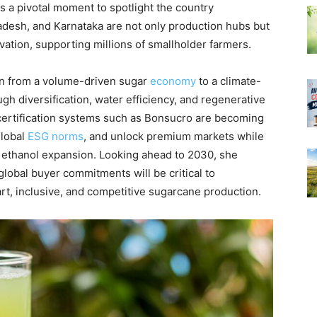
s a pivotal moment to spotlight the country
adesh, and Karnataka are not only production hubs but
vation, supporting millions of smallholder farmers.
on from a volume-driven sugar
economy
to a climate-
ough diversification, water efficiency, and regenerative
 certification systems such as Bonsucro are becoming
global
ESG norms
, and unlock premium markets while
 ethanol expansion. Looking ahead to 2030, she
 global buyer commitments will be critical to
art, inclusive, and competitive sugarcane production.