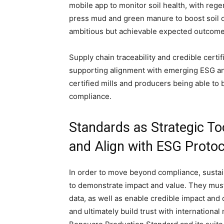
mobile app to monitor soil health, with rege
press mud and green manure to boost soil ca
ambitious but achievable expected outcomes
Supply chain traceability and credible certi
supporting alignment with emerging ESG an
certified mills and producers being able to 
compliance.
Standards as Strategic T
and Align with ESG Protoc
In order to move beyond compliance, sustai
to demonstrate impact and value. They must s
data, as well as enable credible impact and 
and ultimately build trust with internationa