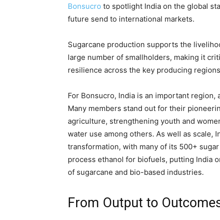
Bonsucro
to spotlight India on the global 
future send to international markets.
Sugarcane production supports the livelihoo
large number of smallholders, making it crit
resilience across the key producing region
For Bonsucro, India is an important region, 
Many members stand out for their pioneering
agriculture, strengthening youth and wome
water use among others. As well as scale, I
transformation, with many of its 500+ sugar 
process ethanol for biofuels, putting India 
of sugarcane and bio-based industries.
From Output to Outcome