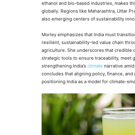
ethanol and bio-based industries, makes thi
globally
.
Regions like Maharashtra, Uttar Pr
also emerging centers of sustainability inno
Morley emphasizes that India must transiti
resilient, sustainability-led value chain thr
agriculture. She underscores that credible
strategic tools to ensure traceability, meet 
strengthening India’s
climate
narrative amid
concludes that aligning policy, finance, and
positioning India as a model for climate-sm