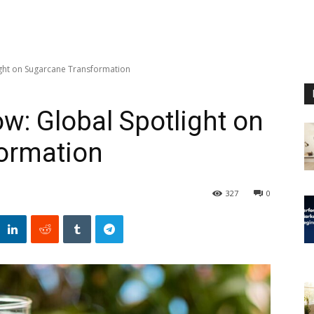
ight on Sugarcane Transformation
w: Global Spotlight on
ormation
327
0