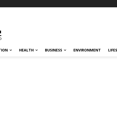
TION
HEALTH
BUSINESS
ENVIRONMENT
LIFE