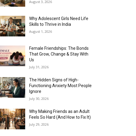
August 3, 2026
Why Adolescent Girls Need Life
Skills to Thrive in India
August 1, 2026
Female Friendships: The Bonds
That Grow, Change & Stay With
Us
July 31, 2026
The Hidden Signs of High-
Functioning Anxiety Most People
Ignore
July 30, 2026
Why Making Friends as an Adult
Feels So Hard (And How to Fix It)
July 29, 2026