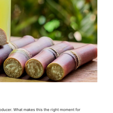
roducer. What makes this the right moment for