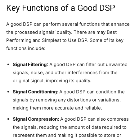
Key Functions of a Good DSP
A good DSP can perform several functions that enhance
the processed signals’ quality. There are may Best
Performing and Simplest to Use DSP. Some of its key
functions include:
Signal Filtering
: A good DSP can filter out unwanted
signals, noise, and other interferences from the
original signal, improving its quality.
Signal Conditioning:
A good DSP can condition the
signals by removing any distortions or variations,
making them more accurate and reliable.
Signal Compression:
A good DSP can also compress
the signals, reducing the amount of data required to
represent them and making it possible to store or