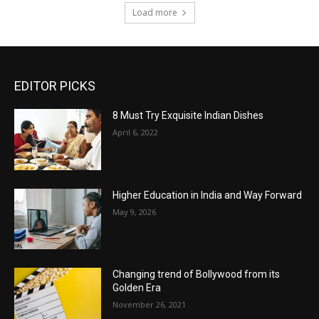
Load more
EDITOR PICKS
8 Must Try Exquisite Indian Dishes
April 6, 2022
Higher Education in India and Way Forward
May 9, 2026
Changing trend of Bollywood from its
Golden Era
November 26, 2021