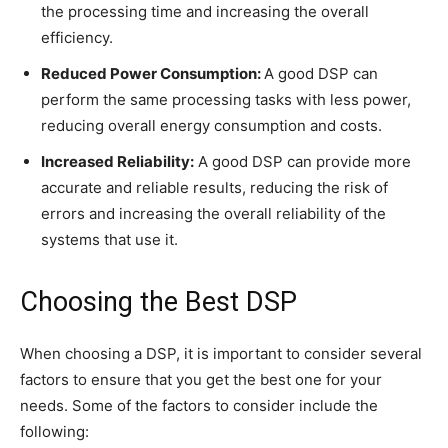
the processing time and increasing the overall
efficiency.
Reduced Power Consumption:
A good DSP can
perform the same processing tasks with less power,
reducing overall energy consumption and costs.
Increased Reliability:
A good DSP can provide more
accurate and reliable results, reducing the risk of
errors and increasing the overall reliability of the
systems that use it.
Choosing the Best DSP
When choosing a DSP, it is important to consider several
factors to ensure that you get the best one for your
needs. Some of the factors to consider include the
following: