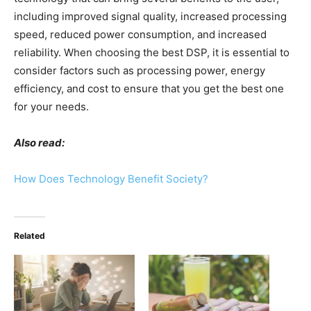
including improved signal quality, increased processing
speed, reduced power consumption, and increased
reliability. When choosing the best DSP, it is essential to
consider factors such as processing power, energy
efficiency, and cost to ensure that you get the best one
for your needs.
Also read:
How Does Technology Benefit Society?
Related