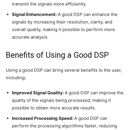
transmit the signals more efficiently.
Signal Enhancement:
A good DSP can enhance the
signals by increasing their resolution, clarity, and
overall quality, making it possible to perform more
accurate analysis.
Benefits of Using a Good DSP
Using a good DSP can bring several benefits to the user,
including:
Improved Signal Quality:
A good DSP can improve the
quality of the signals being processed, making it
possible to obtain more accurate results.
Increased Processing Speed:
A good DSP can
perform the processing algorithms faster, reducing