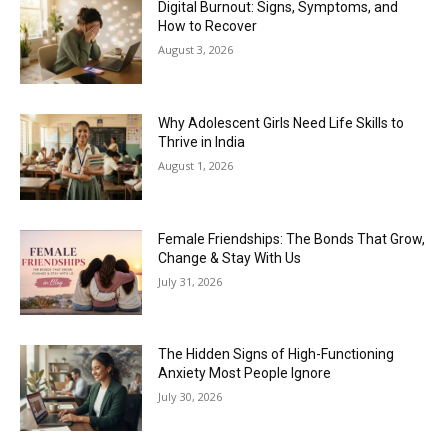
Digital Burnout: Signs, Symptoms, and
How to Recover
August 3, 2026
Why Adolescent Girls Need Life Skills to
Thrive in India
August 1, 2026
Female Friendships: The Bonds That Grow,
Change & Stay With Us
July 31, 2026
The Hidden Signs of High-Functioning
Anxiety Most People Ignore
July 30, 2026