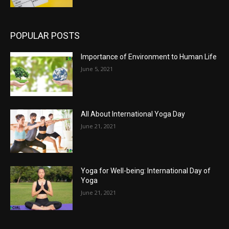
POPULAR POSTS
Importance of Environment to Human Life
June 5, 2021
All About International Yoga Day
June 21, 2021
Yoga for Well-being: International Day of
Yoga
June 21, 2021