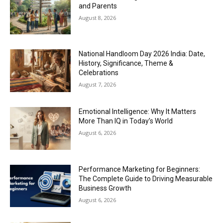
and Parents
August 8, 2026
National Handloom Day 2026 India: Date,
History, Significance, Theme &
Celebrations
August 7, 2026
Emotional Intelligence: Why It Matters
More Than IQ in Today’s World
August 6, 2026
Performance Marketing for Beginners:
The Complete Guide to Driving Measurable
Business Growth
August 6, 2026