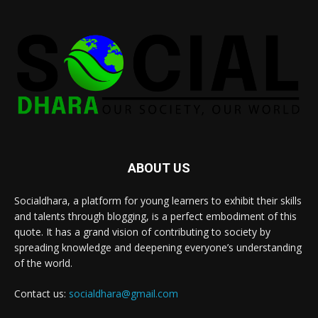
ABOUT US
Socialdhara, a platform for young learners to exhibit their skills
and talents through blogging, is a perfect embodiment of this
quote. It has a grand vision of contributing to society by
spreading knowledge and deepening everyone’s understanding
of the world.
Contact us:
socialdhara@gmail.com