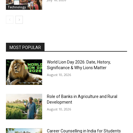
Technology
MOST POPULAR
World Lion Day 2026: Date, History,
Significance & Why Lions Matter
August 10, 2026
Role of Banks in Agriculture and Rural
Development
August 10, 2026
Career Counselling in India for Students