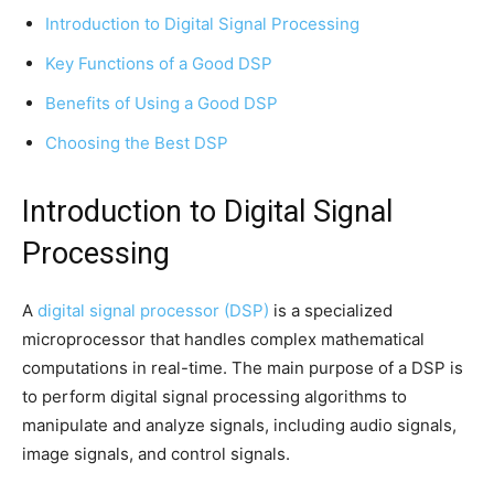
Introduction to Digital Signal Processing
Key Functions of a Good DSP
Benefits of Using a Good DSP
Choosing the Best DSP
Introduction to Digital Signal
Processing
A
digital signal processor (DSP)
is a specialized
microprocessor that handles complex mathematical
computations in real-time. The main purpose of a DSP is
to perform digital signal processing algorithms to
manipulate and analyze signals, including audio signals,
image signals, and control signals.