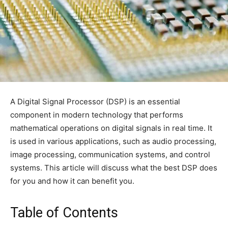
A Digital Signal Processor (DSP) is an essential
component in modern technology that performs
mathematical operations on digital signals in real time. It
is used in various applications, such as audio processing,
image processing, communication systems, and control
systems. This article will discuss what the best DSP does
for you and how it can benefit you.
Table of Contents