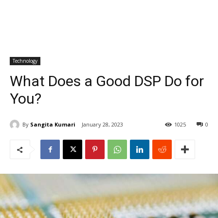
Technology
What Does a Good DSP Do for
You?
By
Sangita Kumari
January 28, 2023
1025
0