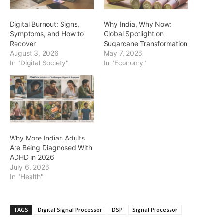
Digital Burnout: Signs,
Why India, Why Now:
Symptoms, and How to
Global Spotlight on
Recover
Sugarcane Transformation
August 3, 2026
May 7, 2026
In "Digital Society"
In "Economy"
Why More Indian Adults
Are Being Diagnosed With
ADHD in 2026
July 6, 2026
In "Health"
TAGS
Digital Signal Processor
DSP
Signal Processor