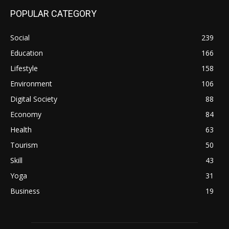
POPULAR CATEGORY
Social
239
Education
166
Lifestyle
158
Environment
106
Digital Society
88
Economy
84
Health
63
Tourism
50
Skill
43
Yoga
31
Business
19