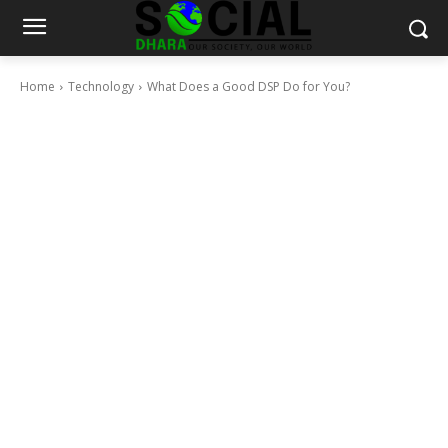
Home
Technology
What Does a Good DSP Do for You?