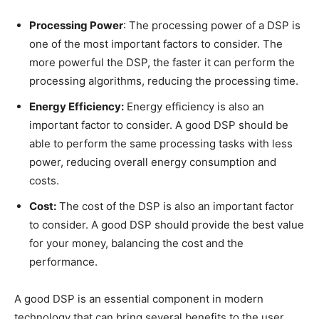
Processing Power
: The processing power of a DSP is
one of the most important factors to consider. The
more powerful the DSP, the faster it can perform the
processing algorithms, reducing the processing time.
Energy Efficiency:
Energy efficiency is also an
important factor to consider. A good DSP should be
able to perform the same processing tasks with less
power, reducing overall energy consumption and
costs.
Cost:
The cost of the DSP is also an important factor
to consider. A good DSP should provide the best value
for your money, balancing the cost and the
performance.
A good DSP is an essential component in modern
technology that can bring several benefits to the user,