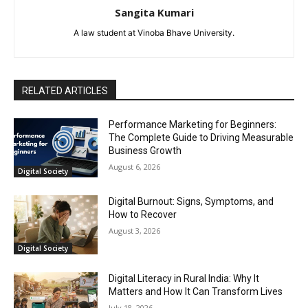
Sangita Kumari
A law student at Vinoba Bhave University.
RELATED ARTICLES
Performance Marketing for Beginners:
The Complete Guide to Driving Measurable
Business Growth
August 6, 2026
Digital Society
Digital Burnout: Signs, Symptoms, and
How to Recover
August 3, 2026
Digital Society
Digital Literacy in Rural India: Why It
Matters and How It Can Transform Lives
July 18, 2026