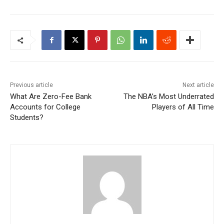
Previous article
Next article
What Are Zero-Fee Bank
The NBA’s Most Underrated
Accounts for College
Players of All Time
Students?