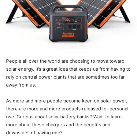
People all over the world are choosing to move toward
solar energy. It’s a great idea that keeps us from having to
rely on central power plants that are sometimes too far
away from us.
As more and more people become keen on solar power,
there are more and more products released for personal
use. Curious about solar battery banks? Want to learn
more about these chargers and the benefits and
downsides of having one?