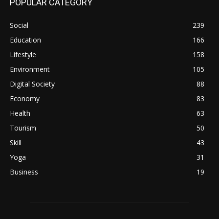
POPULAR CATEGORY
Social
239
Education
166
Lifestyle
158
Environment
105
Digital Society
88
Economy
83
Health
63
Tourism
50
Skill
43
Yoga
31
Business
19