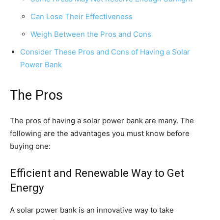
Can Lose Their Effectiveness
Weigh Between the Pros and Cons
Consider These Pros and Cons of Having a Solar
Power Bank
The Pros
The pros of having a solar power bank are many. The
following are the advantages you must know before
buying one:
Efficient and Renewable Way to Get
Energy
A solar power bank is an innovative way to take