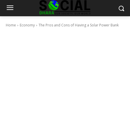
Home
Economy
The Pros and Cons of Having a Solar Power Bank