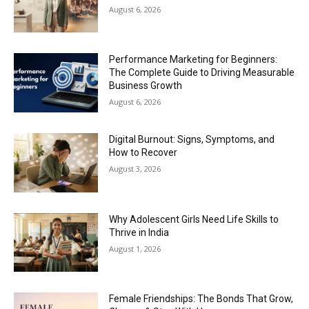
August 6, 2026
Performance Marketing for Beginners:
The Complete Guide to Driving Measurable
Business Growth
August 6, 2026
Digital Burnout: Signs, Symptoms, and
How to Recover
August 3, 2026
Why Adolescent Girls Need Life Skills to
Thrive in India
August 1, 2026
Female Friendships: The Bonds That Grow,