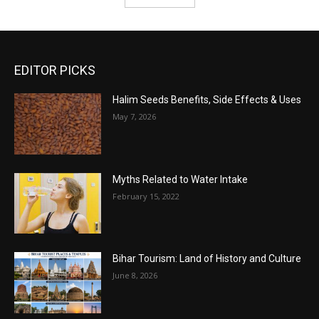
EDITOR PICKS
Halim Seeds Benefits, Side Effects & Uses
May 7, 2026
Myths Related to Water Intake
February 15, 2022
Bihar Tourism: Land of History and Culture
June 8, 2026