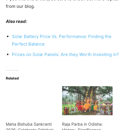
from our blog.
Also read:
Solar Battery Price Vs. Performance: Finding the
Perfect Balance
Prices on Solar Panels: Are they Worth Investing in?
Related
Maha Bishuba Sankranti
Raja Parba in Odisha:
2026: Celebrate Odisha’s
History, Significance,