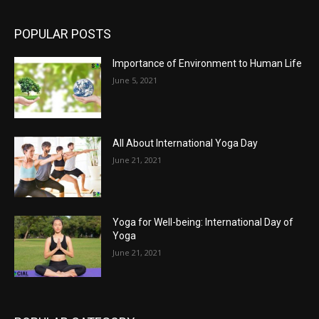
POPULAR POSTS
Importance of Environment to Human Life
June 5, 2021
All About International Yoga Day
June 21, 2021
Yoga for Well-being: International Day of
Yoga
June 21, 2021