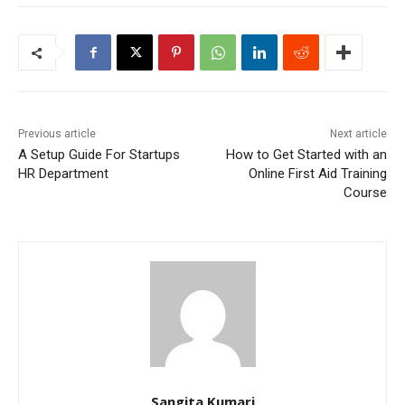
Previous article
Next article
A Setup Guide For Startups
How to Get Started with an
HR Department
Online First Aid Training
Course
Sangita Kumari