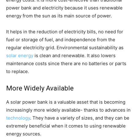
power bank and electricity because it uses renewable
energy from the sun as its main source of power.
It helps in the reduction of electricity bills, no need for
fuel or storage of fuel, and independence from the
regular electricity grid. Environmental sustainability as
solar energy
is clean and renewable. It also lowers
maintenance costs since there are no batteries or parts
to replace.
More Widely Available
A solar power bank is a valuable asset that is becoming
increasingly more widely available- thanks to advances in
technology
. They have a variety of sizes, and they can be
extremely beneficial when it comes to using renewable
energy sources.