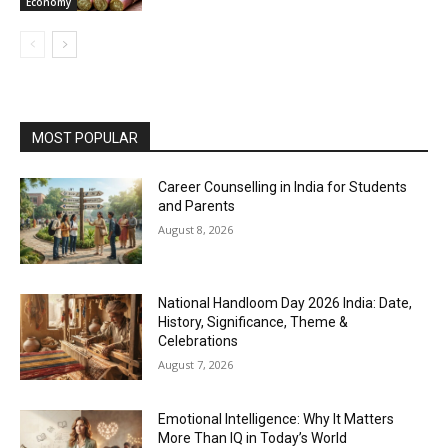
Economy
MOST POPULAR
Career Counselling in India for Students
and Parents
August 8, 2026
National Handloom Day 2026 India: Date,
History, Significance, Theme &
Celebrations
August 7, 2026
Emotional Intelligence: Why It Matters
More Than IQ in Today’s World