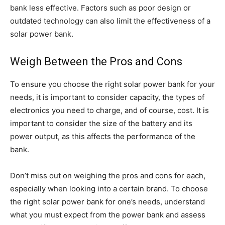
bank less effective. Factors such as poor design or
outdated technology can also limit the effectiveness of a
solar power bank.
Weigh Between the Pros and Cons
To ensure you choose the right solar power bank for your
needs, it is important to consider capacity, the types of
electronics you need to charge, and of course, cost. It is
important to consider the size of the battery and its
power output, as this affects the performance of the
bank.
Don’t miss out on weighing the pros and cons for each,
especially when looking into a certain brand. To choose
the right solar power bank for one’s needs, understand
what you must expect from the power bank and assess