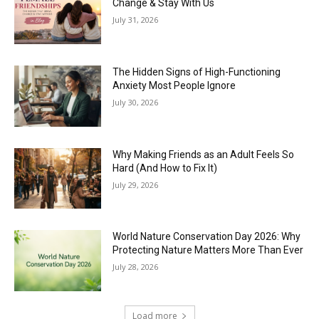
Change & Stay With Us
July 31, 2026
The Hidden Signs of High-Functioning
Anxiety Most People Ignore
July 30, 2026
Why Making Friends as an Adult Feels So
Hard (And How to Fix It)
July 29, 2026
World Nature Conservation Day 2026: Why
Protecting Nature Matters More Than Ever
July 28, 2026
Load more