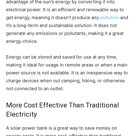
advantage of the sun’s energy by converting it into
electrical power. It is an efficient and renewable way to
get energy, meaning it doesn’t produce any
pollution
and
it’s a long-term and sustainable solution. It does not
generate any emissions or pollutants, making it a great
energy choice.
Energy can be stored and saved for use at any time,
making it ideal for usage in remote areas or when a main
power source is not available. It is an inexpensive way to
charge devices when out camping, hiking, or otherwise
not connected to an outlet.
More Cost Effective Than Traditional
Electricity
A solar power bank is a great way to save money on
energy costs. It is more cost-effective than traditional