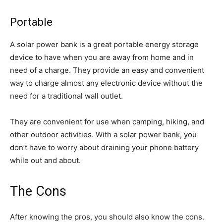
Portable
A solar power bank is a great portable energy storage
device to have when you are away from home and in
need of a charge. They provide an easy and convenient
way to charge almost any electronic device without the
need for a traditional wall outlet.
They are convenient for use when camping, hiking, and
other outdoor activities. With a solar power bank, you
don’t have to worry about draining your phone battery
while out and about.
The Cons
After knowing the pros, you should also know the cons.