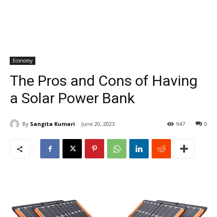
Economy
The Pros and Cons of Having
a Solar Power Bank
By
Sangita Kumari
June 20, 2023
947
0