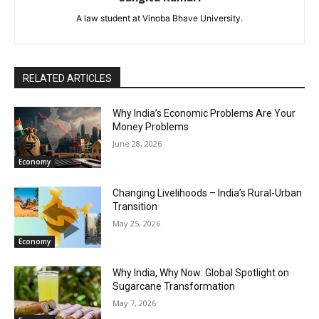
A law student at Vinoba Bhave University.
RELATED ARTICLES
Why India’s Economic Problems Are Your
Money Problems
June 28, 2026
Economy
Changing Livelihoods – India’s Rural-Urban
Transition
May 25, 2026
Economy
Why India, Why Now: Global Spotlight on
Sugarcane Transformation
May 7, 2026