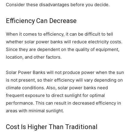
Consider these disadvantages before you decide.
Efficiency Can Decrease
When it comes to efficiency, it can be difficult to tell
whether solar power banks will reduce electricity costs.
Since they are dependent on the quality of equipment,
location, and other factors.
Solar Power Banks will not produce power when the sun
is not present, so their efficiency will vary depending on
climate conditions. Also, solar power banks need
frequent exposure to direct sunlight for optimal
performance. This can result in decreased efficiency in
areas with minimal sunlight.
Cost Is Higher Than Traditional