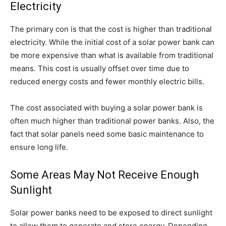
Electricity
The primary con is that the cost is higher than traditional
electricity. While the initial cost of a solar power bank can
be more expensive than what is available from traditional
means. This cost is usually offset over time due to
reduced energy costs and fewer monthly electric bills.
The cost associated with buying a solar power bank is
often much higher than traditional power banks. Also, the
fact that solar panels need some basic maintenance to
ensure long life.
Some Areas May Not Receive Enough
Sunlight
Solar power banks need to be exposed to direct sunlight
to allow them to generate and store energy. Depending