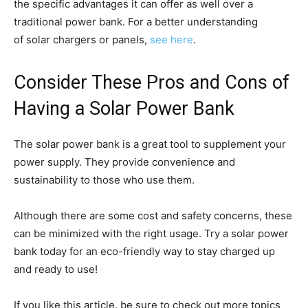
the specific advantages it can offer as well over a
traditional power bank. For a better understanding
of solar chargers or panels,
see here
.
Consider These Pros and Cons of
Having a Solar Power Bank
The solar power bank is a great tool to supplement your
power supply. They provide convenience and
sustainability to those who use them.
Although there are some cost and safety concerns, these
can be minimized with the right usage. Try a solar power
bank today for an eco-friendly way to stay charged up
and ready to use!
If you like this article, be sure to check out more topics