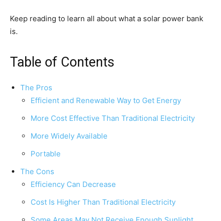
Keep reading to learn all about what a solar power bank
is.
Table of Contents
The Pros
Efficient and Renewable Way to Get Energy
More Cost Effective Than Traditional Electricity
More Widely Available
Portable
The Cons
Efficiency Can Decrease
Cost Is Higher Than Traditional Electricity
Some Areas May Not Receive Enough Sunlight