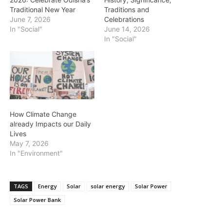
Traditional New Year
Traditions and
June 7, 2026
Celebrations
In "Social"
June 14, 2026
In "Social"
How Climate Change
already Impacts our Daily
Lives
May 7, 2026
In "Environment"
TAGS
Energy
Solar
solar energy
Solar Power
Solar Power Bank