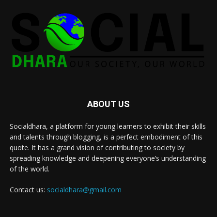
ABOUT US
Socialdhara, a platform for young learners to exhibit their skills
and talents through blogging, is a perfect embodiment of this
quote. It has a grand vision of contributing to society by
spreading knowledge and deepening everyone’s understanding
of the world.
Contact us:
socialdhara@gmail.com