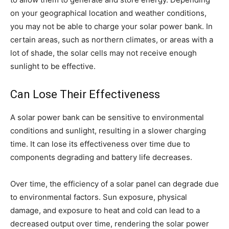
on your geographical location and weather conditions,
you may not be able to charge your solar power bank. In
certain areas, such as northern climates, or areas with a
lot of shade, the solar cells may not receive enough
sunlight to be effective.
Can Lose Their Effectiveness
A solar power bank can be sensitive to environmental
conditions and sunlight, resulting in a slower charging
time. It can lose its effectiveness over time due to
components degrading and battery life decreases.
Over time, the efficiency of a solar panel can degrade due
to environmental factors. Sun exposure, physical
damage, and exposure to heat and cold can lead to a
decreased output over time, rendering the solar power