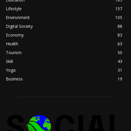
Lifestyle
157
Environment
105
Digital Society
88
Economy
83
Health
63
Tourism
50
Skill
43
Yoga
31
Business
19