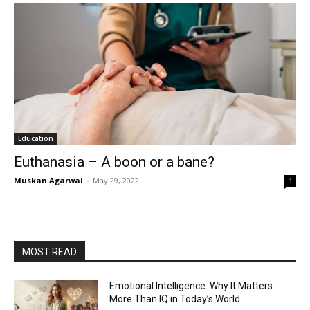
Education
Euthanasia – A boon or a bane?
Muskan Agarwal
-
May 29, 2022
1
MOST READ
Emotional Intelligence: Why It Matters
More Than IQ in Today’s World