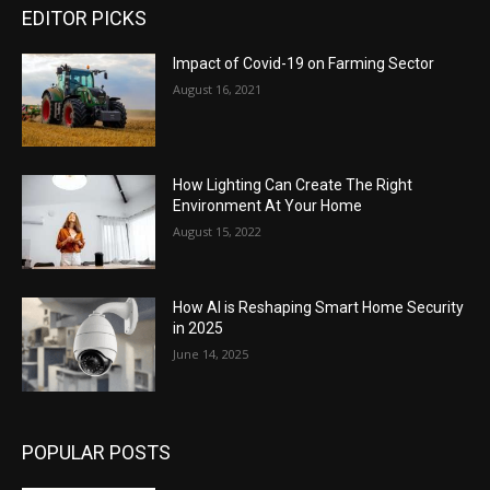
EDITOR PICKS
Impact of Covid-19 on Farming Sector
August 16, 2021
How Lighting Can Create The Right
Environment At Your Home
August 15, 2022
How AI is Reshaping Smart Home Security
in 2025
June 14, 2025
POPULAR POSTS