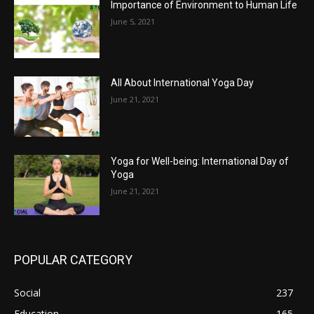
Importance of Environment to Human Life
June 5, 2021
All About International Yoga Day
June 21, 2021
Yoga for Well-being: International Day of
Yoga
June 21, 2021
POPULAR CATEGORY
Social
237
Education
165