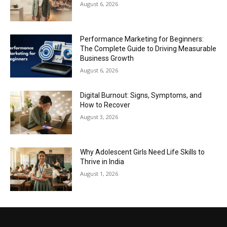
August 6, 2026
Performance Marketing for Beginners:
The Complete Guide to Driving Measurable
Business Growth
August 6, 2026
Digital Burnout: Signs, Symptoms, and
How to Recover
August 3, 2026
Why Adolescent Girls Need Life Skills to
Thrive in India
August 1, 2026