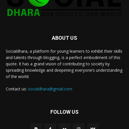
ABOUT US
Socialdhara, a platform for young learners to exhibit their skills
and talents through blogging, is a perfect embodiment of this
quote. It has a grand vision of contributing to society by
spreading knowledge and deepening everyone’s understanding
of the world.
Contact us:
socialdhara@gmail.com
FOLLOW US