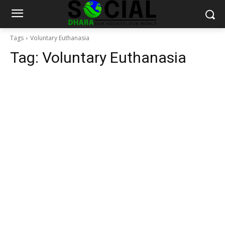
Tags
Voluntary Euthanasia
Tag:
Voluntary Euthanasia