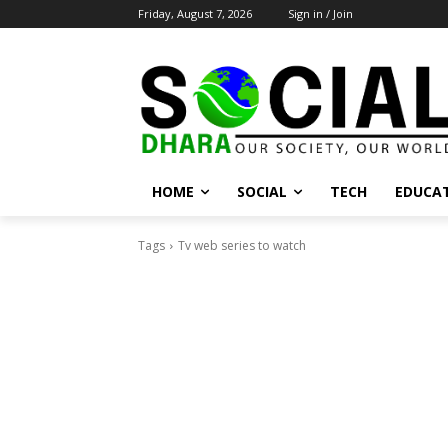
Friday, August 7, 2026
Sign in / Join
HOME
SOCIAL
TECH
EDUCA
Tags
Tv web series to watch