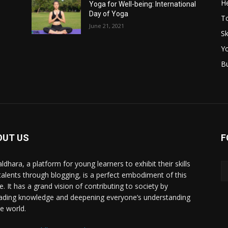
He
Yoga for Well-being: International
Day of Yoga
T
June 21, 2021
Sk
Y
B
OUT US
F
ldhara, a platform for young learners to exhibit their skills
talents through blogging, is a perfect embodiment of this
e. It has a grand vision of contributing to society by
ading knowledge and deepening everyone’s understanding
he world.