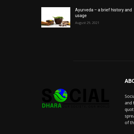
Ayurveda – a brief history and
usage
August 29, 2021
AB
Socia
and 
quot
spre
of t