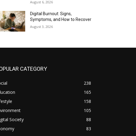
August 6, 2026
Digital Burnout: Signs,
Symptoms, and How to Recover
August 3, 2026
OPULAR CATEGORY
cial
238
ducation
165
festyle
158
nvironment
105
gital Society
88
conomy
83