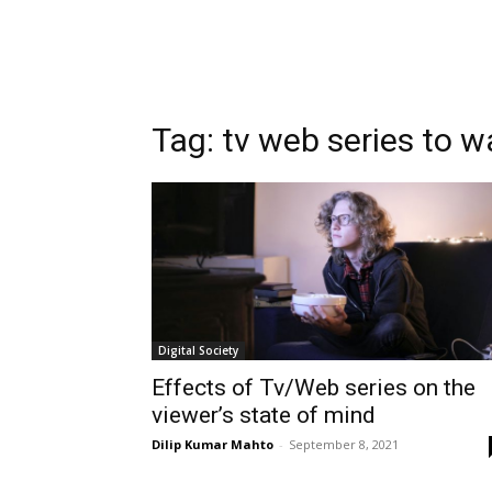
Tag:
tv web series to 
Digital Society
Effects of Tv/Web series on the
viewer’s state of mind
Dilip Kumar Mahto
-
September 8, 2021