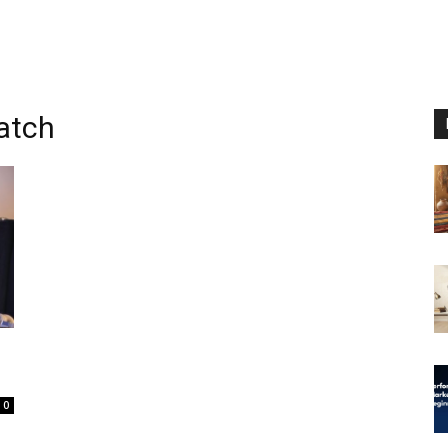
watch
0