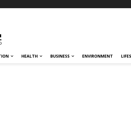
TION
HEALTH
BUSINESS
ENVIRONMENT
LIFE