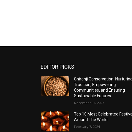
EDITOR PICKS
Chironji Conservation: Nurturin
Tradition, Empowering
Communities, and Ensuring
Sustainable Futures
December 16, 2023
Top 10 Most Celebrated Festiva
Around The World
February 7, 2024