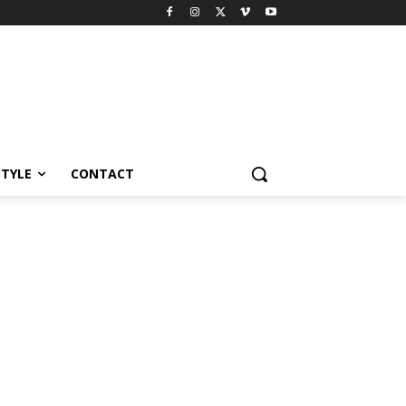
STYLE
CONTACT