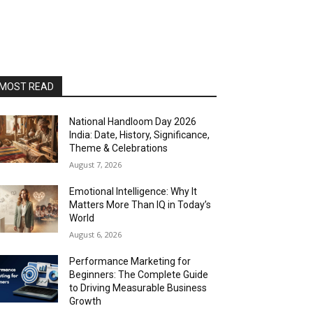
MOST READ
National Handloom Day 2026
India: Date, History, Significance,
Theme & Celebrations
August 7, 2026
Emotional Intelligence: Why It
Matters More Than IQ in Today’s
World
August 6, 2026
Performance Marketing for
Beginners: The Complete Guide
to Driving Measurable Business
Growth