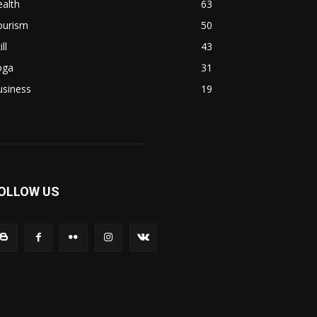
alth
63
ourism
50
ill
43
oga
31
usiness
19
OLLOW US