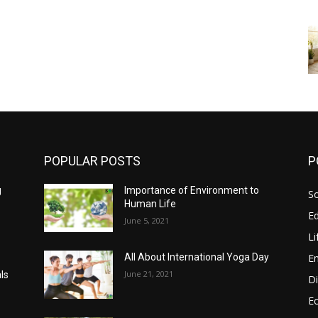
POPULAR POSTS
P
g
Importance of Environment to
So
Human Life
E
June 5, 2021
Li
E
All About International Yoga Day
June 21, 2021
ls
Di
E