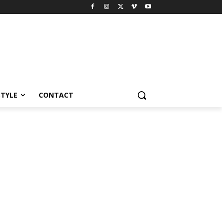
STYLE
CONTACT