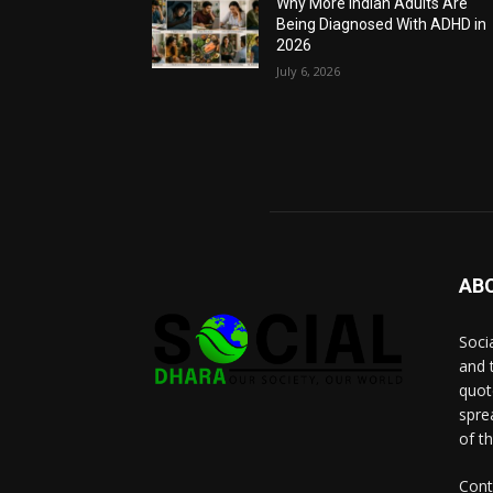
Why More Indian Adults Are
Being Diagnosed With ADHD in
2026
July 6, 2026
AB
Socia
and 
quot
spre
of t
Cont