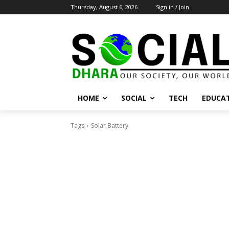
Thursday, August 6, 2026
Sign in / Join
HOME
SOCIAL
TECH
EDUCA
Tags
Solar Battery