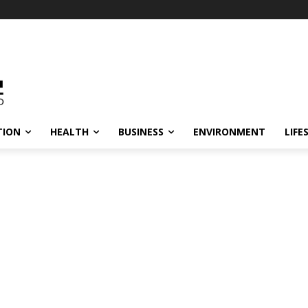
TION
HEALTH
BUSINESS
ENVIRONMENT
LIFE