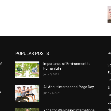
POPULAR POSTS
P
e?
Importance of Environment to
So
Human Life
E
June 5, 2021
Li
E
All About International Yoga Day
w
June 21, 2021
Di
E
He
Yoga for Well-being: International