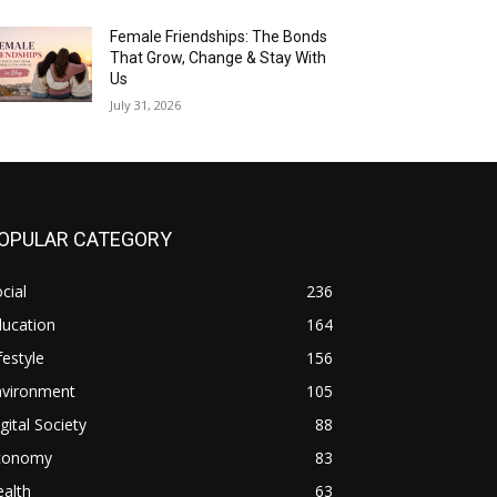
Female Friendships: The Bonds
That Grow, Change & Stay With
Us
July 31, 2026
OPULAR CATEGORY
cial
236
ducation
164
festyle
156
nvironment
105
gital Society
88
conomy
83
alth
63