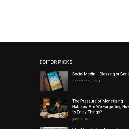
EDITOR PICKS
Social Media – Blessing or Ban
December 2, 2021
The Pressure of Monetizing
Hobbies: Are We Forgetting Ho
to Enjoy Things?
June 8, 2026