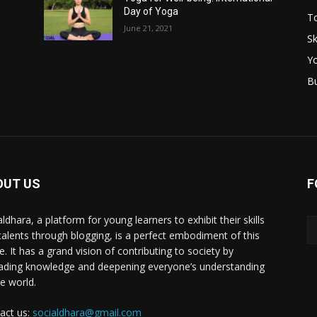
Day of Yoga
T
June 21, 2021
Sk
Y
B
OUT US
F
ldhara, a platform for young learners to exhibit their skills
talents through blogging, is a perfect embodiment of this
e. It has a grand vision of contributing to society by
ading knowledge and deepening everyone’s understanding
he world.
act us:
socialdhara@gmail.com