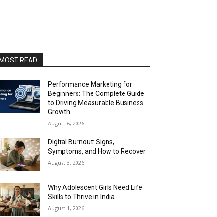
MOST READ
Performance Marketing for
Beginners: The Complete Guide
to Driving Measurable Business
Growth
August 6, 2026
Digital Burnout: Signs,
Symptoms, and How to Recover
August 3, 2026
Why Adolescent Girls Need Life
Skills to Thrive in India
August 1, 2026