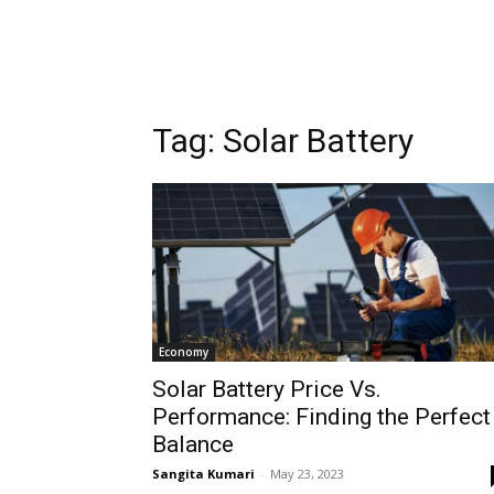
Tag:
Solar Battery
Economy
Solar Battery Price Vs.
Performance: Finding the Perfect
Balance
Sangita Kumari
-
May 23, 2023