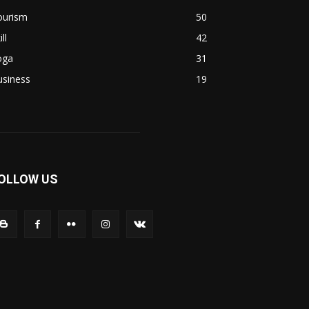
ourism
50
ill
42
oga
31
usiness
19
OLLOW US