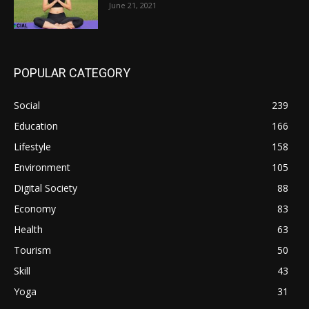
June 21, 2021
POPULAR CATEGORY
Social
239
Education
166
Lifestyle
158
Environment
105
Digital Society
88
Economy
83
Health
63
Tourism
50
Skill
43
Yoga
31