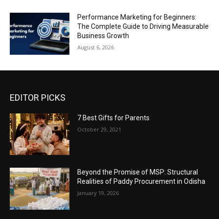
Performance Marketing for Beginners:
The Complete Guide to Driving Measurable
Business Growth
August 6, 2026
EDITOR PICKS
7 Best Gifts for Parents
October 29, 2021
Beyond the Promise of MSP: Structural
Realities of Paddy Procurement in Odisha
January 19, 2026