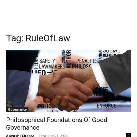
Tag:
RuleOfLaw
Governance
Philosophical Foundations Of Good
Governance
Aayushi Chopra
-
February 21, 2024
0