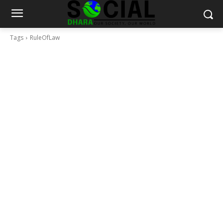
Tags
RuleOfLaw