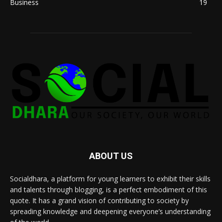
Business
19
ABOUT US
Socialdhara, a platform for young learners to exhibit their skills
and talents through blogging, is a perfect embodiment of this
quote. It has a grand vision of contributing to society by
spreading knowledge and deepening everyone’s understanding