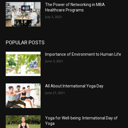
The Power of Networking in MBA
Healthcare Programs
July 3, 2023
POPULAR POSTS
Importance of Environment to Human Life
June 5, 2021
All About International Yoga Day
June 21, 2021
Yoga for Well-being: International Day of
Yoga