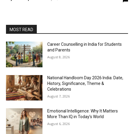
MOST READ
Career Counselling in India for Students
and Parents
August 8, 2026
National Handloom Day 2026 India: Date,
History, Significance, Theme &
Celebrations
August 7, 2026
Emotional Intelligence: Why It Matters
More Than IQ in Today’s World
August 6, 2026