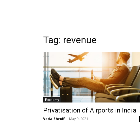
Tag:
revenue
Economy
Privatisation of Airports in India
Veda Shroff
-
May 9, 2021