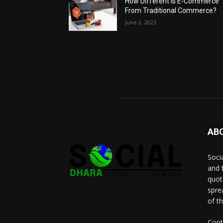
How Different Is E-Commerce
From Traditional Commerce?
June 2, 2023
AB
Socia
and 
quot
spre
of t
Cont