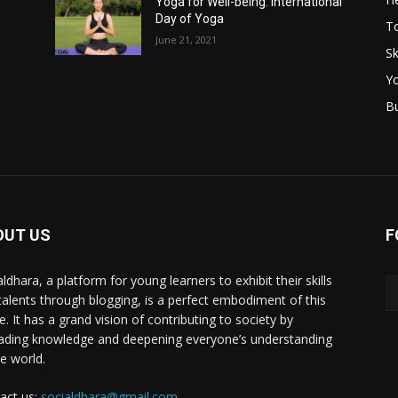
Yoga for Well-being: International
Day of Yoga
T
June 21, 2021
Sk
Y
B
OUT US
F
ldhara, a platform for young learners to exhibit their skills
talents through blogging, is a perfect embodiment of this
e. It has a grand vision of contributing to society by
ading knowledge and deepening everyone’s understanding
he world.
act us:
socialdhara@gmail.com