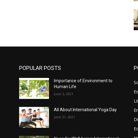
POPULAR POSTS
P
Importance of Environment to
So
Human Life
E
June 5, 2021
Li
E
All About International Yoga Day
June 21, 2021
Di
E
He