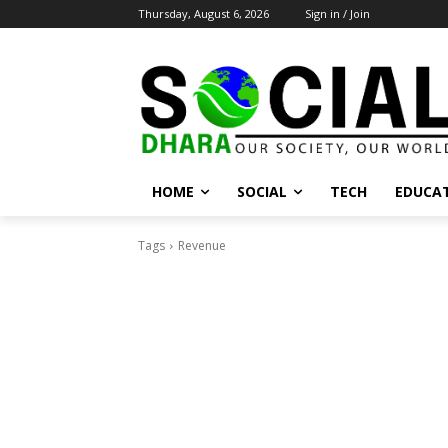
Thursday, August 6, 2026
Sign in / Join
HOME
SOCIAL
TECH
EDUCA
Tags
Revenue