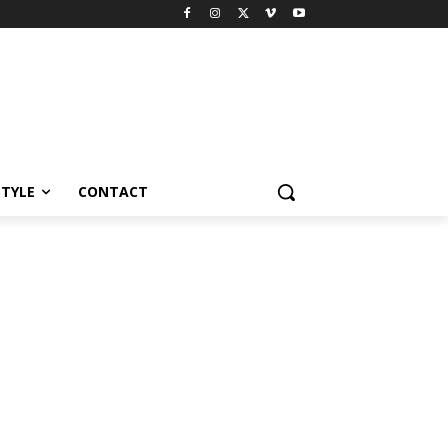
STYLE
CONTACT