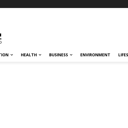
TION
HEALTH
BUSINESS
ENVIRONMENT
LIFE