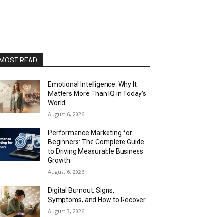
MOST READ
Emotional Intelligence: Why It
Matters More Than IQ in Today’s
World
August 6, 2026
Performance Marketing for
Beginners: The Complete Guide
to Driving Measurable Business
Growth
August 6, 2026
Digital Burnout: Signs,
Symptoms, and How to Recover
August 3, 2026