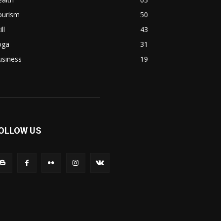
ourism
50
ill
43
oga
31
usiness
19
OLLOW US