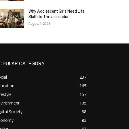
Why Adolescent Girls Need Life
Skills to Thrive in India
August 1, 2026
OPULAR CATEGORY
cial
237
ducation
165
festyle
157
nvironment
105
gital Society
88
conomy
83
alth
63