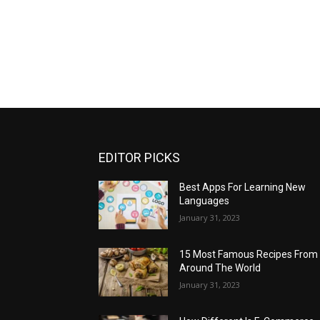
EDITOR PICKS
Best Apps For Learning New
Languages
January 31, 2023
15 Most Famous Recipes From
Around The World
January 31, 2023