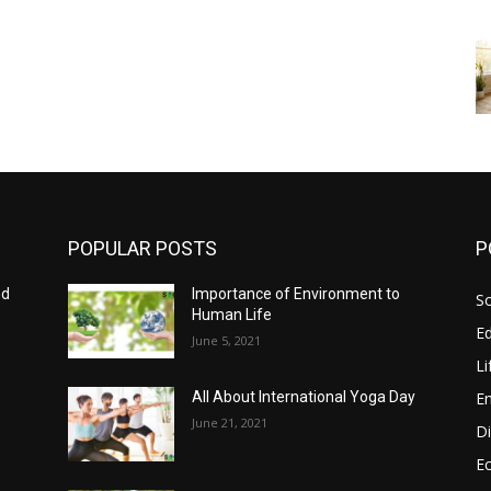
POPULAR POSTS
P
nd
Importance of Environment to
So
Human Life
E
June 5, 2021
Li
E
All About International Yoga Day
June 21, 2021
Di
E