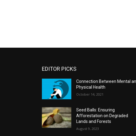
EDITOR PICKS
Connection Between Mental a
Physical Health
October 14, 2021
Seed Balls: Ensuring
Afforestation on Degraded
Lands and Forests
August 9, 2023