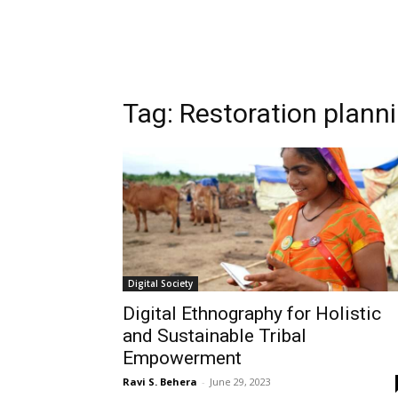
Tag:
Restoration plann
Digital Society
Digital Ethnography for Holistic
and Sustainable Tribal
Empowerment
Ravi S. Behera
-
June 29, 2023