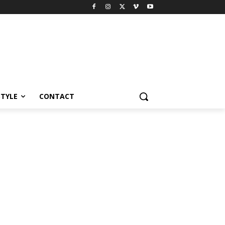
STYLE
CONTACT