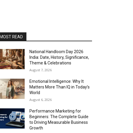
MOST READ
National Handloom Day 2026
India: Date, History, Significance,
Theme & Celebrations
August 7, 2026
Emotional Intelligence: Why It
Matters More Than IQ in Today’s
World
August 6, 2026
Performance Marketing for
Beginners: The Complete Guide
to Driving Measurable Business
Growth