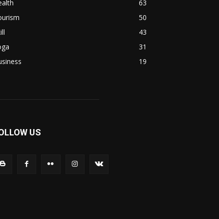
alth
63
ourism
50
ill
43
oga
31
usiness
19
OLLOW US