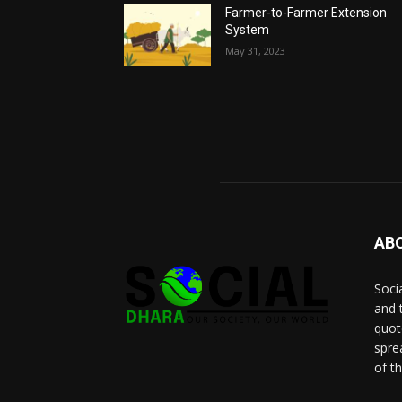
Farmer-to-Farmer Extension
System
May 31, 2023
AB
Socia
and 
quot
spre
of t