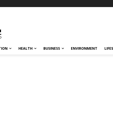
TION
HEALTH
BUSINESS
ENVIRONMENT
LIFE