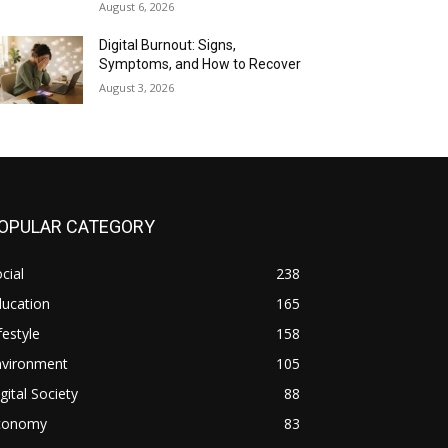
August 6, 2026
Digital Burnout: Signs,
Symptoms, and How to Recover
August 3, 2026
OPULAR CATEGORY
cial
238
ducation
165
festyle
158
nvironment
105
gital Society
88
conomy
83