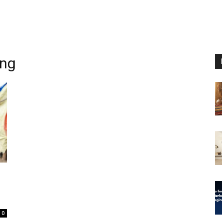
ing
0