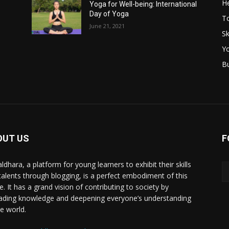
He
Yoga for Well-being: International
Day of Yoga
T
June 21, 2021
Sk
Y
B
OUT US
F
ldhara, a platform for young learners to exhibit their skills
talents through blogging, is a perfect embodiment of this
e. It has a grand vision of contributing to society by
ading knowledge and deepening everyone’s understanding
he world.