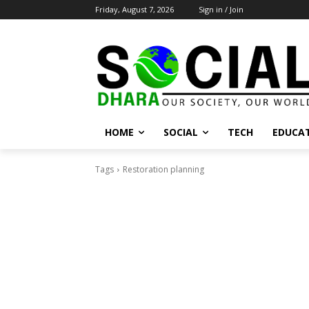
Friday, August 7, 2026
Sign in / Join
HOME
SOCIAL
TECH
EDUCA
Tags
Restoration planning