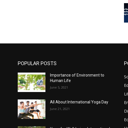
POPULAR POSTS
P
Importance of Environment to
So
Human Life
E
June 5, 2021
Li
E
All About International Yoga Day
June 21, 2021
Di
E