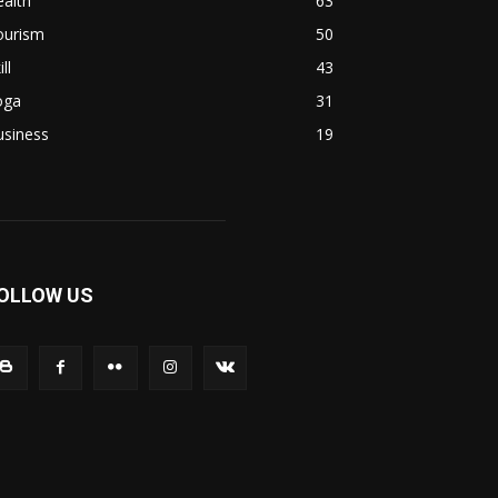
alth
63
ourism
50
ill
43
oga
31
usiness
19
OLLOW US