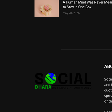
A Human Mind Was Never Mea
to Stay in One Box
May 28, 2026
AB
Socia
and 
quot
spre
of t
Cont