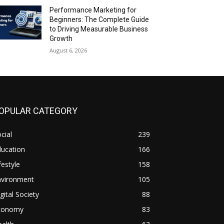
Performance Marketing for
Beginners: The Complete Guide
to Driving Measurable Business
Growth
August 6, 2026
OPULAR CATEGORY
cial
239
ducation
166
festyle
158
nvironment
105
gital Society
88
conomy
83