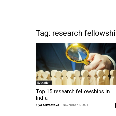
Tag:
research fellowshi
Education
Top 15 research fellowships in
India
Siya Srivastava
-
November 3, 2021