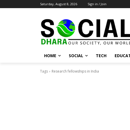
Saturday, August 8, 2026
Sign in / Join
HOME
SOCIAL
TECH
EDUCA
Tags
Research fellowships in India