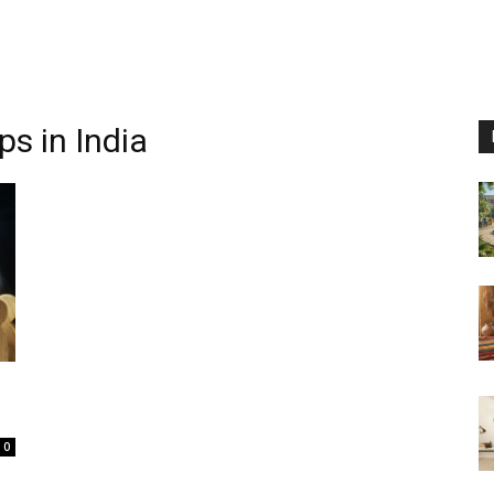
ps in India
0