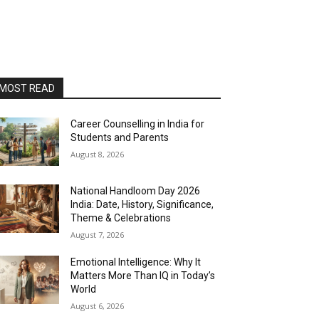
MOST READ
Career Counselling in India for
Students and Parents
August 8, 2026
National Handloom Day 2026
India: Date, History, Significance,
Theme & Celebrations
August 7, 2026
Emotional Intelligence: Why It
Matters More Than IQ in Today’s
World
August 6, 2026