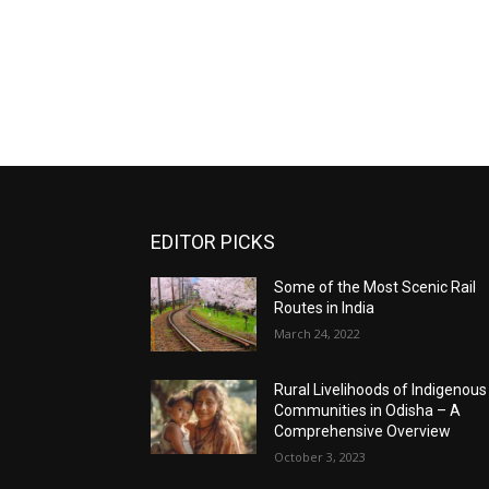
EDITOR PICKS
Some of the Most Scenic Rail
Routes in India
March 24, 2022
Rural Livelihoods of Indigenous
Communities in Odisha – A
Comprehensive Overview
October 3, 2023