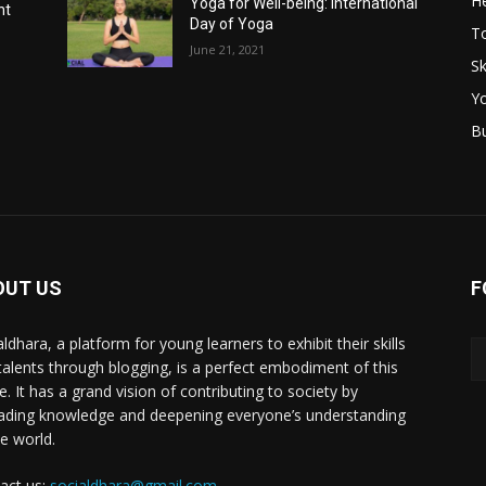
He
Yoga for Well-being: International
nt
Day of Yoga
T
June 21, 2021
Sk
Y
B
OUT US
F
ldhara, a platform for young learners to exhibit their skills
talents through blogging, is a perfect embodiment of this
e. It has a grand vision of contributing to society by
ading knowledge and deepening everyone’s understanding
he world.
act us:
socialdhara@gmail.com