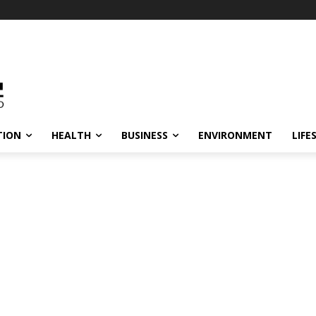
TION
HEALTH
BUSINESS
ENVIRONMENT
LIFE