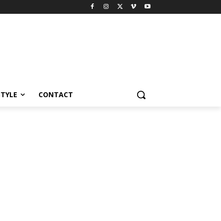
STYLE
CONTACT