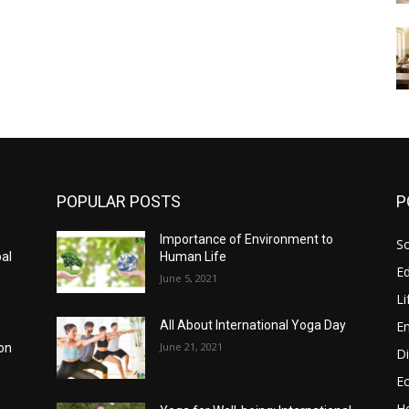
POPULAR POSTS
P
Importance of Environment to
So
bal
Human Life
E
June 5, 2021
Li
E
All About International Yoga Day
June 21, 2021
on
Di
E
He