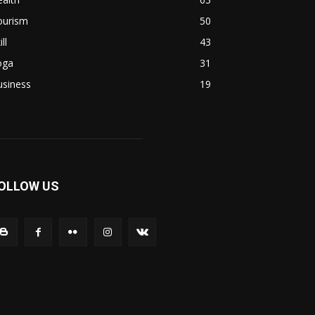
ourism
50
ill
43
oga
31
usiness
19
OLLOW US