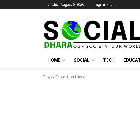
Thursday, August 6, 2026
Sign in / Join
HOME
SOCIAL
TECH
EDUCA
Tags
Protection Laws