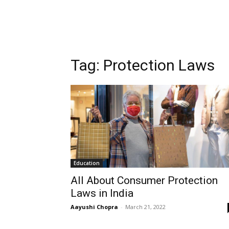
Tag:
Protection Laws
Education
All About Consumer Protection
Laws in India
Aayushi Chopra
-
March 21, 2022