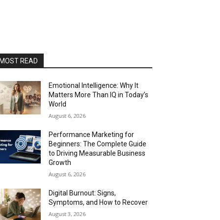
MOST READ
Emotional Intelligence: Why It
Matters More Than IQ in Today’s
World
August 6, 2026
Performance Marketing for
Beginners: The Complete Guide
to Driving Measurable Business
Growth
August 6, 2026
Digital Burnout: Signs,
Symptoms, and How to Recover
August 3, 2026