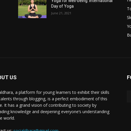
Yoga for Well-being: International
Day of Yoga
T
June 21, 2021
Sk
Y
B
OUT US
F
ldhara, a platform for young learners to exhibit their skills
talents through blogging, is a perfect embodiment of this
e. It has a grand vision of contributing to society by
ading knowledge and deepening everyone’s understanding
he world.
act us:
socialdhara@gmail.com