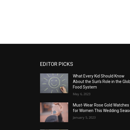
EDITOR PICKS
What Every Kid Should Know
About the Sun’s Role in the Glo
Food System
May 6, 2023
Must-Wear Rose Gold Watches
for Women This Wedding Seas
January 5, 2023