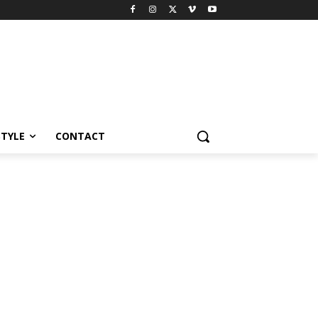
STYLE
CONTACT