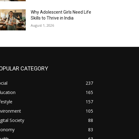
Why Adolescent Girls Need Life
Skills to Thrive in India
August 1, 2026
OPULAR CATEGORY
cial
237
ducation
165
festyle
157
nvironment
105
gital Society
88
conomy
83
alth
63