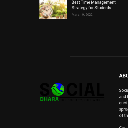
Best Time Management
Strategy for Students
March 9, 2022
AB
Socia
and 
quot
spre
of t
Cont