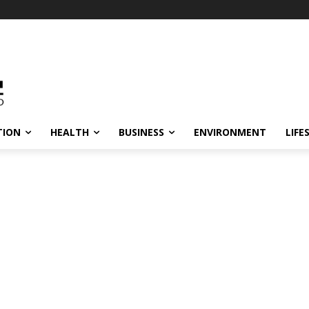
TION
HEALTH
BUSINESS
ENVIRONMENT
LIFE