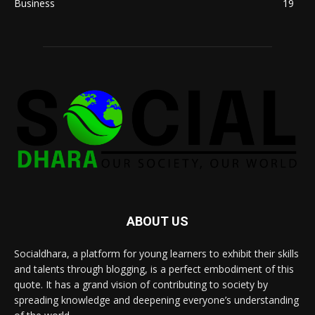
Business
19
ABOUT US
Socialdhara, a platform for young learners to exhibit their skills
and talents through blogging, is a perfect embodiment of this
quote. It has a grand vision of contributing to society by
spreading knowledge and deepening everyone’s understanding