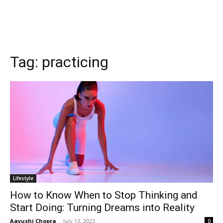
Tag:
practicing
Lifestyle
How to Know When to Stop Thinking and
Start Doing: Turning Dreams into Reality
Aayushi Chopra
-
July 13, 2023
0