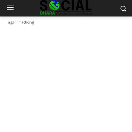
Tags
Practicing