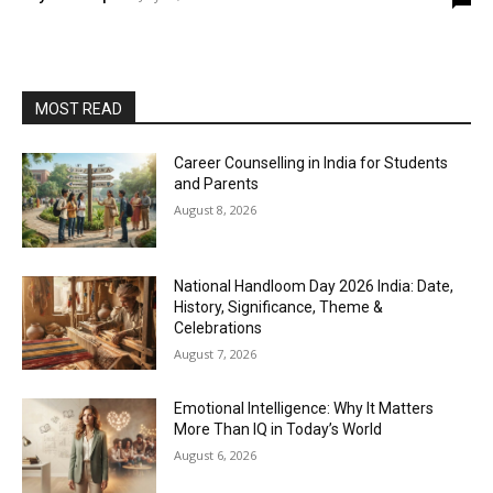
MOST READ
Career Counselling in India for Students
and Parents
August 8, 2026
National Handloom Day 2026 India: Date,
History, Significance, Theme &
Celebrations
August 7, 2026
Emotional Intelligence: Why It Matters
More Than IQ in Today’s World
August 6, 2026