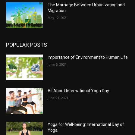
The Marriage Between Urbanization and
Migration
May 12, 2021
POPULAR POSTS
Importance of Environment to Human Life
June 5, 2021
All About International Yoga Day
June 21, 2021
Yoga for Well-being: International Day of
Yoga