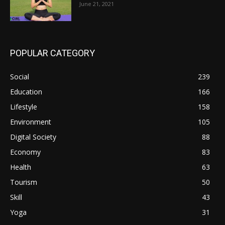
June 21, 2021
POPULAR CATEGORY
Social
239
Education
166
Lifestyle
158
Environment
105
Digital Society
88
Economy
83
Health
63
Tourism
50
Skill
43
Yoga
31