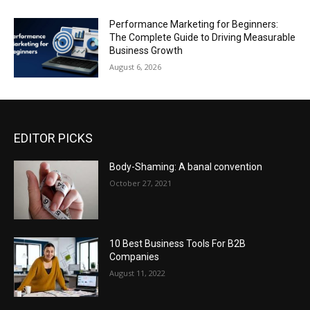
Performance Marketing for Beginners:
The Complete Guide to Driving Measurable
Business Growth
August 6, 2026
EDITOR PICKS
Body-Shaming: A banal convention
October 27, 2021
10 Best Business Tools For B2B
Companies
August 11, 2022