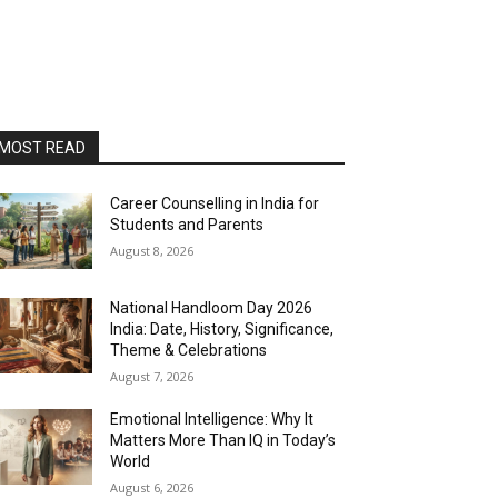
MOST READ
Career Counselling in India for
Students and Parents
August 8, 2026
National Handloom Day 2026
India: Date, History, Significance,
Theme & Celebrations
August 7, 2026
Emotional Intelligence: Why It
Matters More Than IQ in Today’s
World
August 6, 2026