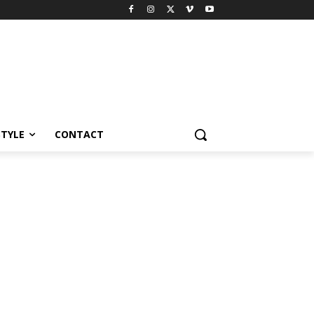
STYLE
CONTACT