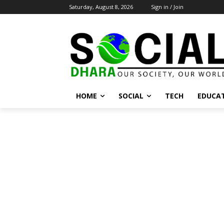
Saturday, August 8, 2026
Sign in / Join
HOME
SOCIAL
TECH
EDUCA