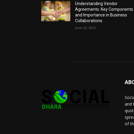
Understanding Vendor
Agreements: Key Components
and Importance in Business
Collaborations
June 23, 2023
AB
Socia
and 
quot
spre
of t