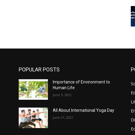
POPULAR POSTS
P
Importance of Environment to
So
Human Life
E
June 5, 2021
Li
E
All About International Yoga Day
June 21, 2021
Di
E