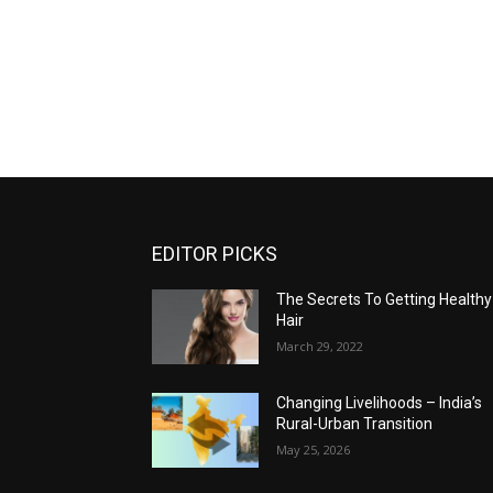
EDITOR PICKS
The Secrets To Getting Healthy
Hair
March 29, 2022
Changing Livelihoods – India’s
Rural-Urban Transition
May 25, 2026