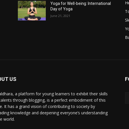
He
Yoga for Well-being: International
Day of Yoga
T
June 21, 2021
Sk
Y
B
OUT US
F
ldhara, a platform for young learners to exhibit their skills
talents through blogging, is a perfect embodiment of this
e. It has a grand vision of contributing to society by
ading knowledge and deepening everyone’s understanding
he world.