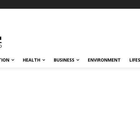
TION
HEALTH
BUSINESS
ENVIRONMENT
LIFE