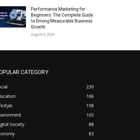
Performance Marketing for
Beginners: The Complete Guide
to Driving Measurable Business
Growth
August 6, 2026
OPULAR CATEGORY
cial
239
ducation
166
festyle
158
nvironment
105
gital Society
88
conomy
83