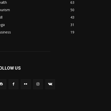
alth
63
ourism
50
ill
43
oga
31
usiness
19
OLLOW US