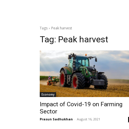
Tags
Peak harvest
Tag:
Peak harvest
Economy
Impact of Covid-19 on Farming
Sector
Prasun Sadhukhan
-
August 16, 2021