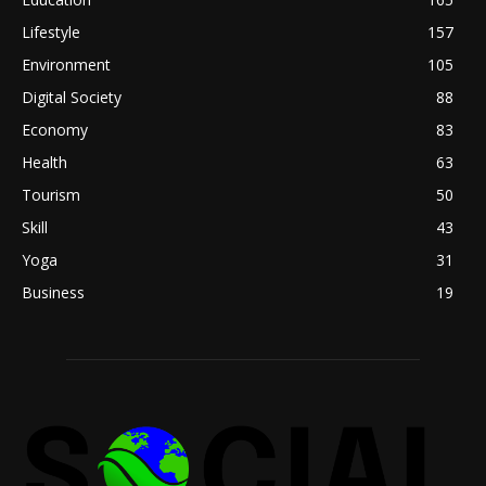
Lifestyle
157
Environment
105
Digital Society
88
Economy
83
Health
63
Tourism
50
Skill
43
Yoga
31
Business
19