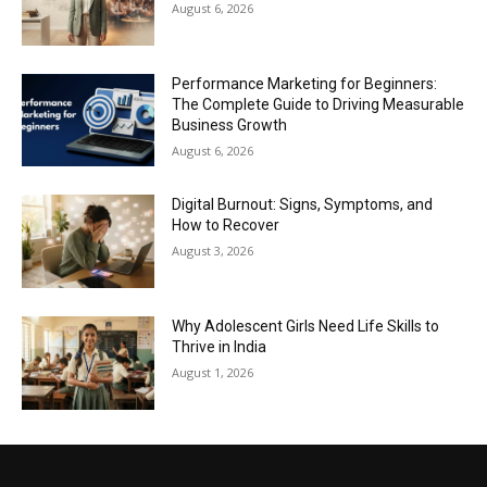
August 6, 2026
Performance Marketing for Beginners:
The Complete Guide to Driving Measurable
Business Growth
August 6, 2026
Digital Burnout: Signs, Symptoms, and
How to Recover
August 3, 2026
Why Adolescent Girls Need Life Skills to
Thrive in India
August 1, 2026