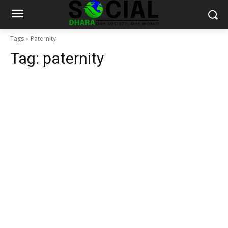
Tags
Paternity
Tag:
paternity