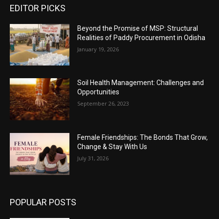
EDITOR PICKS
Beyond the Promise of MSP: Structural
Realities of Paddy Procurement in Odisha
January 19, 2026
Soil Health Management: Challenges and
Opportunities
September 26, 2023
Female Friendships: The Bonds That Grow,
Change & Stay With Us
July 31, 2026
POPULAR POSTS