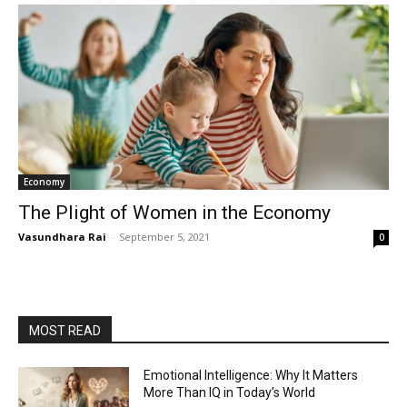
Economy
The Plight of Women in the Economy
Vasundhara Rai
-
September 5, 2021
0
MOST READ
Emotional Intelligence: Why It Matters
More Than IQ in Today’s World