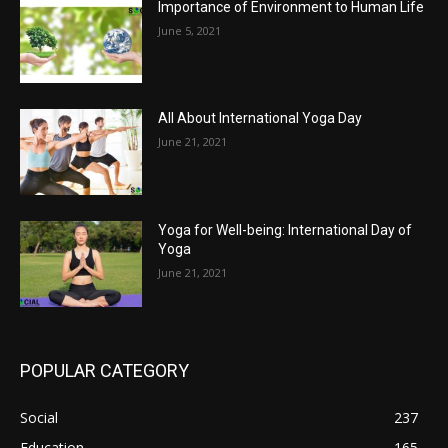
Importance of Environment to Human Life
June 5, 2021
All About International Yoga Day
June 21, 2021
Yoga for Well-being: International Day of
Yoga
June 21, 2021
POPULAR CATEGORY
Social
237
Education
165