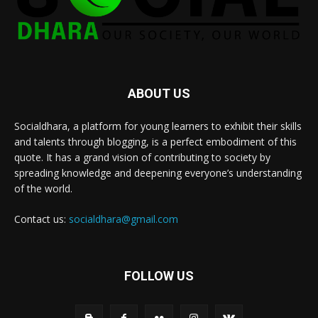
ABOUT US
Socialdhara, a platform for young learners to exhibit their skills
and talents through blogging, is a perfect embodiment of this
quote. It has a grand vision of contributing to society by
spreading knowledge and deepening everyone’s understanding
of the world.
Contact us:
socialdhara@gmail.com
FOLLOW US