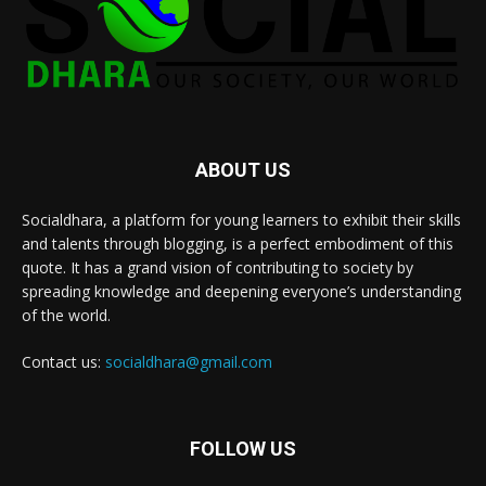
ABOUT US
Socialdhara, a platform for young learners to exhibit their skills
and talents through blogging, is a perfect embodiment of this
quote. It has a grand vision of contributing to society by
spreading knowledge and deepening everyone’s understanding
of the world.
Contact us:
socialdhara@gmail.com
FOLLOW US