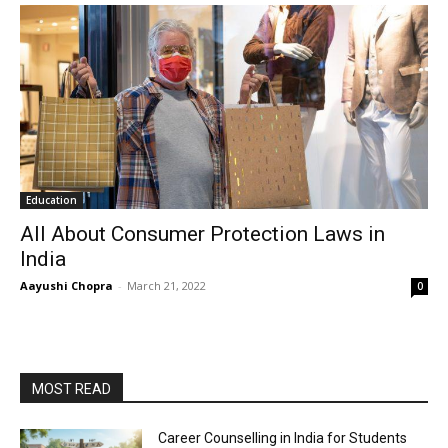
Education
All About Consumer Protection Laws in
India
Aayushi Chopra
-
March 21, 2022
0
MOST READ
Career Counselling in India for Students