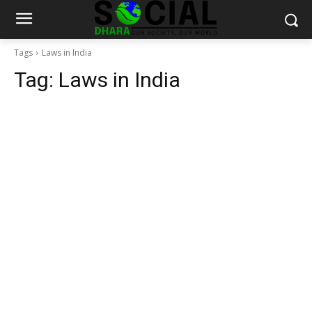
Tags
Laws in India
Tag:
Laws in India