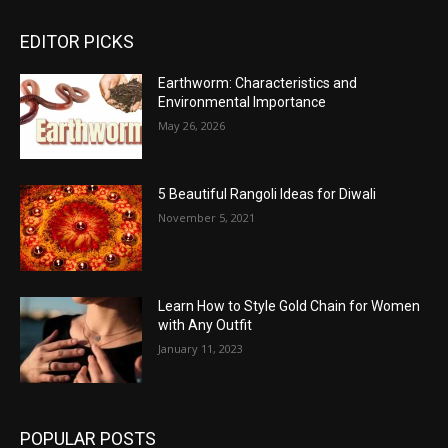
EDITOR PICKS
Earthworm: Characteristics and
Environmental Importance
May 26, 2026
5 Beautiful Rangoli Ideas for Diwali
November 5, 2021
Learn How to Style Gold Chain for Women
with Any Outfit
January 11, 2023
POPULAR POSTS