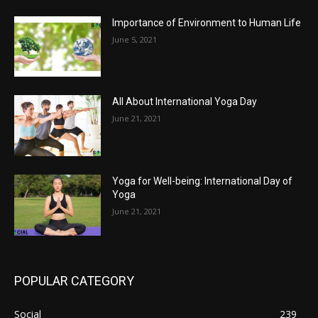
Importance of Environment to Human Life
June 5, 2021
All About International Yoga Day
June 21, 2021
Yoga for Well-being: International Day of
Yoga
June 21, 2021
POPULAR CATEGORY
Social
239