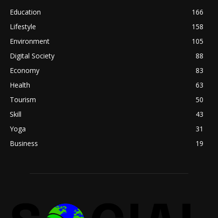
Education
166
Lifestyle
158
Environment
105
Digital Society
88
Economy
83
Health
63
Tourism
50
Skill
43
Yoga
31
Business
19