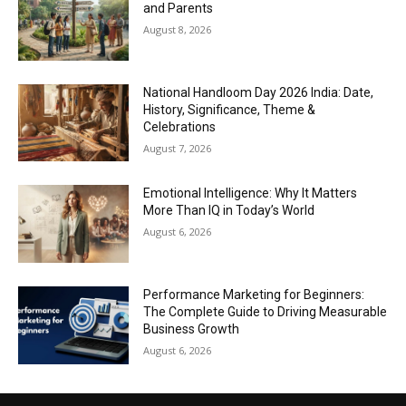
and Parents
August 8, 2026
National Handloom Day 2026 India: Date,
History, Significance, Theme &
Celebrations
August 7, 2026
Emotional Intelligence: Why It Matters
More Than IQ in Today’s World
August 6, 2026
Performance Marketing for Beginners:
The Complete Guide to Driving Measurable
Business Growth
August 6, 2026