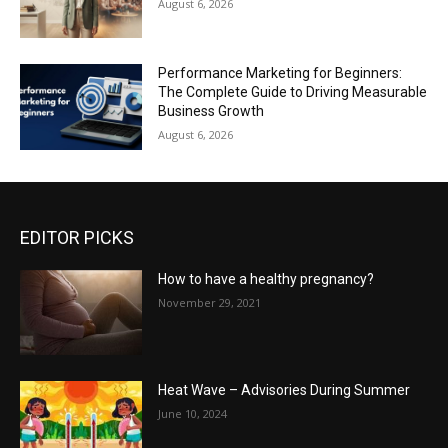
August 6, 2026
Performance Marketing for Beginners:
The Complete Guide to Driving Measurable
Business Growth
August 6, 2026
EDITOR PICKS
How to have a healthy pregnancy?
November 29, 2021
Heat Wave – Advisories During Summer
June 10, 2024