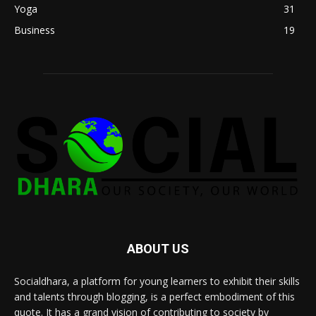
Yoga
31
Business
19
ABOUT US
Socialdhara, a platform for young learners to exhibit their skills
and talents through blogging, is a perfect embodiment of this
quote. It has a grand vision of contributing to society by