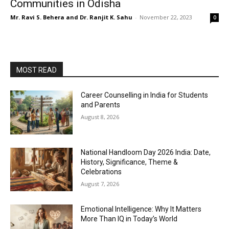
Communities in Odisha
Mr. Ravi S. Behera and Dr. Ranjit K. Sahu
-
November 22, 2023
0
MOST READ
Career Counselling in India for Students
and Parents
August 8, 2026
National Handloom Day 2026 India: Date,
History, Significance, Theme &
Celebrations
August 7, 2026
Emotional Intelligence: Why It Matters
More Than IQ in Today’s World