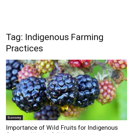
Tag:
Indigenous Farming
Practices
Economy
Importance of Wild Fruits for Indigenous