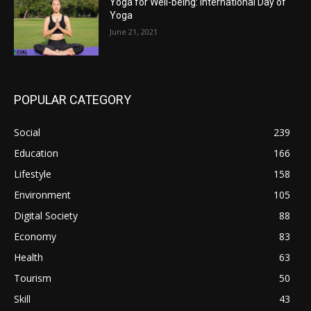
Yoga for Well-being: International Day of
Yoga
June 21, 2021
POPULAR CATEGORY
Social
239
Education
166
Lifestyle
158
Environment
105
Digital Society
88
Economy
83
Health
63
Tourism
50
Skill
43