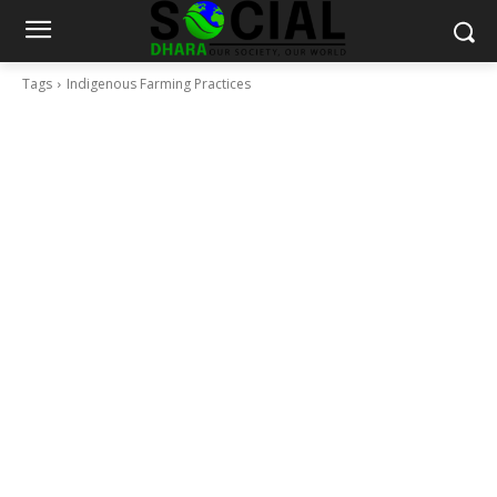
Tags
Indigenous Farming Practices