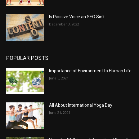
Is Passive Voice an SEO Sin?
December 3, 2022
POPULAR POSTS
Importance of Environment to Human Life
June 5, 2021
All About International Yoga Day
June 21, 2021