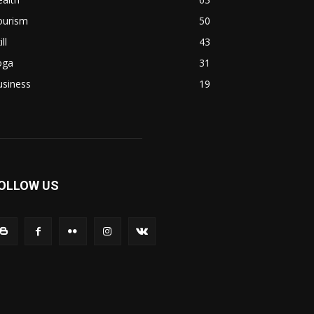
ourism
50
ill
43
oga
31
usiness
19
OLLOW US