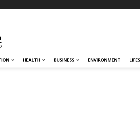
TION
HEALTH
BUSINESS
ENVIRONMENT
LIFE