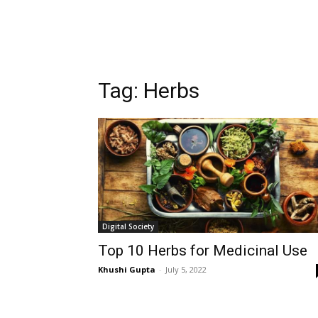
Tag:
Herbs
Digital Society
Top 10 Herbs for Medicinal Use
Khushi Gupta
-
July 5, 2022