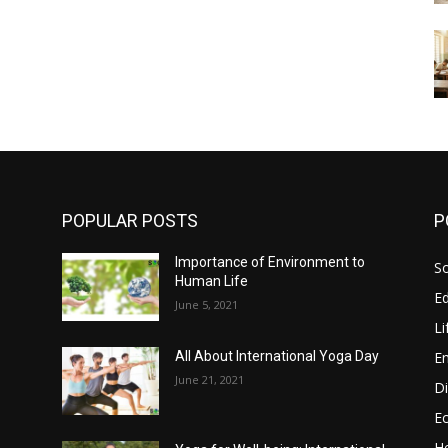
POPULAR POSTS
P
Importance of Environment to
So
Human Life
E
June 5, 2021
Li
E
All About International Yoga Day
June 21, 2021
Di
E
He