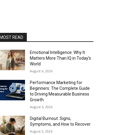
MOST READ
Emotional Intelligence: Why It
Matters More Than IQ in Today’s
World
August 6, 2026
Performance Marketing for
Beginners: The Complete Guide
to Driving Measurable Business
Growth
August 6, 2026
Digital Burnout: Signs,
Symptoms, and How to Recover
August 3, 2026