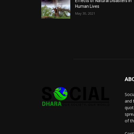
Effects of Natural Disasters in
Human Lives
May 30, 2021
AB
Socia
and 
quot
spre
of t
Cont