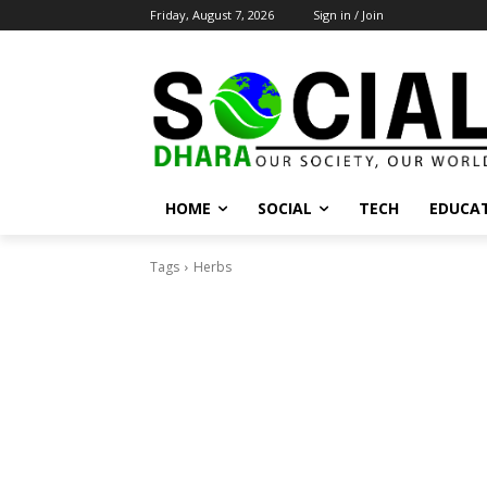
Friday, August 7, 2026
Sign in / Join
HOME
SOCIAL
TECH
EDUCA
Tags
Herbs