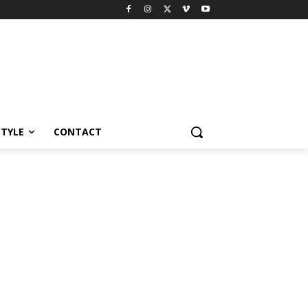
STYLE
CONTACT