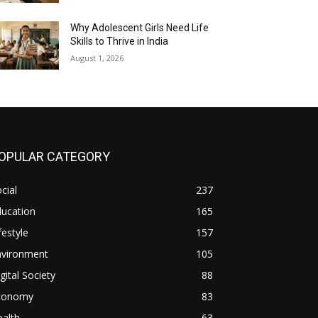
Why Adolescent Girls Need Life
Skills to Thrive in India
August 1, 2026
OPULAR CATEGORY
cial
237
ducation
165
festyle
157
nvironment
105
gital Society
88
conomy
83
alth
63