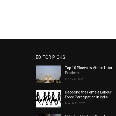
EDITOR PICKS
Top 10 Places to Visit in Uttar
Pradesh
June 24, 2022
Decoding the Female Labour
Force Participation In India
March 31, 2021