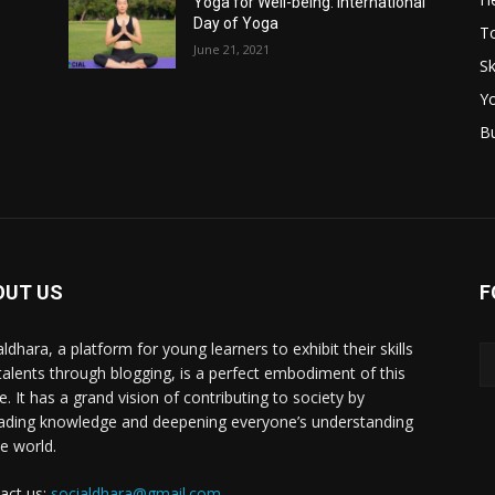
Yoga for Well-being: International
Day of Yoga
T
June 21, 2021
Sk
Y
B
OUT US
F
ldhara, a platform for young learners to exhibit their skills
talents through blogging, is a perfect embodiment of this
e. It has a grand vision of contributing to society by
ading knowledge and deepening everyone’s understanding
he world.
act us:
socialdhara@gmail.com