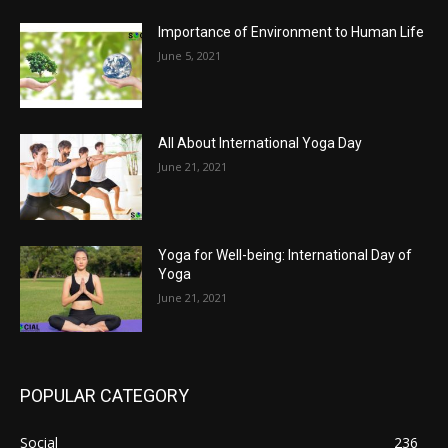
Importance of Environment to Human Life
June 5, 2021
All About International Yoga Day
June 21, 2021
Yoga for Well-being: International Day of
Yoga
June 21, 2021
POPULAR CATEGORY
Social
236