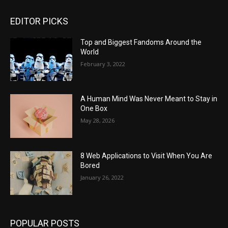
EDITOR PICKS
Top and Biggest Fandoms Around the
World
February 3, 2022
A Human Mind Was Never Meant to Stay in
One Box
May 28, 2026
8 Web Applications to Visit When You Are
Bored
January 26, 2022
POPULAR POSTS