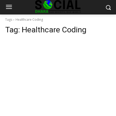
Tags
Healthcare Coding
Tag:
Healthcare Coding