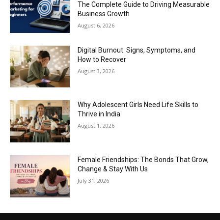
The Complete Guide to Driving Measurable
Business Growth
August 6, 2026
Digital Burnout: Signs, Symptoms, and
How to Recover
August 3, 2026
Why Adolescent Girls Need Life Skills to
Thrive in India
August 1, 2026
Female Friendships: The Bonds That Grow,
Change & Stay With Us
July 31, 2026