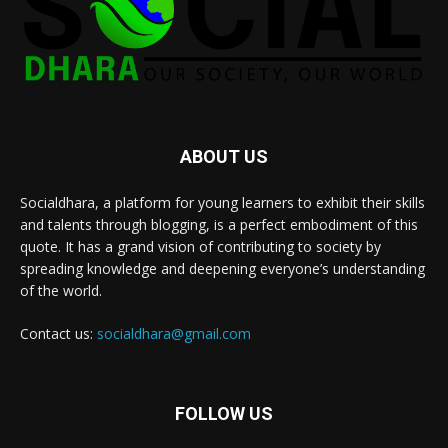
ABOUT US
Socialdhara, a platform for young learners to exhibit their skills
and talents through blogging, is a perfect embodiment of this
quote. It has a grand vision of contributing to society by
spreading knowledge and deepening everyone’s understanding
of the world.
Contact us:
socialdhara@gmail.com
FOLLOW US