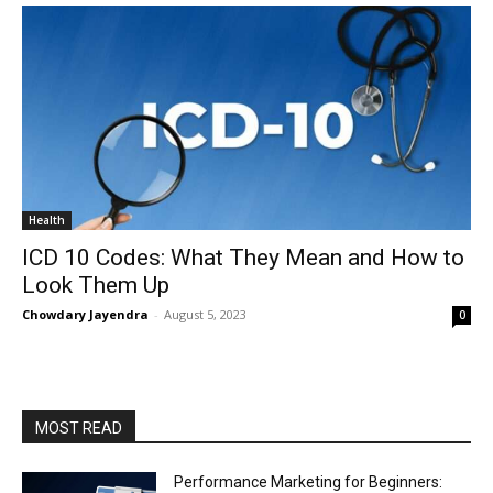
Health
ICD 10 Codes: What They Mean and How to
Look Them Up
Chowdary Jayendra
-
August 5, 2023
0
MOST READ
Performance Marketing for Beginners: