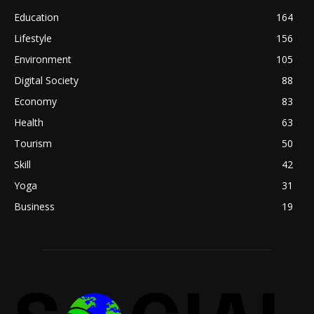
Education
164
Lifestyle
156
Environment
105
Digital Society
88
Economy
83
Health
63
Tourism
50
Skill
42
Yoga
31
Business
19