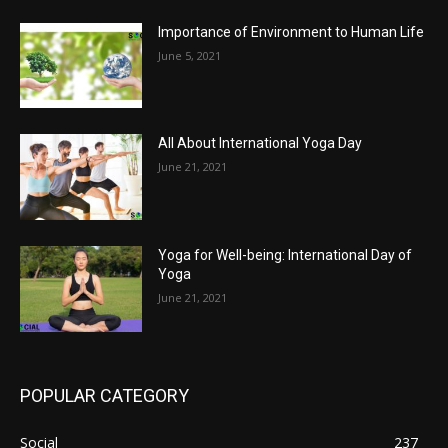
Importance of Environment to Human Life
June 5, 2021
All About International Yoga Day
June 21, 2021
Yoga for Well-being: International Day of
Yoga
June 21, 2021
POPULAR CATEGORY
Social
237