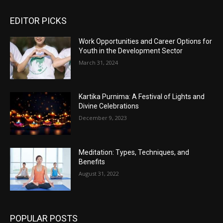
EDITOR PICKS
Work Opportunities and Career Options for
Youth in the Development Sector
March 31, 2024
Kartika Purnima: A Festival of Lights and
Divine Celebrations
December 9, 2023
Meditation: Types, Techniques, and
Benefits
August 31, 2022
POPULAR POSTS