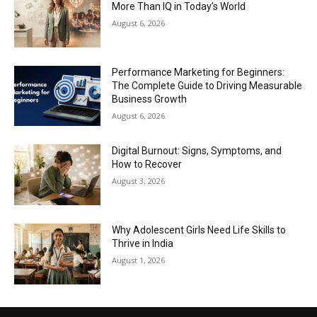
More Than IQ in Today’s World
August 6, 2026
Performance Marketing for Beginners:
The Complete Guide to Driving Measurable
Business Growth
August 6, 2026
Digital Burnout: Signs, Symptoms, and
How to Recover
August 3, 2026
Why Adolescent Girls Need Life Skills to
Thrive in India
August 1, 2026