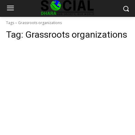
Tags
Grassroots organizations
Tag:
Grassroots organizations