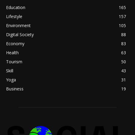
Education
165
Lifestyle
157
Environment
105
Digital Society
88
Economy
83
Health
63
Tourism
50
Skill
43
Yoga
31
Business
19