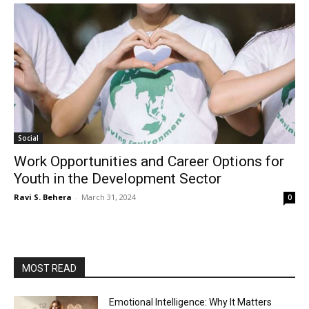
Social
Work Opportunities and Career Options for
Youth in the Development Sector
Ravi S. Behera
-
March 31, 2024
0
MOST READ
Emotional Intelligence: Why It Matters