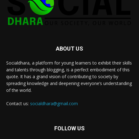
ABOUT US
Socialdhara, a platform for young learners to exhibit their skills
and talents through blogging, is a perfect embodiment of this
quote. It has a grand vision of contributing to society by
spreading knowledge and deepening everyone’s understanding
of the world.
Contact us:
socialdhara@gmail.com
FOLLOW US