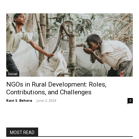
Social
NGOs in Rural Development: Roles,
Contributions, and Challenges
Ravi S. Behera
-
June 2, 2024
0
MOST READ