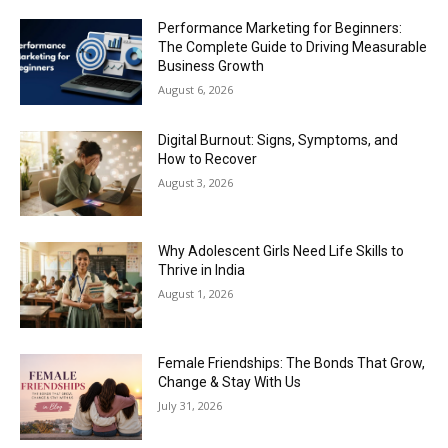
Performance Marketing for Beginners:
The Complete Guide to Driving Measurable
Business Growth
August 6, 2026
Digital Burnout: Signs, Symptoms, and
How to Recover
August 3, 2026
Why Adolescent Girls Need Life Skills to
Thrive in India
August 1, 2026
Female Friendships: The Bonds That Grow,
Change & Stay With Us
July 31, 2026