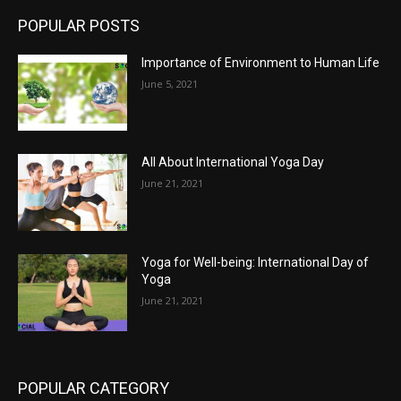
POPULAR POSTS
Importance of Environment to Human Life
June 5, 2021
All About International Yoga Day
June 21, 2021
Yoga for Well-being: International Day of
Yoga
June 21, 2021
POPULAR CATEGORY