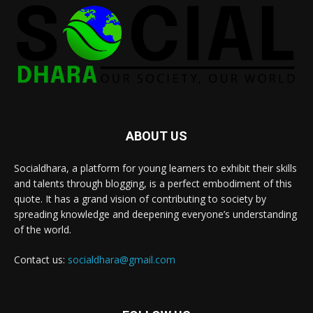
ABOUT US
Socialdhara, a platform for young learners to exhibit their skills
and talents through blogging, is a perfect embodiment of this
quote. It has a grand vision of contributing to society by
spreading knowledge and deepening everyone’s understanding
of the world.
Contact us:
socialdhara@gmail.com