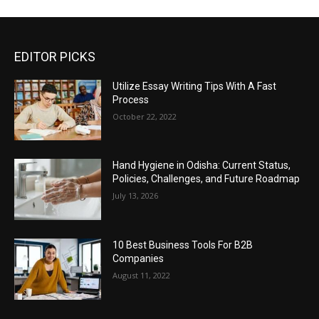
EDITOR PICKS
Utilize Essay Writing Tips With A Fast
Process
October 22, 2022
Hand Hygiene in Odisha: Current Status,
Policies, Challenges, and Future Roadmap
July 13, 2026
10 Best Business Tools For B2B
Companies
August 11, 2022