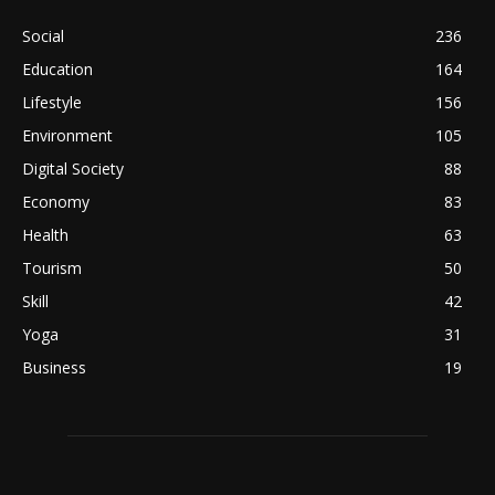
Social
236
Education
164
Lifestyle
156
Environment
105
Digital Society
88
Economy
83
Health
63
Tourism
50
Skill
42
Yoga
31
Business
19