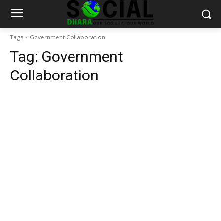
Tags
Government Collaboration
Tag:
Government
Collaboration