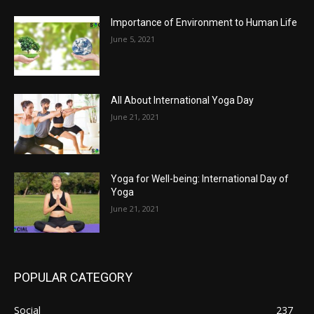
Importance of Environment to Human Life
June 5, 2021
All About International Yoga Day
June 21, 2021
Yoga for Well-being: International Day of
Yoga
June 21, 2021
POPULAR CATEGORY
Social
237