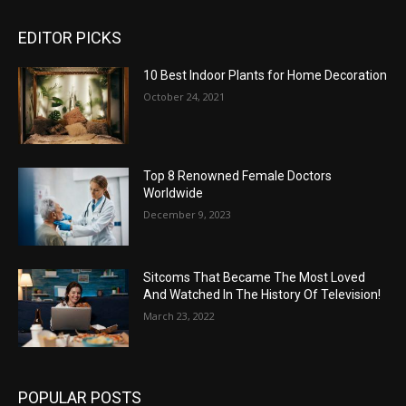
EDITOR PICKS
10 Best Indoor Plants for Home Decoration
October 24, 2021
Top 8 Renowned Female Doctors
Worldwide
December 9, 2023
Sitcoms That Became The Most Loved
And Watched In The History Of Television!
March 23, 2022
POPULAR POSTS