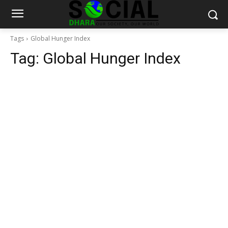
Tags
Global Hunger Index
Tag:
Global Hunger Index