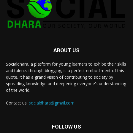
ABOUT US
Socialdhara, a platform for young learners to exhibit their skills
and talents through blogging, is a perfect embodiment of this
quote. It has a grand vision of contributing to society by
spreading knowledge and deepening everyone’s understanding
of the world.
Contact us:
socialdhara@gmail.com
FOLLOW US