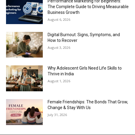
Performance Marketing for Beginners:
The Complete Guide to Driving Measurable
Business Growth
August 6, 2026
Digital Burnout: Signs, Symptoms, and
How to Recover
August 3, 2026
Why Adolescent Girls Need Life Skills to
Thrive in India
August 1, 2026
Female Friendships: The Bonds That Grow,
Change & Stay With Us
July 31, 2026