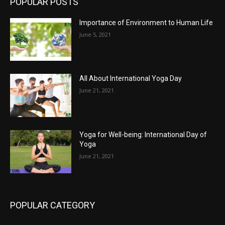
POPULAR POSTS
Importance of Environment to Human Life
June 5, 2021
All About International Yoga Day
June 21, 2021
Yoga for Well-being: International Day of
Yoga
June 21, 2021
POPULAR CATEGORY