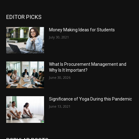
EDITOR PICKS
Money Making Ideas for Students
July 30, 2021
What Is Procurement Management and
Why Is It Important?
June 30, 2026
Significance of Yoga During this Pandemic
June 13, 2021