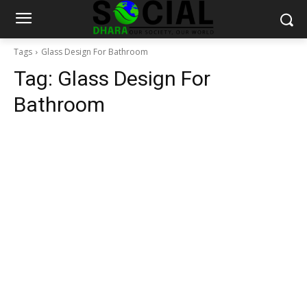
Tags
Glass Design For Bathroom
Tag:
Glass Design For
Bathroom