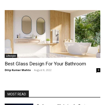
Lifestyle
Best Glass Design For Your Bathroom
Dilip Kumar Mahto
-
August 8, 2022
0
MOST READ