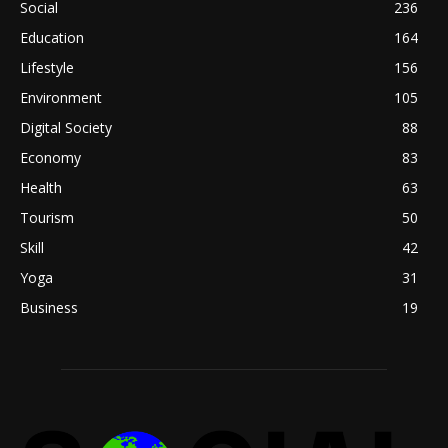
Social
236
Education
164
Lifestyle
156
Environment
105
Digital Society
88
Economy
83
Health
63
Tourism
50
Skill
42
Yoga
31
Business
19