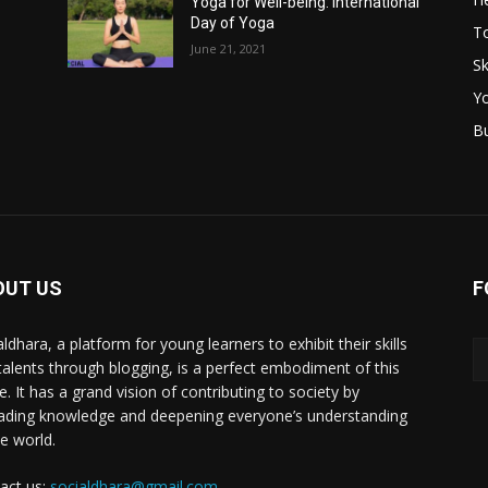
Yoga for Well-being: International
Day of Yoga
T
June 21, 2021
Sk
Y
B
OUT US
F
ldhara, a platform for young learners to exhibit their skills
talents through blogging, is a perfect embodiment of this
e. It has a grand vision of contributing to society by
ading knowledge and deepening everyone’s understanding
he world.
act us:
socialdhara@gmail.com