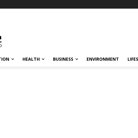
TION
HEALTH
BUSINESS
ENVIRONMENT
LIFE