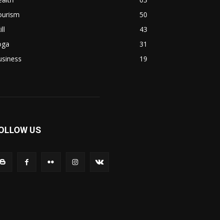
ourism
50
ill
43
oga
31
usiness
19
OLLOW US