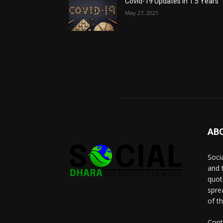
Covid-19 Updates in 1.5 Years
May 27, 2021
AB
Socia
and 
quot
spre
of t
Cont