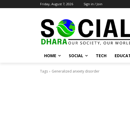
Friday, August 7, 2026
Sign in / Join
HOME
SOCIAL
TECH
EDUCA
Tags
Generalized anxiety disorder