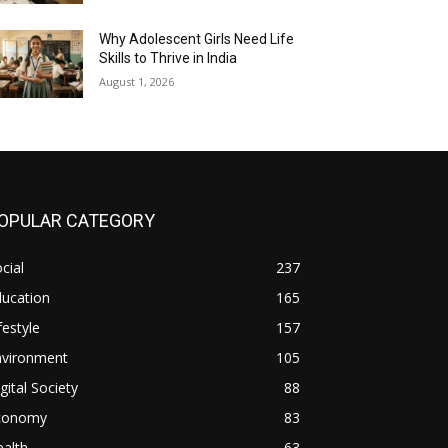
Why Adolescent Girls Need Life
Skills to Thrive in India
August 1, 2026
OPULAR CATEGORY
cial
237
ducation
165
festyle
157
nvironment
105
gital Society
88
conomy
83
alth
63