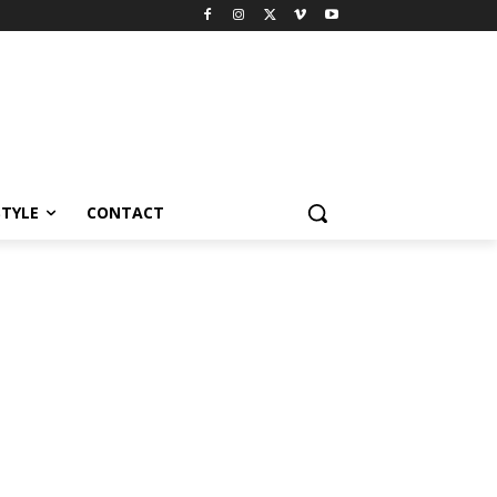
STYLE
CONTACT