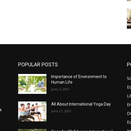
POPULAR POSTS
P
Importance of Environment to
So
Human Life
E
June 5, 2021
Li
E
All About International Yoga Day
a
June 21, 2021
Di
E
He