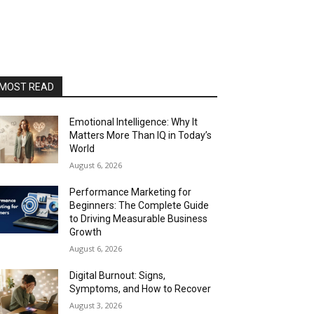
MOST READ
Emotional Intelligence: Why It
Matters More Than IQ in Today’s
World
August 6, 2026
Performance Marketing for
Beginners: The Complete Guide
to Driving Measurable Business
Growth
August 6, 2026
Digital Burnout: Signs,
Symptoms, and How to Recover
August 3, 2026