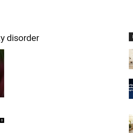
y disorder
0