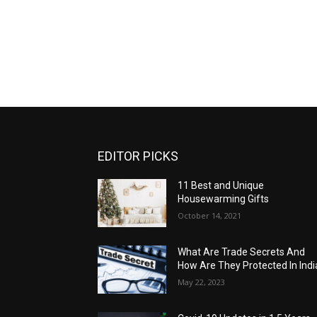
EDITOR PICKS
11 Best and Unique
Housewarming Gifts
October 14, 2021
What Are Trade Secrets And
How Are They Protected In Indi
May 22, 2023