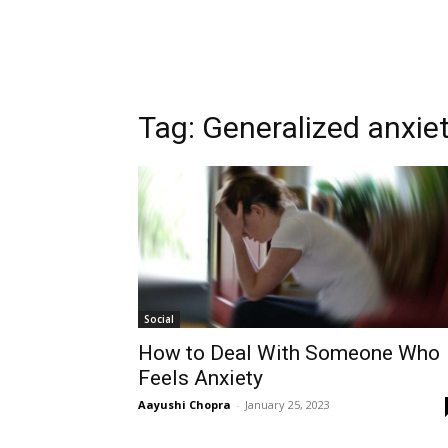
Tag:
Generalized anxiet
Social
How to Deal With Someone Who
Feels Anxiety
Aayushi Chopra
-
January 25, 2023