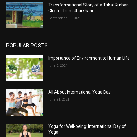
Transformational Story of a Tribal Rurban
Cluster from Jharkhand
September 30, 2021
POPULAR POSTS
Importance of Environment to Human Life
June 5, 2021
All About International Yoga Day
June 21, 2021
Yoga for Well-being: International Day of
Yoga