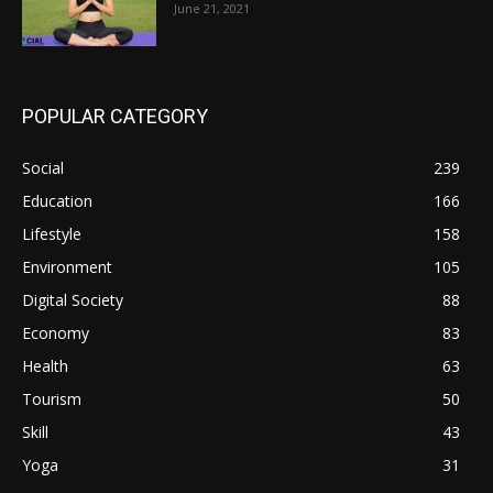
June 21, 2021
POPULAR CATEGORY
Social
239
Education
166
Lifestyle
158
Environment
105
Digital Society
88
Economy
83
Health
63
Tourism
50
Skill
43
Yoga
31