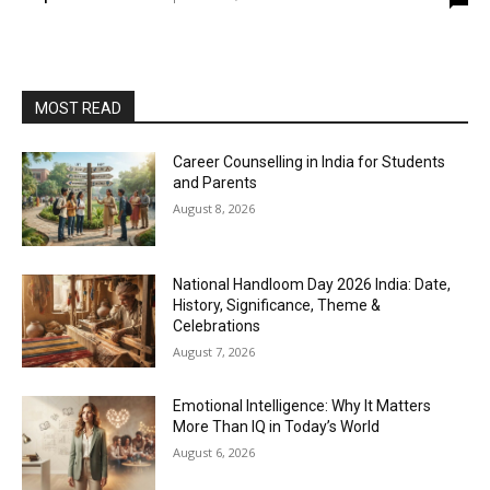
MOST READ
Career Counselling in India for Students
and Parents
August 8, 2026
National Handloom Day 2026 India: Date,
History, Significance, Theme &
Celebrations
August 7, 2026
Emotional Intelligence: Why It Matters
More Than IQ in Today’s World
August 6, 2026