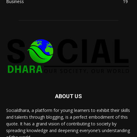
Business
19
ABOUT US
Socialdhara, a platform for young learners to exhibit their skills
and talents through blogging, is a perfect embodiment of this
quote. It has a grand vision of contributing to society by
spreading knowledge and deepening everyone’s understanding