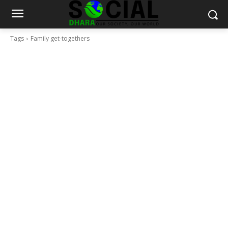
Tags
Family get-togethers