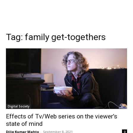
Tag:
family get-togethers
Digital Society
Effects of Tv/Web series on the viewer’s
state of mind
Dilip Kumar Mahto
-
September 8, 2021
0