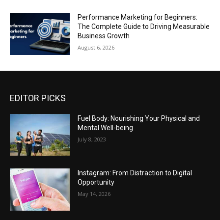
Performance Marketing for Beginners:
The Complete Guide to Driving Measurable
Business Growth
August 6, 2026
EDITOR PICKS
Fuel Body: Nourishing Your Physical and
Mental Well-being
July 8, 2023
Instagram: From Distraction to Digital
Opportunity
May 14, 2026