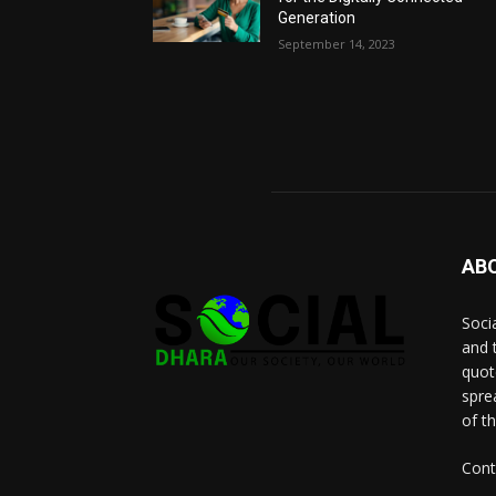
Generation
September 14, 2023
AB
Socia
and 
quot
spre
of t
Cont