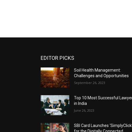
EDITOR PICKS
Soil Health Management:
Challenges and Opportunities
September 26, 2023
Top 10 Most Successful Lawye
in India
June 26, 2023
SBI Card Launches ‘SimplyClick
for the Digitally Connected