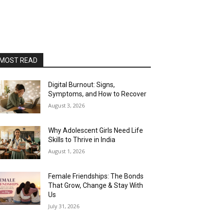
MOST READ
Digital Burnout: Signs,
Symptoms, and How to Recover
August 3, 2026
Why Adolescent Girls Need Life
Skills to Thrive in India
August 1, 2026
Female Friendships: The Bonds
That Grow, Change & Stay With
Us
July 31, 2026