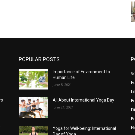
POPULAR POSTS
P
Importance of Environment to
So
Human Life
E
June 5, 2021
Li
E
rs
All About International Yoga Day
June 21, 2021
Di
E
He
’
Yoga for Well-being: International
Day of Yoga