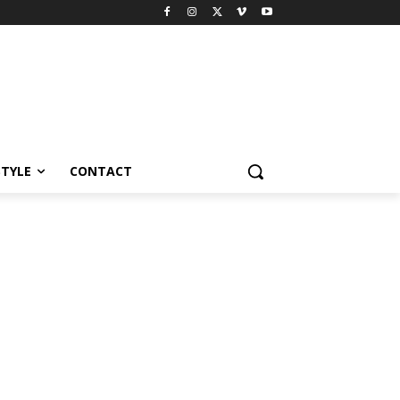
STYLE
CONTACT