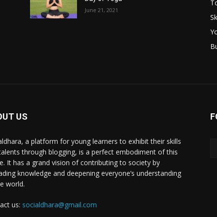
T
June 21, 2021
Sk
Y
B
OUT US
F
ldhara, a platform for young learners to exhibit their skills
talents through blogging, is a perfect embodiment of this
e. It has a grand vision of contributing to society by
ading knowledge and deepening everyone’s understanding
he world.
act us:
socialdhara@gmail.com