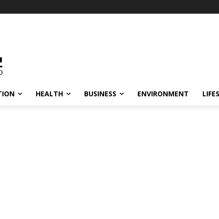
TION
HEALTH
BUSINESS
ENVIRONMENT
LIFE