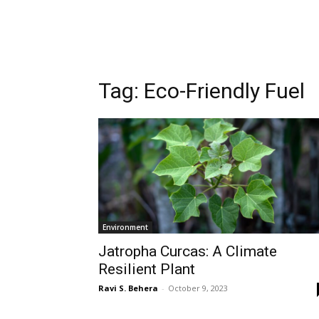
Tag:
Eco-Friendly Fuel
Environment
Jatropha Curcas: A Climate
Resilient Plant
Ravi S. Behera
-
October 9, 2023