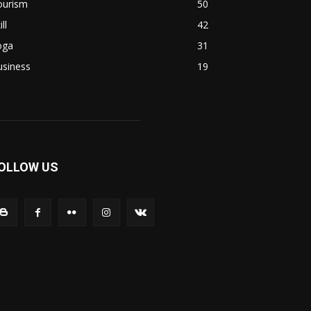
ourism
50
ill
42
oga
31
usiness
19
OLLOW US