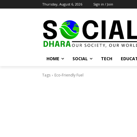
Thursday, August 6, 2026
Sign in / Join
HOME
SOCIAL
TECH
EDUCA
Tags
Eco-Friendly Fuel