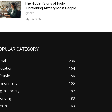
The Hidden Signs of High-
Functioning Anxiety Most People
Ignore
July 30, 2026
OPULAR CATEGORY
cial
236
ducation
164
festyle
156
nvironment
105
gital Society
87
conomy
83
alth
63