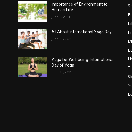
Importance of Environment to
So
t
Human Life
E
June 5, 2021
Li
E
All About International Yoga Day
June 21, 2021
Di
E
He
Yoga for Well-being: International
Day of Yoga
T
June 21, 2021
Sk
Y
B