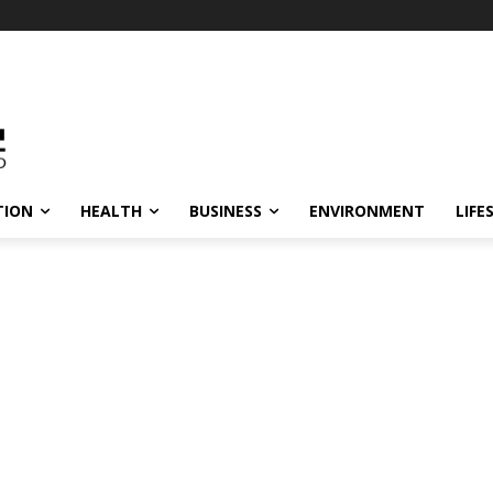
TION
HEALTH
BUSINESS
ENVIRONMENT
LIFE