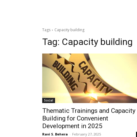
Tags
Capacity building
Tag:
Capacity building
Social
Thematic Trainings and Capacity
Building for Convenient
Development in 2025
Ravi S. Behera
-
February 27, 2025