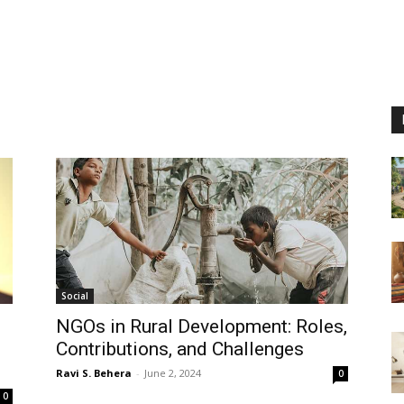
Social
NGOs in Rural Development: Roles,
Contributions, and Challenges
Ravi S. Behera
-
June 2, 2024
0
0