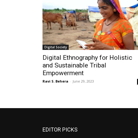
Digital Society
Digital Ethnography for Holistic
and Sustainable Tribal
Empowerment
Ravi S. Behera
-
June 29, 2023
EDITOR PICKS