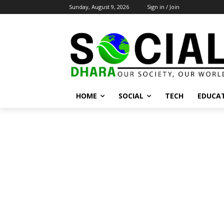
Sunday, August 9, 2026
Sign in / Join
HOME
SOCIAL
TECH
EDUCA