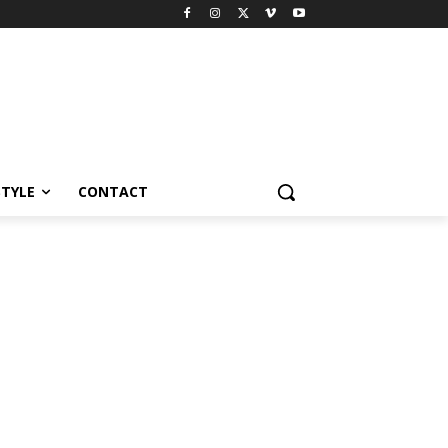
STYLE
CONTACT