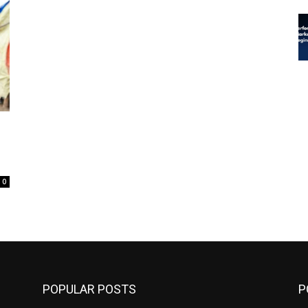
0
POPULAR POSTS
P