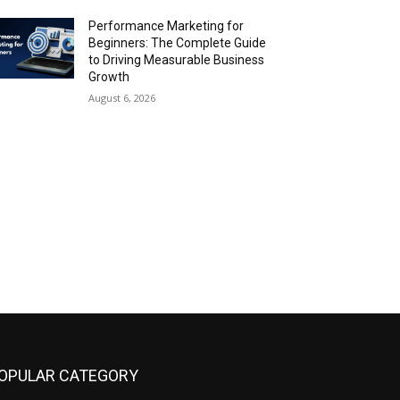
Performance Marketing for
Beginners: The Complete Guide
to Driving Measurable Business
Growth
August 6, 2026
OPULAR CATEGORY