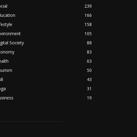
cial
239
ducation
166
festyle
158
nvironment
105
gital Society
88
conomy
83
alth
63
ourism
50
ill
43
oga
31
usiness
19