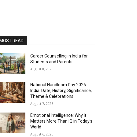
MOST READ
Career Counselling in India for
Students and Parents
August 8, 2026
National Handloom Day 2026
India: Date, History, Significance,
Theme & Celebrations
August 7, 2026
Emotional Intelligence: Why It
Matters More Than IQ in Today’s
World
August 6, 2026