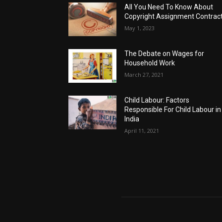
All You Need To Know About
Copyright Assignment Contrac
May 1, 2023
The Debate on Wages for
Household Work
March 27, 2021
Child Labour: Factors
Responsible For Child Labour in
India
April 11, 2021