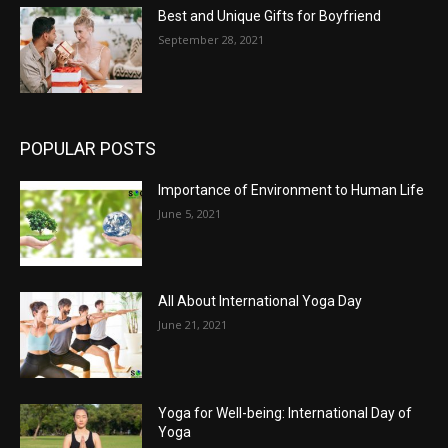
Best and Unique Gifts for Boyfriend
September 28, 2021
POPULAR POSTS
Importance of Environment to Human Life
June 5, 2021
All About International Yoga Day
June 21, 2021
Yoga for Well-being: International Day of
Yoga