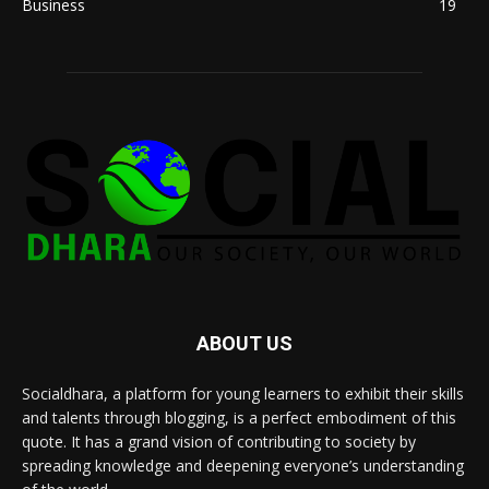
Business
19
ABOUT US
Socialdhara, a platform for young learners to exhibit their skills
and talents through blogging, is a perfect embodiment of this
quote. It has a grand vision of contributing to society by
spreading knowledge and deepening everyone’s understanding