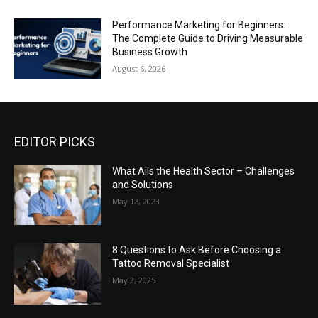
Performance Marketing for Beginners:
The Complete Guide to Driving Measurable
Business Growth
August 6, 2026
EDITOR PICKS
What Ails the Health Sector – Challenges
and Solutions
May 12, 2023
8 Questions to Ask Before Choosing a
Tattoo Removal Specialist
May 2, 2025