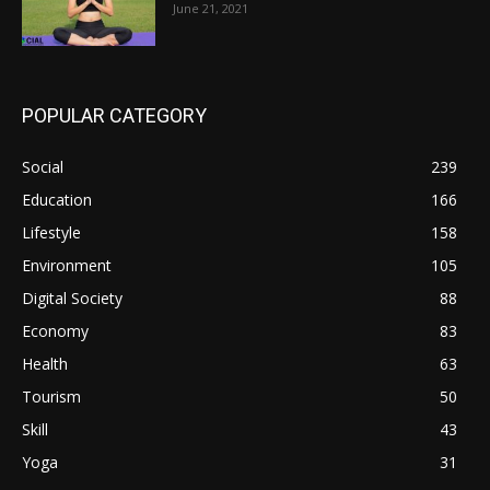
June 21, 2021
POPULAR CATEGORY
Social
239
Education
166
Lifestyle
158
Environment
105
Digital Society
88
Economy
83
Health
63
Tourism
50
Skill
43
Yoga
31