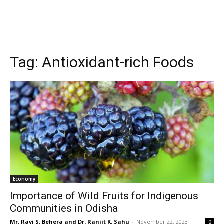
Tag:
Antioxidant-rich Foods
Economy
Importance of Wild Fruits for Indigenous
Communities in Odisha
Mr. Ravi S. Behera and Dr. Ranjit K. Sahu
-
November 22, 2023
0