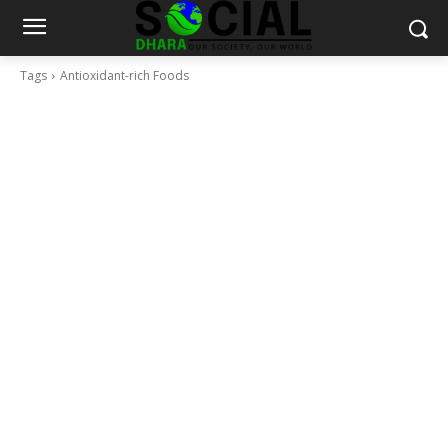
Tags
Antioxidant-rich Foods