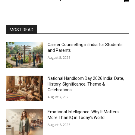
MOST READ
Career Counselling in India for Students
and Parents
August 8, 2026
National Handloom Day 2026 India: Date,
History, Significance, Theme &
Celebrations
August 7, 2026
Emotional Intelligence: Why It Matters
More Than IQ in Today’s World
August 6, 2026