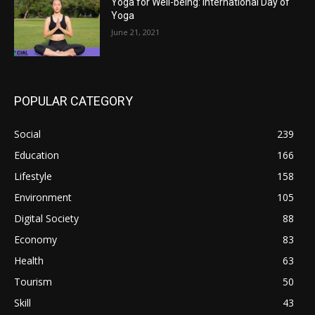
Yoga for Well-being: International Day of
Yoga
June 21, 2021
POPULAR CATEGORY
Social
239
Education
166
Lifestyle
158
Environment
105
Digital Society
88
Economy
83
Health
63
Tourism
50
Skill
43