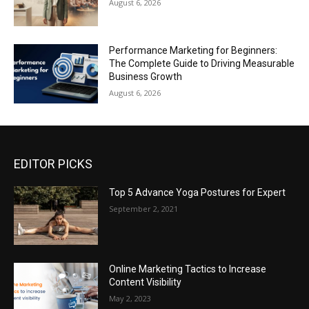
August 6, 2026
Performance Marketing for Beginners:
The Complete Guide to Driving Measurable
Business Growth
August 6, 2026
EDITOR PICKS
Top 5 Advance Yoga Postures for Expert
September 2, 2021
Online Marketing Tactics to Increase
Content Visibility
May 2, 2023