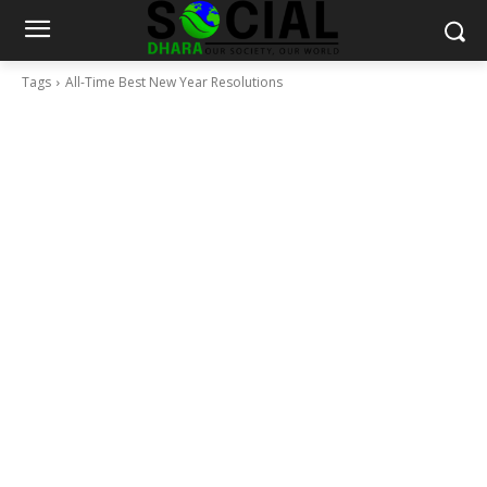
Tags
All-Time Best New Year Resolutions