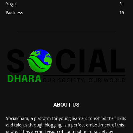
Yoga
31
Business
19
ABOUT US
Socialdhara, a platform for young learners to exhibit their skills
and talents through blogging, is a perfect embodiment of this
quote. It has a grand vision of contributing to society by