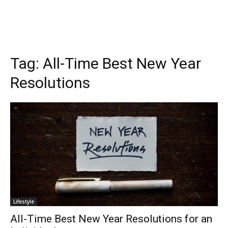
Tag:
All-Time Best New Year
Resolutions
Lifestyle
All-Time Best New Year Resolutions for an