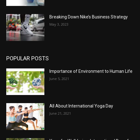
Breaking Down Nike’s Business Strategy
May 3, 2023
POPULAR POSTS
Importance of Environment to Human Life
June 5, 2021
All About International Yoga Day
June 21, 2021