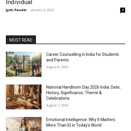
Individual
Jyoti Paudel
-
January 6, 2022
0
MOST READ
Career Counselling in India for Students
and Parents
August 8, 2026
National Handloom Day 2026 India: Date,
History, Significance, Theme &
Celebrations
August 7, 2026
Emotional Intelligence: Why It Matters
More Than IQ in Today’s World