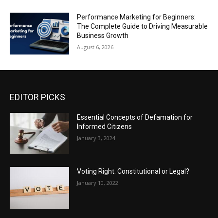
Performance Marketing for Beginners:
The Complete Guide to Driving Measurable
Business Growth
August 6, 2026
EDITOR PICKS
Essential Concepts of Defamation for
Informed Citizens
January 3, 2024
Voting Right: Constitutional or Legal?
January 10, 2022