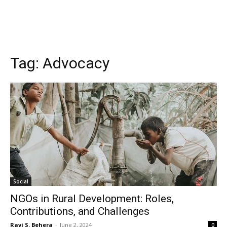
Tag:
Advocacy
Social
NGOs in Rural Development: Roles,
Contributions, and Challenges
Ravi S. Behera
-
June 2, 2024
0