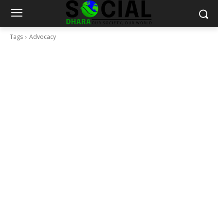
Tags
Advocacy