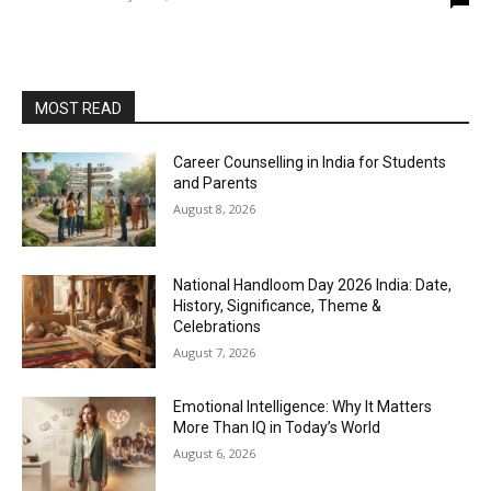
MOST READ
Career Counselling in India for Students
and Parents
August 8, 2026
National Handloom Day 2026 India: Date,
History, Significance, Theme &
Celebrations
August 7, 2026
Emotional Intelligence: Why It Matters
More Than IQ in Today’s World
August 6, 2026