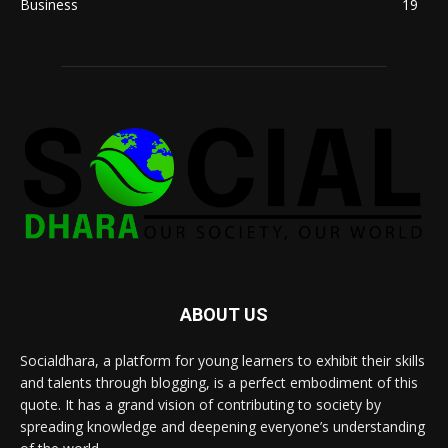
Business
19
ABOUT US
Socialdhara, a platform for young learners to exhibit their skills
and talents through blogging, is a perfect embodiment of this
quote. It has a grand vision of contributing to society by
spreading knowledge and deepening everyone’s understanding