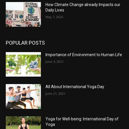
How Climate Change already Impacts our
Daily Lives
May 7, 2026
POPULAR POSTS
Importance of Environment to Human Life
June 5, 2021
All About International Yoga Day
June 21, 2021
Yoga for Well-being: International Day of
Yoga