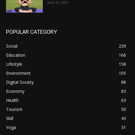
June 21, 2021
POPULAR CATEGORY
Social
239
Education
166
Lifestyle
158
Environment
105
Digital Society
88
Economy
83
Health
63
Tourism
50
Skill
43
Yoga
31