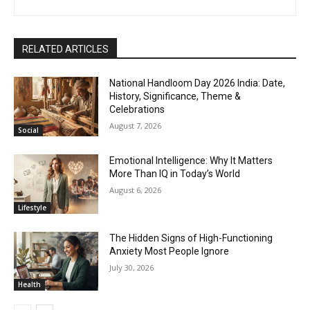
RELATED ARTICLES
National Handloom Day 2026 India: Date,
History, Significance, Theme &
Celebrations
August 7, 2026
Social
Emotional Intelligence: Why It Matters
More Than IQ in Today’s World
August 6, 2026
Lifestyle
The Hidden Signs of High-Functioning
Anxiety Most People Ignore
July 30, 2026
Health