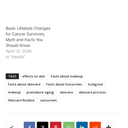
Basic Lifestyle Changes
for Cancer Survivors,
Myth and Facts You
Should Know
April 13, 2026
In "Health"
TAGS
effects on skin
Facts about makeup
Facts about skincare
Facts about Sunscreen
lookgood
makeup
premature aging
skincare
skincare process
Skincare Routine
sunscreen