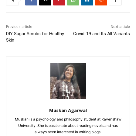
Previous article
Next article
DIY Sugar Scrubs for Healthy
Covid-19 and Its All Variants
Skin
Muskan Agarwal
Muskan is a psychology and philosophy student at Ravenshaw
University. She is passionate about reading novels and has
always been interested in writing blogs.