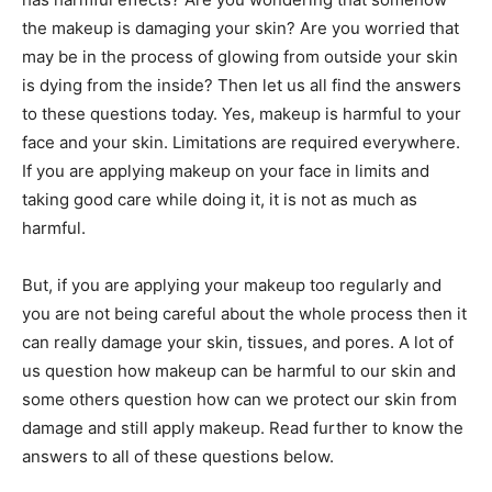
the makeup is damaging your skin? Are you worried that
may be in the process of glowing from outside your skin
is dying from the inside? Then let us all find the answers
to these questions today. Yes, makeup is harmful to your
face and your skin. Limitations are required everywhere.
If you are applying makeup on your face in limits and
taking good care while doing it, it is not as much as
harmful.
But, if you are applying your makeup too regularly and
you are not being careful about the whole process then it
can really damage your skin, tissues, and pores. A lot of
us question how makeup can be harmful to our skin and
some others question how can we protect our skin from
damage and still apply makeup. Read further to know the
answers to all of these questions below.