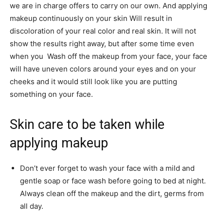
we are in charge offers to carry on our own. And applying
makeup continuously on your skin Will result in
discoloration of your real color and real skin. It will not
show the results right away, but after some time even
when you Wash off the makeup from your face, your face
will have uneven colors around your eyes and on your
cheeks and it would still look like you are putting
something on your face.
Skin care to be taken while
applying makeup
Don’t ever forget to wash your face with a mild and
gentle soap or face wash before going to bed at night.
Always clean off the makeup and the dirt, germs from
all day.