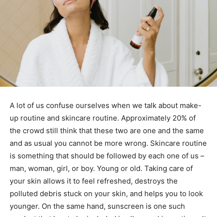
A lot of us confuse ourselves when we talk about make-
up routine and skincare routine. Approximately 20% of
the crowd still think that these two are one and the same
and as usual you cannot be more wrong. Skincare routine
is something that should be followed by each one of us –
man, woman, girl, or boy. Young or old. Taking care of
your skin allows it to feel refreshed, destroys the
polluted debris stuck on your skin, and helps you to look
younger. On the same hand, sunscreen is one such