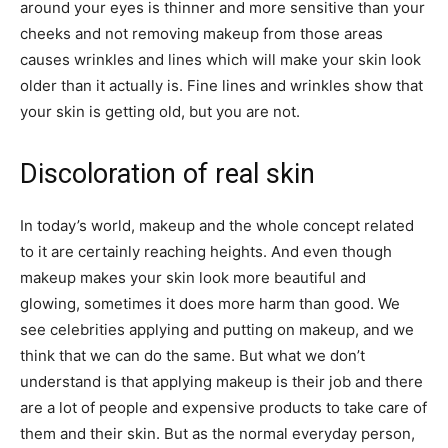
around your eyes is thinner and more sensitive than your
cheeks and not removing makeup from those areas
causes wrinkles and lines which will make your skin look
older than it actually is. Fine lines and wrinkles show that
your skin is getting old, but you are not.
Discoloration of real skin
In today’s world, makeup and the whole concept related
to it are certainly reaching heights. And even though
makeup makes your skin look more beautiful and
glowing, sometimes it does more harm than good. We
see celebrities applying and putting on makeup, and we
think that we can do the same. But what we don’t
understand is that applying makeup is their job and there
are a lot of people and expensive products to take care of
them and their skin. But as the normal everyday person,