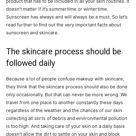
product that has to be included in all your skin routines. It
doesn’t matter if it’s summertime or wintertime.
Sunscreen has always and will always be a must. So let’s
read further to find out the very important facts about
sunscreen and skincare.
The skincare process should be
followed daily
Because a lot of people confuse makeup with skincare,
they think that the skincare process should also be done
only occasionally. But that can never be more wrong. We
travel from one place to another constantly these days
regardless of the weather and the chances of our skin
collecting all sorts of debris and environmental pollution
is too high. And taking care of your skin on a daily basis
doesn’t allow the dirt to settle on your skin and block