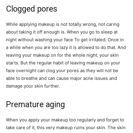
Clogged pores
While applying makeup is not totally wrong, not caring
about taking it off enough is. When you go to sleep at
night without washing your face To get irritated. Once in
a while when you are too lazy it is allowed to do that. And
leaving your makeup on for the whole night, your skin
starts. But the regular habit of leaving makeup on your
face overnight can clog your pores as they will not be
able to breathe and can cause major acne issues and
damage your skin further.
Premature aging
When you apply your makeup too regularly and forget to
take care of it, this very makeup ruins your skin. The skin