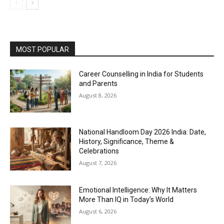
MOST POPULAR
Career Counselling in India for Students
and Parents
August 8, 2026
National Handloom Day 2026 India: Date,
History, Significance, Theme &
Celebrations
August 7, 2026
Emotional Intelligence: Why It Matters
More Than IQ in Today’s World
August 6, 2026