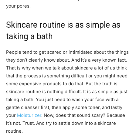
your pores.
Skincare routine is as simple as
taking a bath
People tend to get scared or intimidated about the things
they don’t clearly know about. And it’s a very known fact.
That is why when we talk about skincare a lot of us think
that the process is something difficult or you might need
some expensive products to do that. But the truth is
skincare routine is nothing difficult. It is as simple as just
taking a bath. You just need to wash your face with a
gentle cleanser first, then apply some toner, and lastly
your
Moisturizer
. Now, does that sound scary? Because
it’s not. Trust. And try to settle down into a skincare
routine.