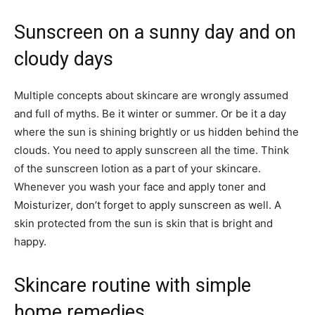
Sunscreen on a sunny day and on
cloudy days
Multiple concepts about skincare are wrongly assumed
and full of myths. Be it winter or summer. Or be it a day
where the sun is shining brightly or us hidden behind the
clouds. You need to apply sunscreen all the time. Think
of the sunscreen lotion as a part of your skincare.
Whenever you wash your face and apply toner and
Moisturizer, don’t forget to apply sunscreen as well. A
skin protected from the sun is skin that is bright and
happy.
Skincare routine with simple
home remedies