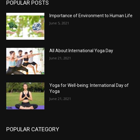
POPULAR POSTS
Importance of Environment to Human Life
June 5, 2021
All About International Yoga Day
June 21, 2021
Yoga for Well-being: International Day of
Yoga
June 21, 2021
POPULAR CATEGORY