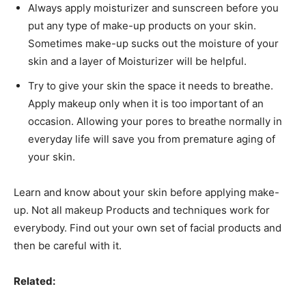
Always apply moisturizer and sunscreen before you
put any type of make-up products on your skin.
Sometimes make-up sucks out the moisture of your
skin and a layer of Moisturizer will be helpful.
Try to give your skin the space it needs to breathe.
Apply makeup only when it is too important of an
occasion. Allowing your pores to breathe normally in
everyday life will save you from premature aging of
your skin.
Learn and know about your skin before applying make-
up. Not all makeup Products and techniques work for
everybody. Find out your own set of facial products and
then be careful with it.
Related: