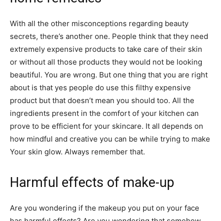
With all the other misconceptions regarding beauty
secrets, there’s another one. People think that they need
extremely expensive products to take care of their skin
or without all those products they would not be looking
beautiful. You are wrong. But one thing that you are right
about is that yes people do use this filthy expensive
product but that doesn’t mean you should too. All the
ingredients present in the comfort of your kitchen can
prove to be efficient for your skincare. It all depends on
how mindful and creative you can be while trying to make
Your skin glow. Always remember that.
Harmful effects of make-up
Are you wondering if the makeup you put on your face
has harmful effects? Are you wondering that somehow