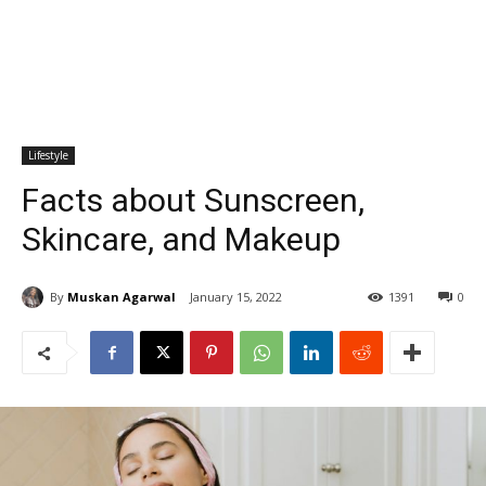
Lifestyle
Facts about Sunscreen,
Skincare, and Makeup
By
Muskan Agarwal
January 15, 2022
1391
0