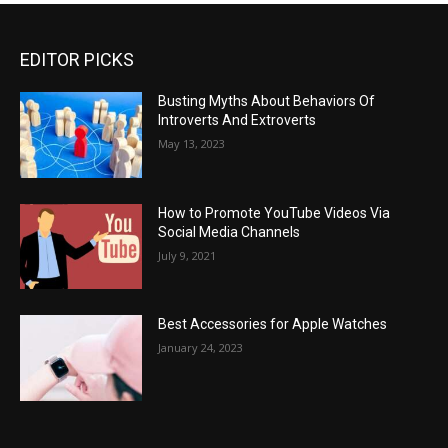
EDITOR PICKS
Busting Myths About Behaviors Of
Introverts And Extroverts
May 13, 2023
How to Promote YouTube Videos Via
Social Media Channels
July 9, 2021
Best Accessories for Apple Watches
January 24, 2023