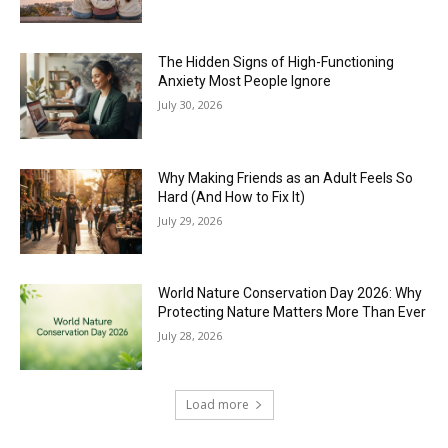
The Hidden Signs of High-Functioning
Anxiety Most People Ignore
July 30, 2026
Why Making Friends as an Adult Feels So
Hard (And How to Fix It)
July 29, 2026
World Nature Conservation Day 2026: Why
Protecting Nature Matters More Than Ever
July 28, 2026
Load more