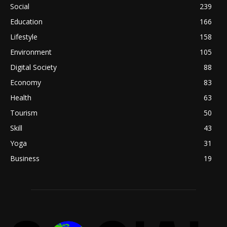
Social
239
Education
166
Lifestyle
158
Environment
105
Digital Society
88
Economy
83
Health
63
Tourism
50
Skill
43
Yoga
31
Business
19