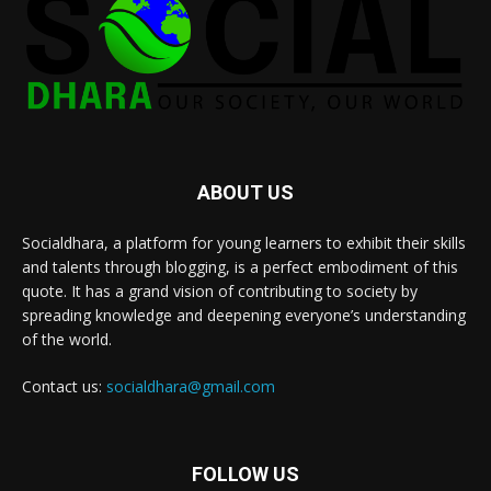
ABOUT US
Socialdhara, a platform for young learners to exhibit their skills
and talents through blogging, is a perfect embodiment of this
quote. It has a grand vision of contributing to society by
spreading knowledge and deepening everyone’s understanding
of the world.
Contact us:
socialdhara@gmail.com
FOLLOW US