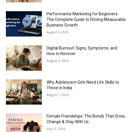
Performance Marketing for Beginners:
The Complete Guide to Driving Measurable
Business Growth
August 6, 2026
Digital Burnout: Signs, Symptoms, and
How to Recover
August 3, 2026
Why Adolescent Girls Need Life Skills to
Thrive in India
August 1, 2026
Female Friendships: The Bonds That Grow,
Change & Stay With Us
July 31, 2026