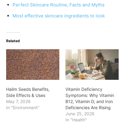
Perfect Skincare Routine, Facts and Myths
Most effective skincare ingredients to look
Related
Halim Seeds Benefits,
Vitamin Deficiency
Side Effects & Uses
Symptoms: Why Vitamin
May 7, 2026
B12, Vitamin D, and Iron
In "Environment"
Deficiencies Are Rising
June 25, 2026
In "Health"