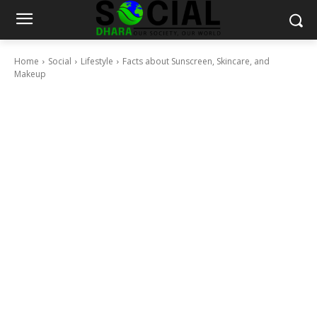
Home
Social
Lifestyle
Facts about Sunscreen, Skincare, and
Makeup