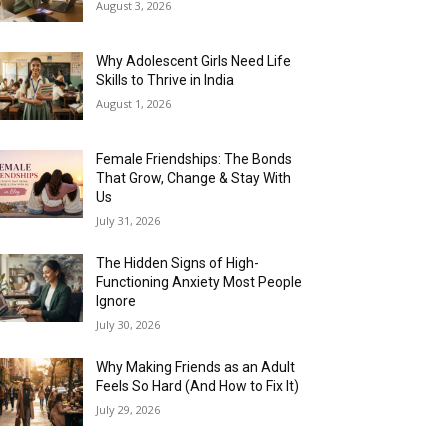
August 3, 2026
Why Adolescent Girls Need Life
Skills to Thrive in India
August 1, 2026
Female Friendships: The Bonds
That Grow, Change & Stay With
Us
July 31, 2026
The Hidden Signs of High-
Functioning Anxiety Most People
Ignore
July 30, 2026
Why Making Friends as an Adult
Feels So Hard (And How to Fix It)
July 29, 2026