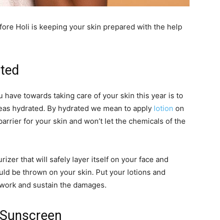
ore Holi is keeping your skin prepared with the help
ated
 have towards taking care of your skin this year is to
reas hydrated. By hydrated we mean to apply
lotion
on
 barrier for your skin and won’t let the chemicals of the
izer that will safely layer itself on your face and
uld be thrown on your skin. Put your lotions and
t work and sustain the damages.
e Sunscreen