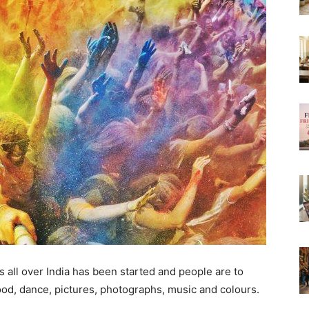
ns all over India has been started and people are to
ood, dance, pictures, photographs, music and colours.