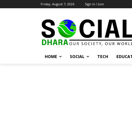
Friday, August 7, 2026
Sign in / Join
HOME
SOCIAL
TECH
EDUCA