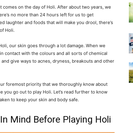
that comes on the day of Holi. After about two years, we
re’s no more than 24 hours left for us to get
ed laughter and foods that will make you drool, there’s
of Holi.
Holi, our skin goes through a lot damage. When we
n contact with the colours and all sorts of chemical
 and give ways to acnes, dryness, breakouts and other
 our foremost priority that we thoroughly know about
e you go out to play Holi. Let’s read further to know
aken to keep your skin and body safe.
In Mind Before Playing Holi