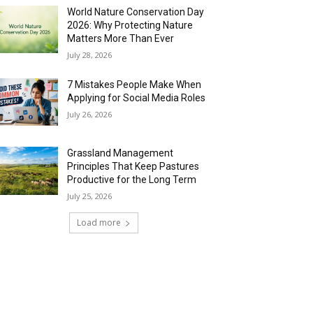
World Nature Conservation Day
2026: Why Protecting Nature
Matters More Than Ever
July 28, 2026
7 Mistakes People Make When
Applying for Social Media Roles
July 26, 2026
Grassland Management
Principles That Keep Pastures
Productive for the Long Term
July 25, 2026
Load more