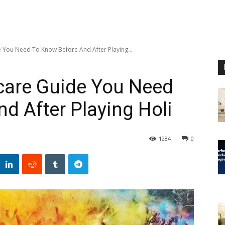
e You Need To Know Before And After Playing...
care Guide You Need
d After Playing Holi
1284
0