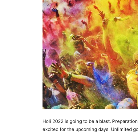
Holi 2022 is going to be a blast. Preparatio
excited for the upcoming days. Unlimited g