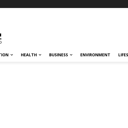
TION
HEALTH
BUSINESS
ENVIRONMENT
LIFE