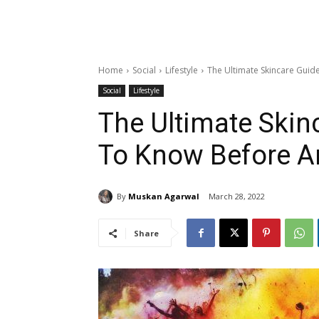
Home
Social
Lifestyle
The Ultimate Skincare Guid
Social
Lifestyle
The Ultimate Skin
To Know Before An
By
Muskan Agarwal
March 28, 2022
Share