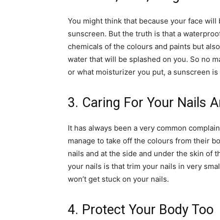
You might think that because your face will
sunscreen. But the truth is that a waterpro
chemicals of the colours and paints but also 
water that will be splashed on you. So no 
or what moisturizer you put, a sunscreen is
3. Caring For Your Nails 
It has always been a very common complain
manage to take off the colours from their b
nails and at the side and under the skin of t
your nails is that trim your nails in very sma
won’t get stuck on your nails.
4. Protect Your Body Too