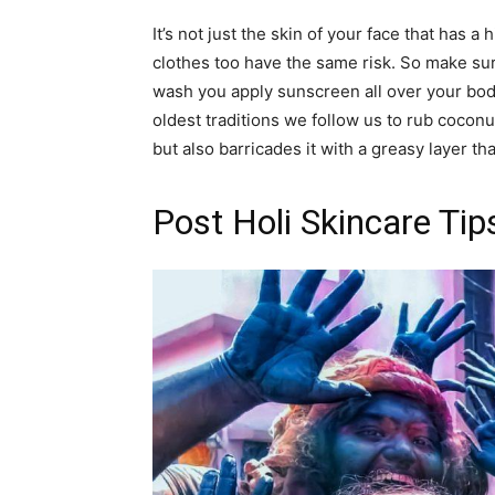
It’s not just the skin of your face that has 
clothes too have the same risk. So make su
wash you apply sunscreen all over your body
oldest traditions we follow us to rub coconu
but also barricades it with a greasy layer tha
Post Holi Skincare Tip