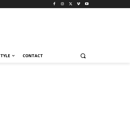
STYLE
CONTACT