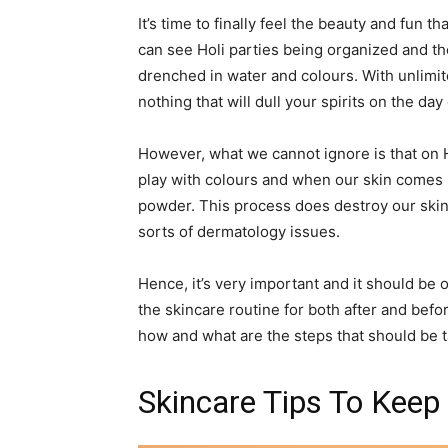
It’s time to finally feel the beauty and fun 
can see Holi parties being organized and the
drenched in water and colours. With unlimit
nothing that will dull your spirits on the day 
However, what we cannot ignore is that on 
play with colours and when our skin comes i
powder. This process does destroy our skin
sorts of dermatology issues.
Hence, it’s very important and it should be
the skincare routine for both after and befor
how and what are the steps that should be t
Skincare Tips To Keep 