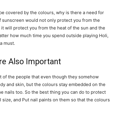
 be covered by the colours, why is there a need for
of sunscreen would not only protect you from the
it will protect you from the heat of the sun and the
matter how much time you spend outside playing Holi,
 a must.
Are Also Important
t of the people that even though they somehow
ody and skin, but the colours stay embedded on the
he nails too. So the best thing you can do to protect
ll size, and Put nail paints on them so that the colours