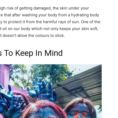
a high risk of getting damaged, the skin under your
re that after washing your body from a hydrating body
 to protect it from the harmful rays of sun. One of the
t oil on our body which not only keeps your skin soft,
t doesn’t allow the colours to stick.
s To Keep In Mind