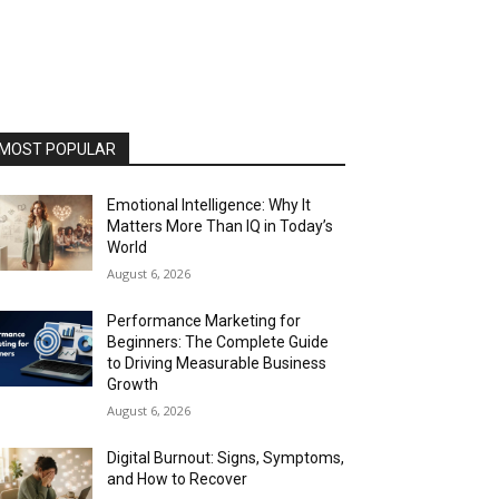
MOST POPULAR
Emotional Intelligence: Why It
Matters More Than IQ in Today’s
World
August 6, 2026
Performance Marketing for
Beginners: The Complete Guide
to Driving Measurable Business
Growth
August 6, 2026
Digital Burnout: Signs, Symptoms,
and How to Recover