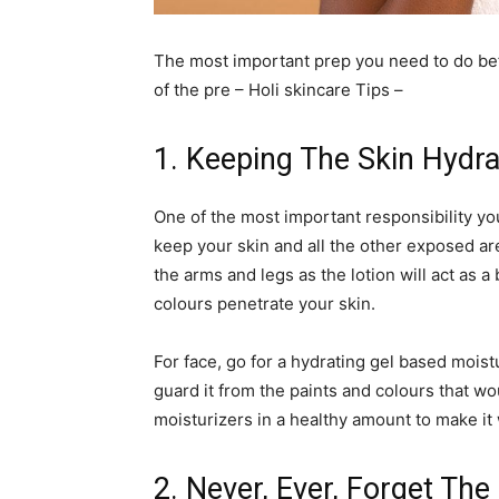
The most important prep you need to do bef
of the pre – Holi skincare Tips –
1. Keeping The Skin Hydr
One of the most important responsibility you
keep your skin and all the other exposed a
the arms and legs as the lotion will act as a
colours penetrate your skin.
For face, go for a hydrating gel based moistur
guard it from the paints and colours that wo
moisturizers in a healthy amount to make i
2. Never, Ever, Forget Th