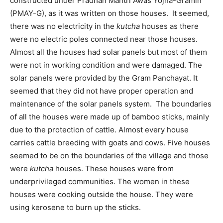
constructed under Pradhan Mantri Awas Yojna-Gramin
(PMAY-G), as it was written on those houses. It seemed,
there was no electricity in the
kutcha
houses as there
were no electric poles connected near those houses.
Almost all the houses had solar panels but most of them
were not in working condition and were damaged. The
solar panels were provided by the Gram Panchayat. It
seemed that they did not have proper operation and
maintenance of the solar panels system. The boundaries
of all the houses were made up of bamboo sticks, mainly
due to the protection of cattle. Almost every house
carries cattle breeding with goats and cows. Five houses
seemed to be on the boundaries of the village and those
were
kutcha
houses. These houses were from
underprivileged communities. The women in these
houses were cooking outside the house. They were
using kerosene to burn up the sticks.