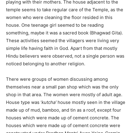
playing with their mothers. The house adjacent to the
temple seems to take regular care of the Temple, as the
women who were cleaning the floor resided in this
house. One teenage girl seemed to be reading
something, maybe it was a sacred book (Bhagwad Gita).
These activities seemed the villagers were living very
simple life having faith in God. Apart from that mostly
Hindu believers were observed, not a single person was
noticed belonging to another religion.
There were groups of women discussing among
themselves near a small pan shop which was the only
shop in that area. The women were mostly of adult age.
House type was ‘
kutcha’
house mostly seen in the village
made up of mud, bamboo, and tin as a roof, except four
houses which were made up of cement concrete. The
houses which were made up of cement concrete were