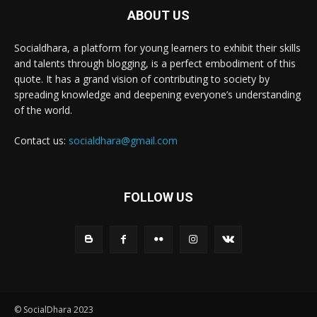
ABOUT US
Socialdhara, a platform for young learners to exhibit their skills
and talents through blogging, is a perfect embodiment of this
quote. It has a grand vision of contributing to society by
spreading knowledge and deepening everyone’s understanding
of the world.
Contact us:
socialdhara@gmail.com
FOLLOW US
© SocialDhara 2023