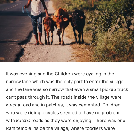
It was evening and the Children were cycling in the
narrow lane which was the only part to enter the village
and the lane was so narrow that even a small pickup truck
can’t pass through it. The roads inside the village were
kutcha
road and in patches, it was cemented. Children
who were riding bicycles seemed to have no problem
with
kutcha
roads as they were enjoying. There was one
Ram temple inside the village, where toddlers were