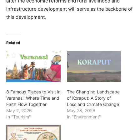
after the economic reforms and rural livelihood and
infrastructure development will serve as the backbone of
this development.
Related
8 Famous Places to Visit in
The Changing Landscape
Varanasi: Where Time and
of Koraput: A Story of
Faith Flow Together
Loss and Climate Change
May 2, 2026
May 28, 2026
In "Tourism"
In "Environment"