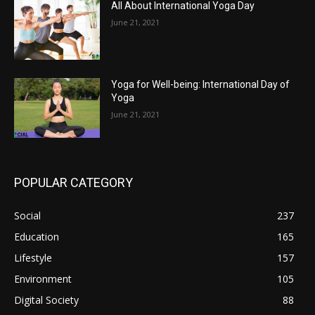
All About International Yoga Day
June 21, 2021
Yoga for Well-being: International Day of
Yoga
June 21, 2021
POPULAR CATEGORY
Social
237
Education
165
Lifestyle
157
Environment
105
Digital Society
88