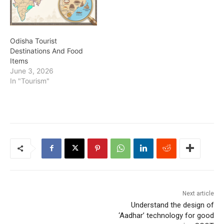
Odisha Tourist
Destinations And Food
Items
June 3, 2026
In "Tourism"
Next article
Understand the design of
‘Aadhar’ technology for good