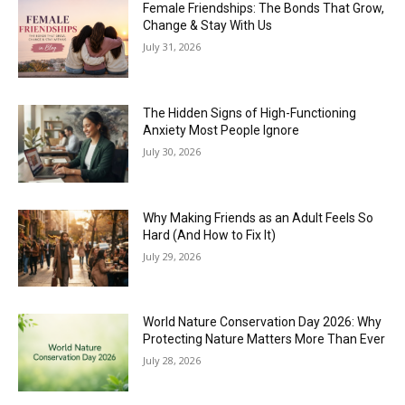
Female Friendships: The Bonds That Grow,
Change & Stay With Us
July 31, 2026
The Hidden Signs of High-Functioning
Anxiety Most People Ignore
July 30, 2026
Why Making Friends as an Adult Feels So
Hard (And How to Fix It)
July 29, 2026
World Nature Conservation Day 2026: Why
Protecting Nature Matters More Than Ever
July 28, 2026