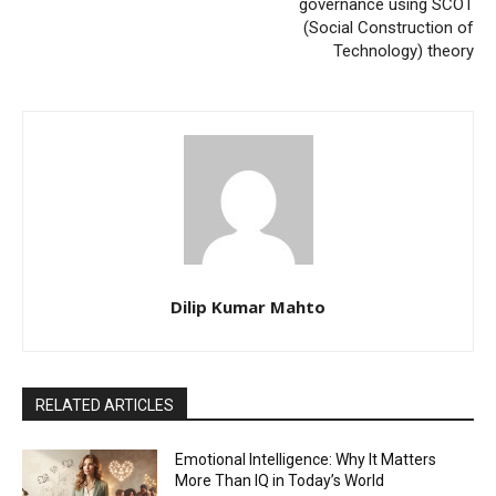
governance using SCOT
(Social Construction of
Technology) theory
Dilip Kumar Mahto
RELATED ARTICLES
Emotional Intelligence: Why It Matters
More Than IQ in Today’s World