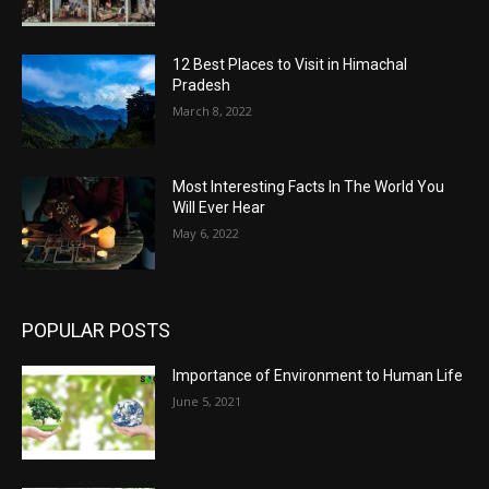
12 Best Places to Visit in Himachal
Pradesh
March 8, 2022
Most Interesting Facts In The World You
Will Ever Hear
May 6, 2022
POPULAR POSTS
Importance of Environment to Human Life
June 5, 2021