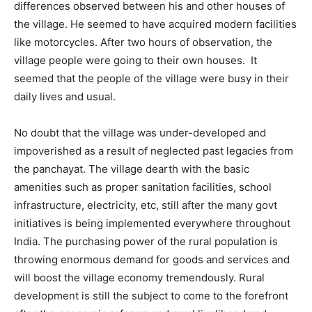
differences observed between his and other houses of
the village. He seemed to have acquired modern facilities
like motorcycles. After two hours of observation, the
village people were going to their own houses. It
seemed that the people of the village were busy in their
daily lives and usual.
No doubt that the village was under-developed and
impoverished as a result of neglected past legacies from
the panchayat. The village dearth with the basic
amenities such as proper sanitation facilities, school
infrastructure, electricity, etc, still after the many govt
initiatives is being implemented everywhere throughout
India. The purchasing power of the rural population is
throwing enormous demand for goods and services and
will boost the village economy tremendously. Rural
development is still the subject to come to the forefront