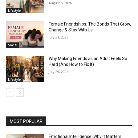
August 6, 2026
Lifestyle
Female Friendships: The Bonds That Grow,
Change & Stay With Us
July 31, 2026
Social
Why Making Friends as an Adult Feels So
Hard (And How to Fix It)
July 29, 2026
Lifestyle
MOST POPULAR
Emotional Intelligence: Why It Matters