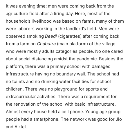
It was evening time; men were coming back from the
agriculture field after a tiring day. Here, most of the
household’s livelihood was based on farms, many of them
were laborers working in the landlord’s field. Men were
observed smoking
Beedi
(cigarettes) after coming back
from a farm on
Chabutra
(main platform) of the village
who were mostly adults categories people. No one cared
about social distancing amidst the pandemic. Besides the
platform, there was a primary school with damaged
infrastructure having no boundary wall. The school had
no toilets and no drinking water facilities for school
children. There was no playground for sports and
extracurricular activities. There was a requirement for
the renovation of the school with basic infrastructure.
Almost every house held a cell phone. Young age group
people had a smartphone. The network was good for Jio
and Airtel.