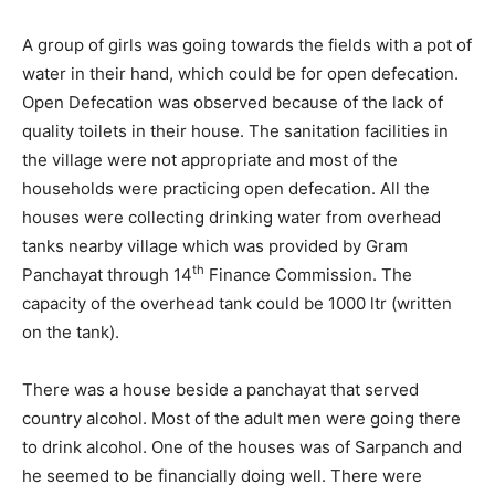
A group of girls was going towards the fields with a pot of
water in their hand, which could be for open defecation.
Open Defecation was observed because of the lack of
quality toilets in their house. The sanitation facilities in
the village were not appropriate and most of the
households were practicing open defecation. All the
houses were collecting drinking water from overhead
tanks nearby village which was provided by Gram
th
Panchayat through 14
Finance Commission. The
capacity of the overhead tank could be 1000 ltr (written
on the tank).
There was a house beside a panchayat that served
country alcohol. Most of the adult men were going there
to drink alcohol. One of the houses was of Sarpanch and
he seemed to be financially doing well. There were