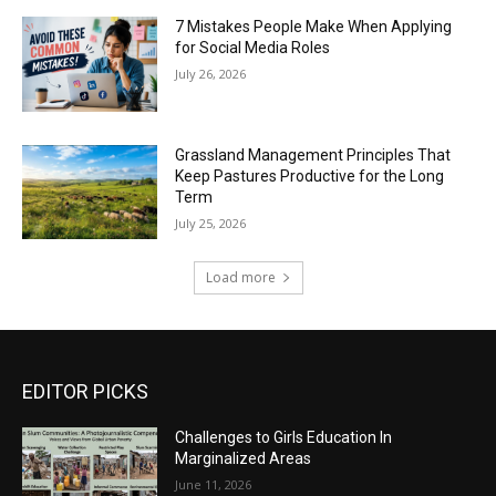
7 Mistakes People Make When Applying
for Social Media Roles
July 26, 2026
Grassland Management Principles That
Keep Pastures Productive for the Long
Term
July 25, 2026
Load more
EDITOR PICKS
Challenges to Girls Education In
Marginalized Areas
June 11, 2026