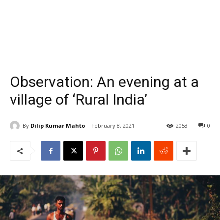
Observation: An evening at a
village of ‘Rural India’
By
Dilip Kumar Mahto
February 8, 2021
2053
0