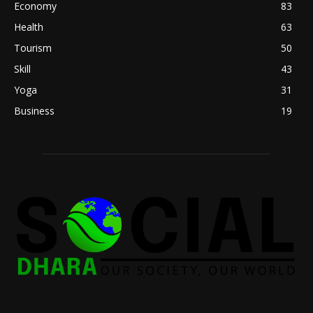
Economy
83
Health
63
Tourism
50
Skill
43
Yoga
31
Business
19