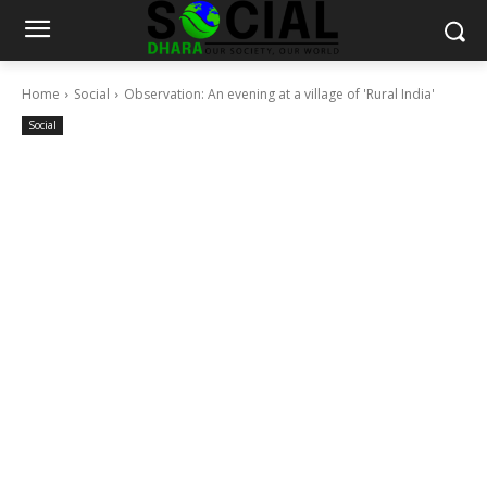
Home
Social
Observation: An evening at a village of 'Rural India'
Social