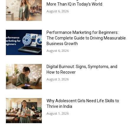
More Than IQ in Today’s World
August 6, 2026
Performance Marketing for Beginners:
The Complete Guide to Driving Measurable
Business Growth
August 6, 2026
Digital Burnout: Signs, Symptoms, and
How to Recover
August 3, 2026
Why Adolescent Girls Need Life Skills to
Thrive in India
August 1, 2026