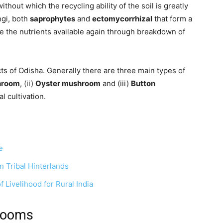
ithout which the recycling ability of the soil is greatly
ngi, both
saprophytes
and
ectomycorrhizal
that form a
e the nutrients available again through breakdown of
cts of Odisha. Generally there are three main types of
hroom
, (ii)
Oyster mushroom
and (iii)
Button
l cultivation.
e
n Tribal Hinterlands
 Livelihood for Rural India
rooms