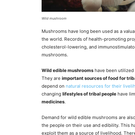
Wild mushroom
Mushrooms have long been used as a valua
the world. Records of health-promoting prope
cholesterol-lowering, and immunostimulato
mushrooms.
Wild edible mushrooms
have been utilized
They are
important sources of food for tri
depend on
natural resources for their livel
changing
lifestyles of tribal people
have lim
medicines
.
Demand for wild edible mushrooms are als
the people on their use and edibility. This 
exploit them as a source of livelihood. Ther