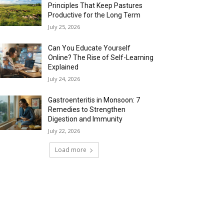
Principles That Keep Pastures
Productive for the Long Term
July 25, 2026
Can You Educate Yourself
Online? The Rise of Self-Learning
Explained
July 24, 2026
Gastroenteritis in Monsoon: 7
Remedies to Strengthen
Digestion and Immunity
July 22, 2026
Load more