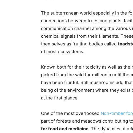
The subterranean world especially in the fo
connections between trees and plants, facili
communication channel among the various i
chemical signals from their filaments. Thes
themselves as fruiting bodies called
toadst
of most ecosystems.
Known both for their toxicity as well as t
picked from the wild for millennia until the
have been fruitful. Still mushrooms add that
being of the environment where they exist b
at the first glance.
One of the most overlooked
Non-timber for
part of forests and meadows contributing t
for food and medicine
. The dynamics of a
f