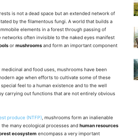
rests is not a dead space but an extended network of
tated by the filamentous fungi. A world that builds a
mmobile elements in a forest through passing of
e networks often invisible to the naked eyes manifest
ools
or
mushrooms
and form an important component
heir medicinal and food uses, mushrooms have been
 modern age when efforts to cultivate some of these
 special feel to a human existence and to the well
y carrying out functions that are not entirely obvious
est produce (NTFP)
, mushrooms form an inalienable
o the many ecological processes and
human resources
orest ecosystem
encompass a very important