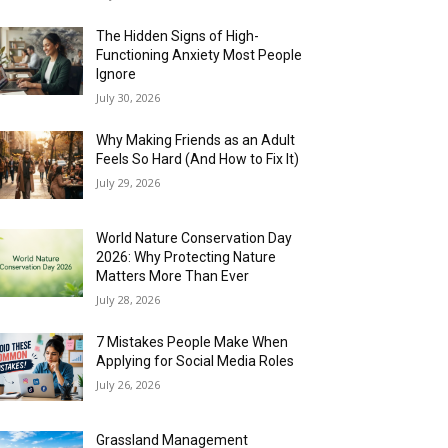
The Hidden Signs of High-
Functioning Anxiety Most People
Ignore
July 30, 2026
Why Making Friends as an Adult
Feels So Hard (And How to Fix It)
July 29, 2026
World Nature Conservation Day
2026: Why Protecting Nature
Matters More Than Ever
July 28, 2026
7 Mistakes People Make When
Applying for Social Media Roles
July 26, 2026
Grassland Management