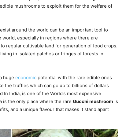
edible mushrooms to exploit them for the welfare of
xist around the world can be an important tool to
e world, especially in regions where there are
to regular cultivable land for generation of food crops.
living in isolated patches or fringes of forests in
 a huge
economic
potential with the rare edible ones
e the truffles which can go up to billions of dollars
 In India, is one of the World’s most expensive
a is the only place where the rare
Gucchi mushroom
is
fits, and a unique flavour that makes it stand apart