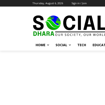
Thursday, August 6, 2026
Sign in / Join
HOME
SOCIAL
TECH
EDUCA