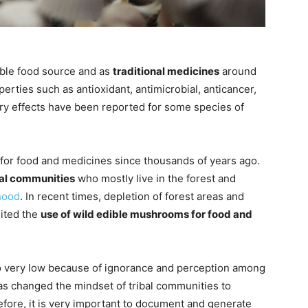
ble food source and as
traditional medicines
around
rties such as antioxidant, antimicrobial, anticancer,
ry effects have been reported for some species of
 for food and medicines since thousands of years ago.
bal communities
who mostly live in the forest and
ihood
. In recent times, depletion of forest areas and
ited the
use of wild edible mushrooms for food and
o very low because of ignorance and perception among
has changed the mindset of tribal communities to
efore, it is very important to document and generate