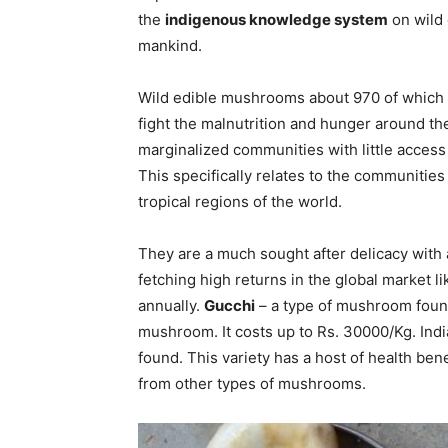
the
indigenous knowledge system
on wild 
mankind.
Wild edible mushrooms about 970 of which e
fight the malnutrition and hunger around th
marginalized communities with little access 
This specifically relates to the communities 
tropical regions of the world.
They are a much sought after delicacy with
fetching high returns in the global market lik
annually.
Gucchi
– a type of mushroom found
mushroom. It costs up to Rs. 30000/Kg. Indi
found. This variety has a host of health bene
from other types of mushrooms.