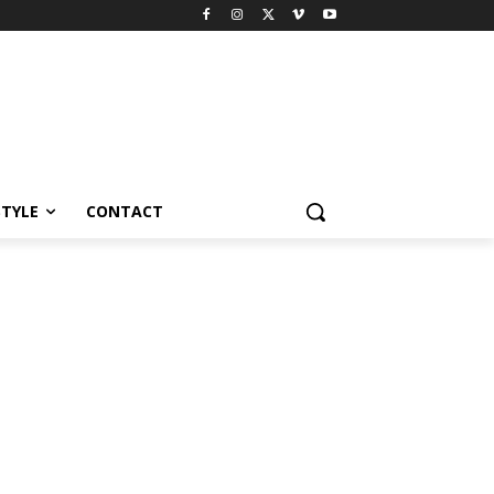
STYLE
CONTACT