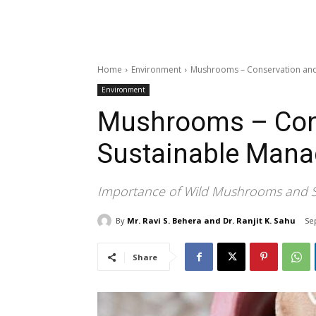
Home
Environment
Mushrooms – Conservation an
Environment
Mushrooms – Con
Sustainable Man
Importance of Wild Mushrooms and St
By
Mr. Ravi S. Behera and Dr. Ranjit K. Sahu
Se
Share