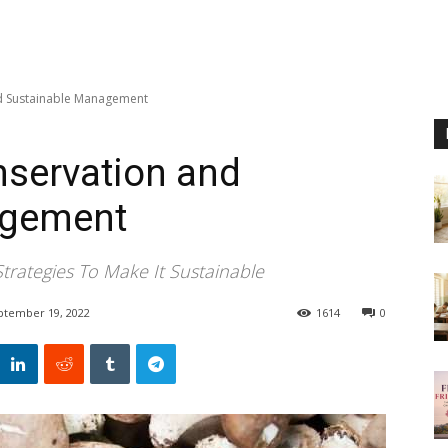
d Sustainable Management
servation and
agement
rategies To Make It Sustainable
ptember 19, 2022
1614
0