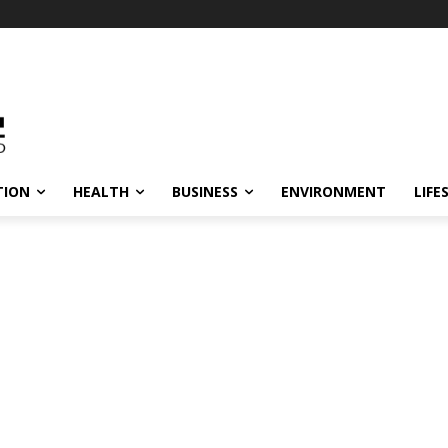
TION
HEALTH
BUSINESS
ENVIRONMENT
LIFE