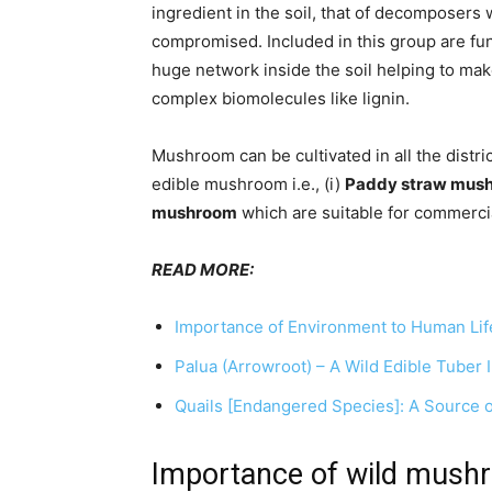
ingredient in the soil, that of decomposers w
compromised. Included in this group are fu
huge network inside the soil helping to mak
complex biomolecules like lignin.
Mushroom can be cultivated in all the distri
edible mushroom i.e., (i)
Paddy straw mus
mushroom
which are suitable for commercia
READ MORE:
Importance of Environment to Human Lif
Palua (Arrowroot) – A Wild Edible Tuber I
Quails [Endangered Species]: A Source of
Importance of wild mush