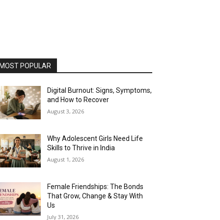
MOST POPULAR
Digital Burnout: Signs, Symptoms,
and How to Recover
August 3, 2026
Why Adolescent Girls Need Life
Skills to Thrive in India
August 1, 2026
Female Friendships: The Bonds
That Grow, Change & Stay With
Us
July 31, 2026