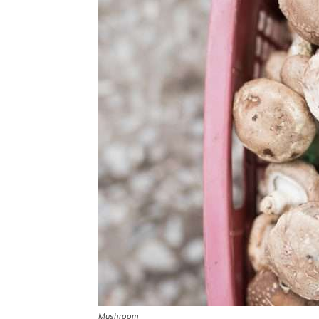
Mushroom