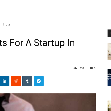
In India
s For A Startup In
1332
0