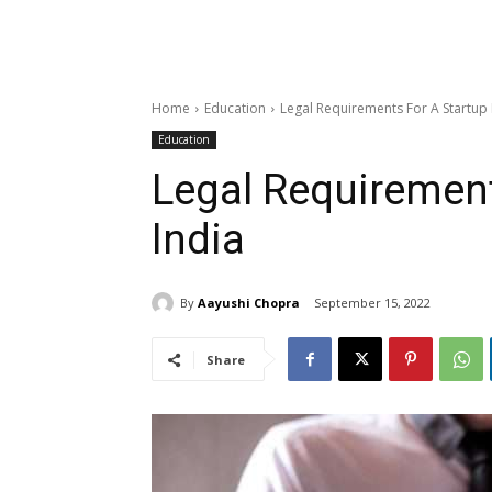
Home
Education
Legal Requirements For A Startup 
Education
Legal Requirement
India
By
Aayushi Chopra
September 15, 2022
Share