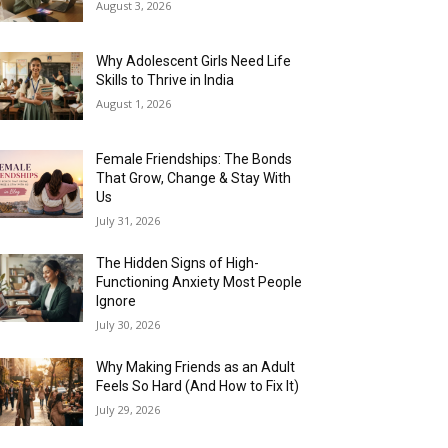
August 3, 2026
Why Adolescent Girls Need Life
Skills to Thrive in India
August 1, 2026
Female Friendships: The Bonds
That Grow, Change & Stay With
Us
July 31, 2026
The Hidden Signs of High-
Functioning Anxiety Most People
Ignore
July 30, 2026
Why Making Friends as an Adult
Feels So Hard (And How to Fix It)
July 29, 2026