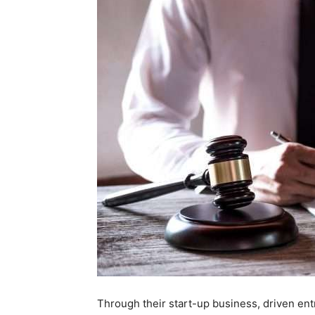
Through their start-up business, driven ent