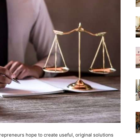
repreneurs hope to create useful, original solutions