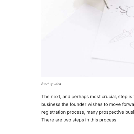
Start up idea
The next, and perhaps most crucial, step is 
business the founder wishes to move forward
registration process, many prospective busi
There are two steps in this process: