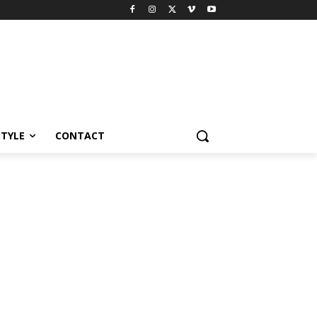
STYLE
CONTACT