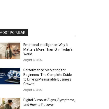
MOST POPULAR
Emotional Intelligence: Why It
Matters More Than IQ in Today’s
World
August 6, 2026
Performance Marketing for
Beginners: The Complete Guide
to Driving Measurable Business
Growth
August 6, 2026
Digital Burnout: Signs, Symptoms,
and How to Recover