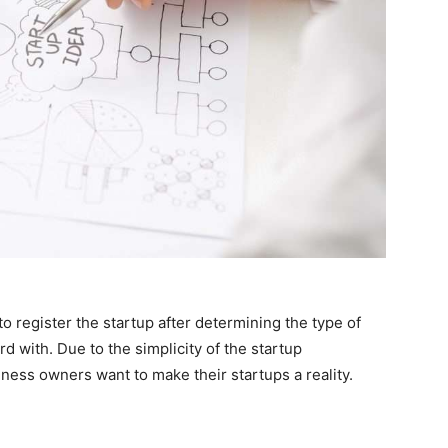
to register the startup after determining the type of
 with. Due to the simplicity of the startup
ness owners want to make their startups a reality.