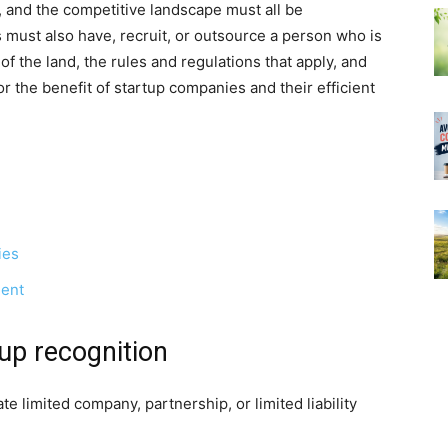
P, and the competitive landscape must all be
ust also have, recruit, or outsource a person who is
 the land, the rules and regulations that apply, and
the benefit of startup companies and their efficient
ies
ment
t-up recognition
e limited company, partnership, or limited liability