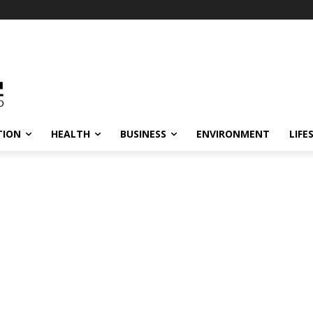
TION
HEALTH
BUSINESS
ENVIRONMENT
LIFE