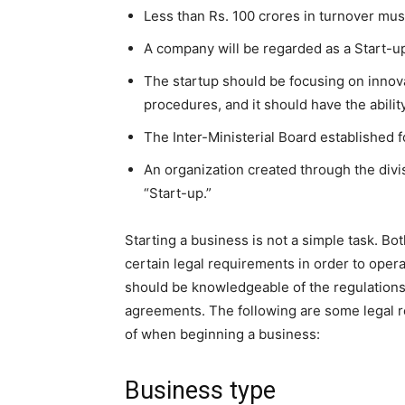
Less than Rs. 100 crores in turnover must
A company will be regarded as a Start-up 
The startup should be focusing on innov
procedures, and it should have the abilit
The Inter-Ministerial Board established fo
An organization created through the divis
“Start-up.”
Starting a business is not a simple task. B
certain legal requirements in order to oper
should be knowledgeable of the regulations 
agreements. The following are some legal 
of when beginning a business:
Business type