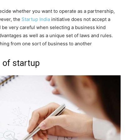
o decide whether you want to operate as a partnership,
wever, the
Startup India
initiative does not accept a
d be very careful when selecting a business kind
antages as well as a unique set of laws and rules.
ching from one sort of business to another
 of startup