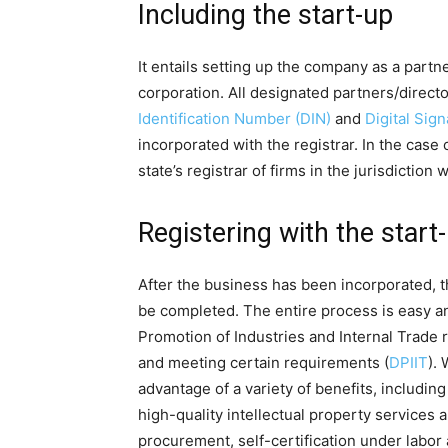
Including the start-up
It entails setting up the company as a partner
corporation. All designated partners/direct
Identification Number (DIN)
and
Digital Sig
incorporated with the registrar. In the case 
state’s registrar of firms in the jurisdiction 
Registering with the start-u
After the business has been incorporated, th
be completed. The entire process is easy an
Promotion of Industries and Internal Trade 
and meeting certain requirements (
DPIIT
). 
advantage of a variety of benefits, includin
high-quality intellectual property services 
procurement, self-certification under labo