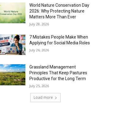
World Nature Conservation Day
2026: Why Protecting Nature
Matters More Than Ever
July 28, 2026
7 Mistakes People Make When
Applying for Social Media Roles
July 26, 2026
Grassland Management
Principles That Keep Pastures
Productive for the Long Term
July 25, 2026
Load more