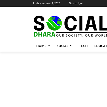
Friday, August 7, 2026
Sign in / Join
HOME
SOCIAL
TECH
EDUCA