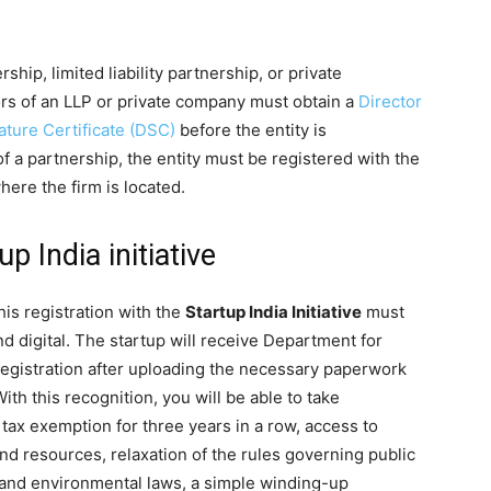
ship, limited liability partnership, or private
ors of an LLP or private company must obtain a
Director
nature Certificate (DSC)
before the entity is
of a partnership, the entity must be registered with the
where the firm is located.
p India initiative
is registration with the
Startup India Initiative
must
d digital. The startup will receive Department for
registration after uploading the necessary paperwork
With this recognition, you will be able to take
g tax exemption for three years in a row, access to
and resources, relaxation of the rules governing public
r and environmental laws, a simple winding-up