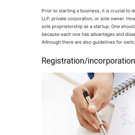
Prior to starting a business, it is crucial t
LLP, private corporation, or sole owner. Ho
sole proprietorship as a startup. One shoul
because each one has advantages and disadv
Although there are also guidelines for swit
Registration/incorporation