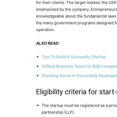
for their clients. The target market, the US
emphasized by the company. Entrepreneurs m
knowledgeable about the fundamental laws of
the many government programs designed for 
operation.
ALSO READ:
Tips To Build A Successful Startup
10 Best Business Tools For B2B Compan
Dressing Sense In Personality Develop
Eligibility criteria for star
The startup must be registered as a privat
partnership (LLP).