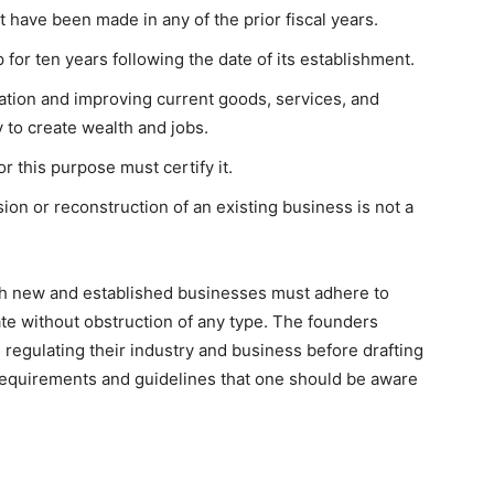
 have been made in any of the prior fiscal years.
for ten years following the date of its establishment.
ation and improving current goods, services, and
y to create wealth and jobs.
r this purpose must certify it.
ion or reconstruction of an existing business is not a
oth new and established businesses must adhere to
ate without obstruction of any type. The founders
regulating their industry and business before drafting
requirements and guidelines that one should be aware