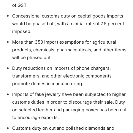
of GST.
Concessional customs duty on capital goods imports
would be phased off, with an initial rate of 7.5 percent
imposed.
More than 350 import exemptions for agricultural
products, chemicals, pharmaceuticals, and other items
will be phased out.
Duty reductions on imports of phone chargers,
transformers, and other electronic components
promote domestic manufacturing.
Imports of fake jewelry have been subjected to higher
customs duties in order to discourage their sale. Duty
on selected leather and packaging boxes has been cut
to encourage exports.
Customs duty on cut and polished diamonds and