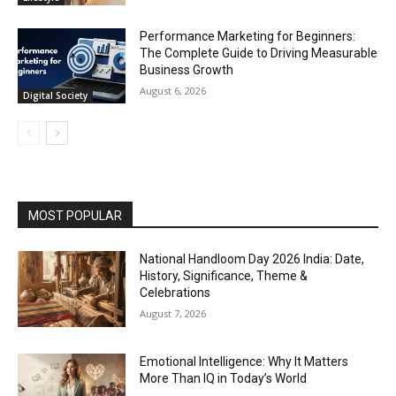
Performance Marketing for Beginners:
The Complete Guide to Driving Measurable
Business Growth
August 6, 2026
Digital Society
MOST POPULAR
National Handloom Day 2026 India: Date,
History, Significance, Theme &
Celebrations
August 7, 2026
Emotional Intelligence: Why It Matters
More Than IQ in Today’s World