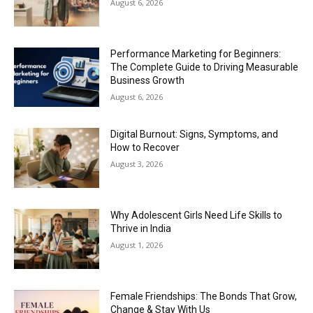
August 6, 2026
Performance Marketing for Beginners:
The Complete Guide to Driving Measurable
Business Growth
August 6, 2026
Digital Burnout: Signs, Symptoms, and
How to Recover
August 3, 2026
Why Adolescent Girls Need Life Skills to
Thrive in India
August 1, 2026
Female Friendships: The Bonds That Grow,
Change & Stay With Us