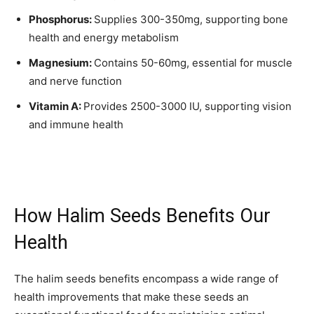
Phosphorus:
Supplies 300-350mg, supporting bone
health and energy metabolism
Magnesium:
Contains 50-60mg, essential for muscle
and nerve function
Vitamin A:
Provides 2500-3000 IU, supporting vision
and immune health
How Halim Seeds Benefits Our
Health
The halim seeds benefits encompass a wide range of
health improvements that make these seeds an