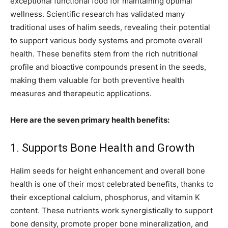
exceptional functional food for maintaining optimal
wellness. Scientific research has validated many
traditional uses of halim seeds, revealing their potential
to support various body systems and promote overall
health. These benefits stem from the rich nutritional
profile and bioactive compounds present in the seeds,
making them valuable for both preventive health
measures and therapeutic applications.
Here are the seven primary health benefits:
1. Supports Bone Health and Growth
Halim seeds for height enhancement and overall bone
health is one of their most celebrated benefits, thanks to
their exceptional calcium, phosphorus, and vitamin K
content. These nutrients work synergistically to support
bone density, promote proper bone mineralization, and