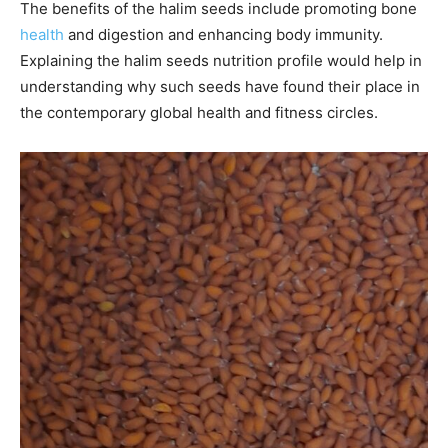
The benefits of the halim seeds include promoting bone
health
and digestion and enhancing body immunity.
Explaining the halim seeds nutrition profile would help in
understanding why such seeds have found their place in
the contemporary global health and fitness circles.