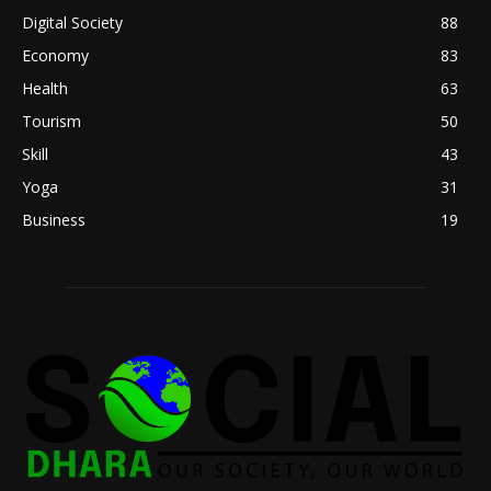
Digital Society
88
Economy
83
Health
63
Tourism
50
Skill
43
Yoga
31
Business
19