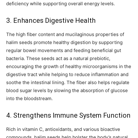
deficiency while supporting overall energy levels.
3. Enhances Digestive Health
The high fiber content and mucilaginous properties of
halim seeds promote healthy digestion by supporting
regular bowel movements and feeding beneficial gut
bacteria. These seeds act as a natural prebiotic,
encouraging the growth of healthy microorganisms in the
digestive tract while helping to reduce inflammation and
soothe the intestinal lining. The fiber also helps regulate
blood sugar levels by slowing the absorption of glucose
into the bloodstream.
4. Strengthens Immune System Function
Rich in vitamin C, antioxidants, and various bioactive
compounds, halim seeds help bolster the body’s natural