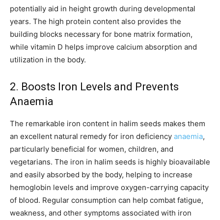
potentially aid in height growth during developmental
years. The high protein content also provides the
building blocks necessary for bone matrix formation,
while vitamin D helps improve calcium absorption and
utilization in the body.
2. Boosts Iron Levels and Prevents
Anaemia
The remarkable iron content in halim seeds makes them
an excellent natural remedy for iron deficiency
anaemia
,
particularly beneficial for women, children, and
vegetarians. The iron in halim seeds is highly bioavailable
and easily absorbed by the body, helping to increase
hemoglobin levels and improve oxygen-carrying capacity
of blood. Regular consumption can help combat fatigue,
weakness, and other symptoms associated with iron