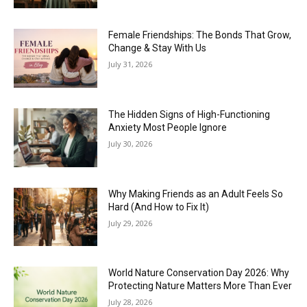
Female Friendships: The Bonds That Grow,
Change & Stay With Us
July 31, 2026
The Hidden Signs of High-Functioning
Anxiety Most People Ignore
July 30, 2026
Why Making Friends as an Adult Feels So
Hard (And How to Fix It)
July 29, 2026
World Nature Conservation Day 2026: Why
Protecting Nature Matters More Than Ever
July 28, 2026