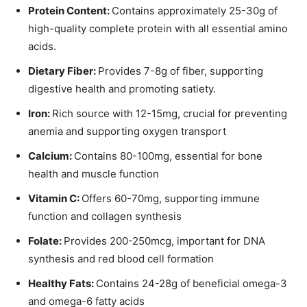
Protein Content:
Contains approximately 25-30g of
high-quality complete protein with all essential amino
acids.
Dietary Fiber:
Provides 7-8g of fiber, supporting
digestive health and promoting satiety.
Iron:
Rich source with 12-15mg, crucial for preventing
anemia and supporting oxygen transport
Calcium:
Contains 80-100mg, essential for bone
health and muscle function
Vitamin C:
Offers 60-70mg, supporting immune
function and collagen synthesis
Folate:
Provides 200-250mcg, important for DNA
synthesis and red blood cell formation
Healthy Fats:
Contains 24-28g of beneficial omega-3
and omega-6 fatty acids