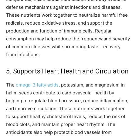
defense mechanisms against infections and diseases.
These nutrients work together to neutralize harmful free
radicals, reduce oxidative stress, and support the
production and function of immune cells. Regular
consumption may help reduce the frequency and severity
of common illnesses while promoting faster recovery
from infections.
5. Supports Heart Health and Circulation
The
omega-3 fatty acids
, potassium, and magnesium in
halim seeds contribute to cardiovascular health by
helping to regulate blood pressure, reduce inflammation,
and improve circulation. These nutrients work together
to support healthy cholesterol levels, reduce the risk of
blood clots, and maintain proper heart rhythm. The
antioxidants also help protect blood vessels from