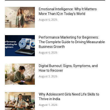
Emotional Intelligence: Why It Matters
More Than IQ in Today’s World
August 6, 2026
Performance Marketing for Beginners:
The Complete Guide to Driving Measurable
Business Growth
August 6, 2026
Digital Burnout: Signs, Symptoms, and
How to Recover
August 3, 2026
Why Adolescent Girls Need Life Skills to
Thrive in India
August 1, 2026