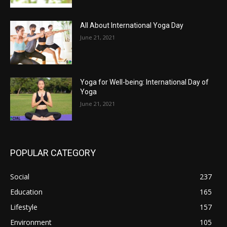
All About International Yoga Day
June 21, 2021
Yoga for Well-being: International Day of
Yoga
June 21, 2021
POPULAR CATEGORY
Social
237
Education
165
Lifestyle
157
Environment
105