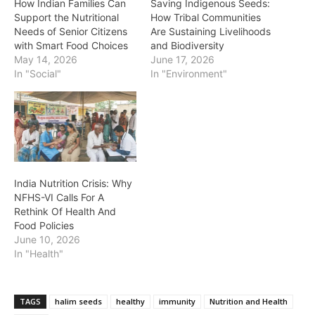
How Indian Families Can
Saving Indigenous Seeds:
Support the Nutritional
How Tribal Communities
Needs of Senior Citizens
Are Sustaining Livelihoods
with Smart Food Choices
and Biodiversity
May 14, 2026
June 17, 2026
In "Social"
In "Environment"
India Nutrition Crisis: Why
NFHS-VI Calls For A
Rethink Of Health And
Food Policies
June 10, 2026
In "Health"
TAGS
halim seeds
healthy
immunity
Nutrition and Health