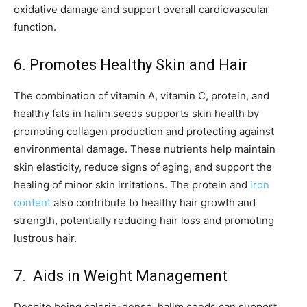
oxidative damage and support overall cardiovascular
function.
6. Promotes Healthy Skin and Hair
The combination of vitamin A, vitamin C, protein, and
healthy fats in halim seeds supports skin health by
promoting collagen production and protecting against
environmental damage. These nutrients help maintain
skin elasticity, reduce signs of aging, and support the
healing of minor skin irritations. The protein and
iron
content
also contribute to healthy hair growth and
strength, potentially reducing hair loss and promoting
lustrous hair.
7. Aids in Weight Management
Despite being calorie-dense, halim seeds can support