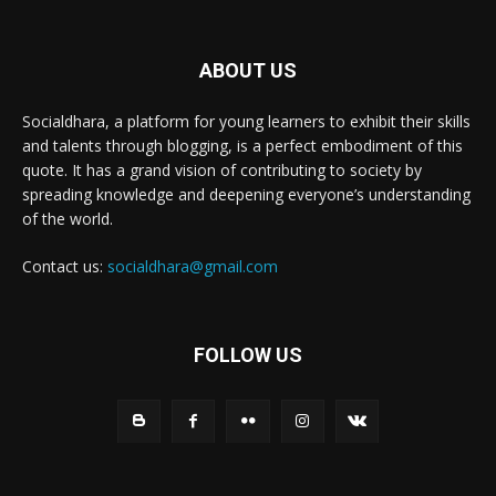
ABOUT US
Socialdhara, a platform for young learners to exhibit their skills
and talents through blogging, is a perfect embodiment of this
quote. It has a grand vision of contributing to society by
spreading knowledge and deepening everyone’s understanding
of the world.
Contact us:
socialdhara@gmail.com
FOLLOW US