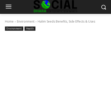
Home
Environment
Halim Seeds Benefits, Side Effects & Uses
Environment
Health