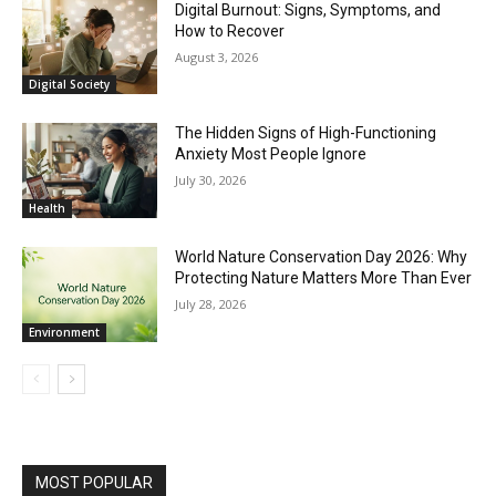
Digital Burnout: Signs, Symptoms, and
How to Recover
August 3, 2026
Digital Society
The Hidden Signs of High-Functioning
Anxiety Most People Ignore
July 30, 2026
Health
World Nature Conservation Day 2026: Why
Protecting Nature Matters More Than Ever
July 28, 2026
Environment
MOST POPULAR