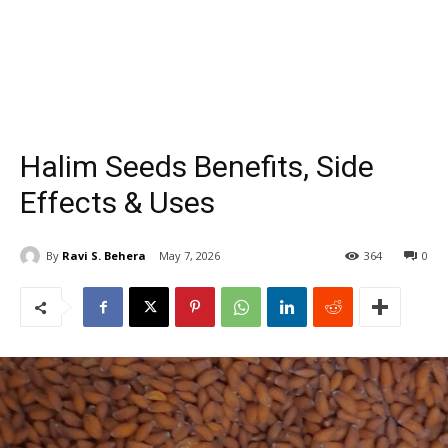
Halim Seeds Benefits, Side
Effects & Uses
By
Ravi S. Behera
May 7, 2026
364
0