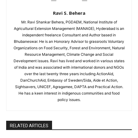
Ravi S. Behera
Mr. Ravi Shankar Behera, PGDAEM, National Institute of
Agricultural Extension Management (MANAGE), Hyderabad is an
independent freelance Consultant and Author based in
Bhubaneswar. He is an Honorary Advisor to grassroots Voluntary
Organizations on Food Security, Forest and Environment, Natural
Resource Management, Climate Change and Social
Development issues. Ravi has lived and worked in various states
of India and was associated with international donors and NGOs
over the last twenty three years including ActionAid,
DanChurchAid, Embassy of Sweden/Sida, Aide et Action,
Sightsavers, UNICEF, Agragamee, DAPTA and Practical Action.
He has a keen interest in indigenous communities and food
policy issues.
RELATED ARTICLES