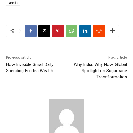
seeds
Previous article
Next article
How Invisible Small Daily
Why India, Why Now: Global
Spending Erodes Wealth
Spotlight on Sugarcane
Transformation