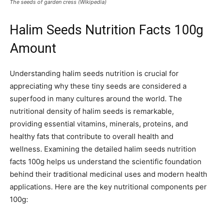
The seeds of garden cress (Wikipedia)
Halim Seeds Nutrition Facts 100g
Amount
Understanding halim seeds nutrition is crucial for
appreciating why these tiny seeds are considered a
superfood in many cultures around the world. The
nutritional density of halim seeds is remarkable,
providing essential vitamins, minerals, proteins, and
healthy fats that contribute to overall health and
wellness. Examining the detailed halim seeds nutrition
facts 100g helps us understand the scientific foundation
behind their traditional medicinal uses and modern health
applications. Here are the key nutritional components per
100g: