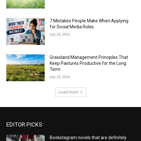
7 Mistakes People Make When Applying
for Social Media Roles
July 26, 2026
Grassland Management Principles That
Keep Pastures Productive for the Long
Term
July 25, 2026
Load more
EDITOR PICKS
Bookstagram novels that are definitely