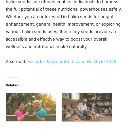
halim seeds side effects enables individuals to harness
the full potential of these nutritional powerhouses safely.
Whether you are interested in halim seeds for height
enhancement, general health improvement, or exploring
various halim seeds uses, these tiny seeds provide an
accessible and effective way to boost your overall
wellness and nutritional intake naturally.
Also read:
Essential Micronutrients and Health in 2025
Related