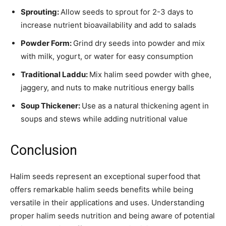
Sprouting:
Allow seeds to sprout for 2-3 days to
increase nutrient bioavailability and add to salads
Powder Form:
Grind dry seeds into powder and mix
with milk, yogurt, or water for easy consumption
Traditional Laddu:
Mix halim seed powder with ghee,
jaggery, and nuts to make nutritious energy balls
Soup Thickener:
Use as a natural thickening agent in
soups and stews while adding nutritional value
Conclusion
Halim seeds represent an exceptional superfood that
offers remarkable halim seeds benefits while being
versatile in their applications and uses. Understanding
proper halim seeds nutrition and being aware of potential