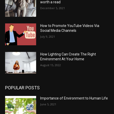
worth a read
December 5, 2021
How to Promote YouTube Videos Via
Social Media Channels
July 9, 2021
How Lighting Can Create The Right
Environment At Your Home
August 15, 2022
POPULAR POSTS
Importance of Environment to Human Life
June 5, 2021