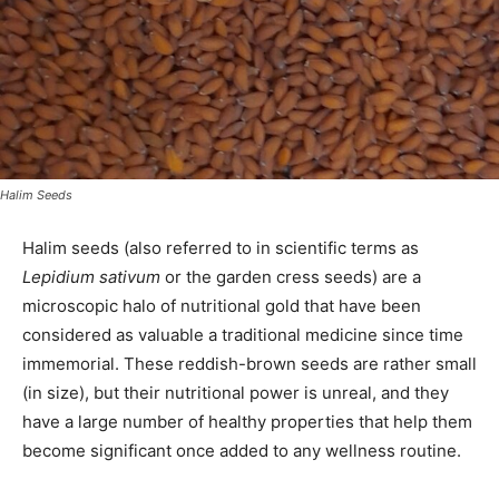
Halim Seeds
Halim seeds (also referred to in scientific terms as
Lepidium sativum
or the garden cress seeds) are a
microscopic halo of nutritional gold that have been
considered as valuable a traditional medicine since time
immemorial. These reddish-brown seeds are rather small
(in size), but their nutritional power is unreal, and they
have a large number of healthy properties that help them
become significant once added to any wellness routine.