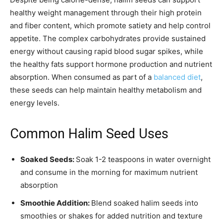
healthy weight management through their high protein
and fiber content, which promote satiety and help control
appetite. The complex carbohydrates provide sustained
energy without causing rapid blood sugar spikes, while
the healthy fats support hormone production and nutrient
absorption. When consumed as part of a
balanced diet
,
these seeds can help maintain healthy metabolism and
energy levels.
Common Halim Seed Uses
Soaked Seeds:
Soak 1-2 teaspoons in water overnight
and consume in the morning for maximum nutrient
absorption
Smoothie Addition:
Blend soaked halim seeds into
smoothies or shakes for added nutrition and texture